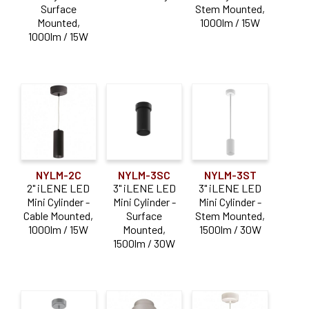
Surface
Stem Mounted,
Mounted,
1000lm / 15W
Aperture Size
1000lm / 15W
2"
(4)
3"
(3)
5"
(3)
Dimming Type
NYLM-2C
NYLM-3SC
NYLM-3ST
0-10V
(9)
2" iLENE LED
3" iLENE LED
3" iLENE LED
Mini Cylinder -
Mini Cylinder -
Mini Cylinder -
Triac / ELV
(9)
Cable Mounted,
Surface
Stem Mounted,
1000lm / 15W
Mounted,
1500lm / 30W
Lumen Output
1500lm / 30W
1000-1900lm
(9)
Mounting Type