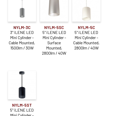
Cable Mounted
(3)
Stem Mounted
(3)
NYLM-3C
NYLM-5SC
NYLM-5C
Surface Mounted
(3)
3" iLENE LED
5" iLENE LED
5" iLENE LED
Mini Cylinder -
Mini Cylinder -
Mini Cylinder -
Cable Mounted,
Surface
Cable Mounted,
Reset
1500lm / 30W
Mounted,
2800lm / 40W
2800lm / 40W
NYLM-5ST
5" iLENE LED
Mini Cylinder -