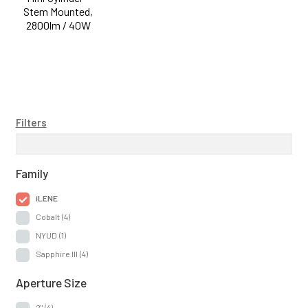
Stem Mounted,
2800lm / 40W
Filters
Family
iLENE
Cobalt
(4)
NYUD
(1)
Sapphire III
(4)
Aperture Size
2"
(4)