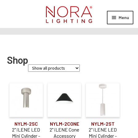
Skip
Skip
to
to
Menu
navigation
content
Expan
Products
child
menu
Expan
Resources
Shop
child
menu
Expan
About Us
child
menu
Order Status
Family
iLENE
Cobalt
(4)
NYLM-2SC
NYLM-2CONE
NYLM-2ST
NYUD
(1)
2" iLENE LED
2" iLENE Cone
2" iLENE LED
Mini Cylinder -
Accessory
Mini Cylinder -
Sapphire III
(4)