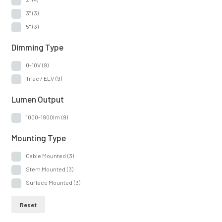
3"
(3)
5"
(3)
Dimming Type
0-10V
(9)
Triac / ELV
(9)
Lumen Output
1000-1900lm
(9)
Mounting Type
Cable Mounted
(3)
Stem Mounted
(3)
Surface Mounted
(3)
Reset