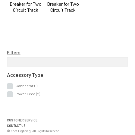
Breaker for Two
Breaker for Two
Circuit Track
Circuit Track
Filters
Accessory Type
Connector
(1)
Power Feed
(2)
CUSTOMER SERVICE
CONTACT US
© Nora Lighting. All Rights Reserved