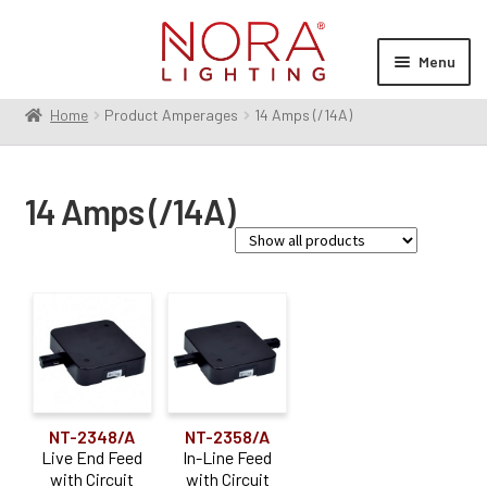
Skip
Skip
to
to
Menu
navigation
content
Home
Product Amperages
14 Amps (/14A)
Expan
Products
child
menu
Expan
Resources
14 Amps (/14A)
child
menu
Expan
About Us
child
menu
Order Status
Accessory Type
Connector
(1)
Power Feed
(2)
NT-2348/A
NT-2358/A
Live End Feed
In-Line Feed
with Circuit
with Circuit