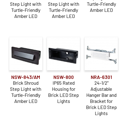
menu
Step Light with
Step Light with
Turtle-Friendly
child
Step Lights
Expan
Turtle-Friendly
Turtle-Friendly
Amber LED
menu
child
Amber LED
Amber LED
Ari LED Step Lights
menu
Brick LED Step Lights
Mini LED Step Lights
Turtle-Friendly Step Lights
Surface
Expan
child
Tape Light
Expan
menu
NSW-843/AM
NSW-800
NRA-6301
child
Track
Expan
Brick Shroud
IP65 Rated
24-1/2"
menu
child
Step Light with
Housing for
Adjustable
Under Cabinet
Expan
Turtle-Friendly
Brick LED Step
Hanger Bar and
menu
child
12V & 24V LED Drivers
Amber LED
Lights
Bracket for
menu
Brick LED Step
* CLOSE OUT *
Lights
Expan
Resources
child