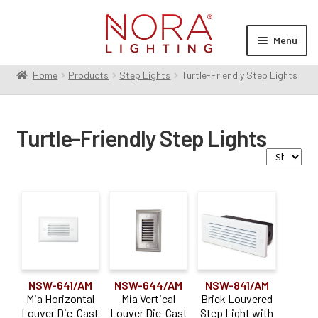
Skip
Skip
to
to
Menu
navigation
content
Home
Products
Step Lights
Turtle-Friendly Step Lights
Expan
Products
child
Contractor Series
menu
Turtle-Friendly Step Lights
Commercial Indoor
Expan
child
Cylinders
menu
Exit & Emergency
Expan
Family
child
Linear
Expan
menu
child
Monopoint
Brick Step Lights
(4)
menu
Multiples
Expan
Mia Step Lights
(2)
child
Pendants
NSW-641/AM
NSW-644/AM
NSW-841/AM
Expan
menu
Mia Horizontal
Mia Vertical
Brick Louvered
child
Recessed
Expan
Louver Die-Cast
Louver Die-Cast
Step Light with