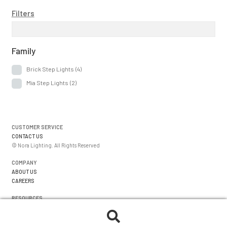
menu
Expan
About Us
Filters
child
menu
Order Status
Family
Brick Step Lights
(4)
Mia Step Lights
(2)
CUSTOMER SERVICE
CONTACT US
© Nora Lighting. All Rights Reserved
COMPANY
ABOUT US
CAREERS
RESOURCES
WARRANTIES
FORMS
Search