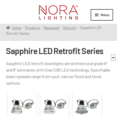
Skip
Skip
to
to
Menu
navigation
content
Home
Products
Recessed
Retrofit
Sapphire LED
Expan
Products
Retrofit Series
child
Contractor Series
menu
Sapphire LED Retrofit Series
Commercial Indoor
Expan
child
Cylinders
Sapphire LED retrofit downlights are architectural grade 6″
menu
Exit & Emergency
Expan
and 8″ luminaires with Cree COB LED technology. Specifiable
Family
child
beam spreads range from spot, narrow flood and flood
Linear
Expan
menu
options.
child
Monopoint
Sapphire III
(5)
menu
Multiples
Expan
Aperture Size
child
Pendants
Expan
menu
child
6"
(4)
Recessed
Expan