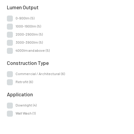
Lumen Output
0-900lm
(5)
1000-1900lm
(5)
2000-2900lm
(5)
3000-3900lm
(5)
4000lm and above
(5)
Construction Type
Commercial / Architectural
(6)
Retrofit
(6)
Application
Downlight
(4)
Wall Wash
(1)