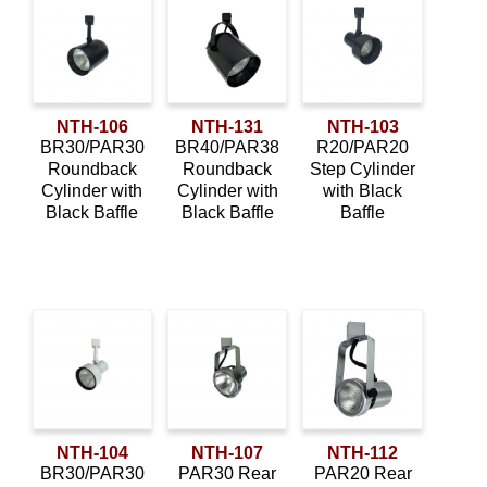
NTH-106
NTH-131
NTH-103
BR30/PAR30
BR40/PAR38
R20/PAR20
Roundback
Roundback
Step Cylinder
Cylinder with
Cylinder with
with Black
Black Baffle
Black Baffle
Baffle
NTH-104
NTH-107
NTH-112
BR30/PAR30
PAR30 Rear
PAR20 Rear