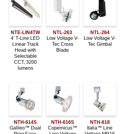
NTE-LIN4TW
NTL-263
NTL-264
4' T-Line LED
Low Voltage V-
Low Voltage V-
Linear Track
Tec Cross
Tec Gimbal
Head with
Blade
Selectable
CCT, 3200
lumens
NTH-614S
NTH-616S
NTH-618
Galileo™ Dual
Copernicus™
Italia™ Line
Ring Face,
Line Voltage
Voltage MR16