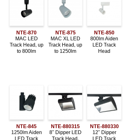
child
Construction Type
menu
Expan
About Us
child
New Construction
(2)
menu
Order Status
NTE-870
NTE-875
NTE-850
Remodel
(2)
MAC LED
MAC XL LED
800lm Aiden
Track Head, up
Track Head, up
LED Track
Mounting Type
to 800lm
to 1250lm
Head
Surface Mounted
(2)
Wall Mounted
(2)
Application
Adjustable
(8)
Downlight
(8)
NTE-845
NTE-880315
NTE-880330
Sloped Ceiling
(2)
1250lm Aiden
8" Dipper LED
12" Dipper
LED Track
Track Head,
LED Track