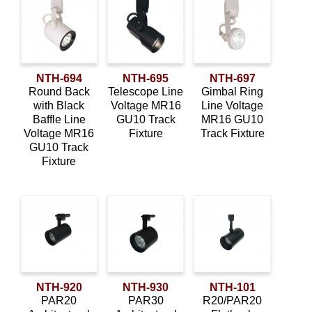
NTH-694
NTH-695
NTH-697
Round Back
Telescope Line
Gimbal Ring
with Black
Voltage MR16
Line Voltage
Baffle Line
GU10 Track
MR16 GU10
Voltage MR16
Fixture
Track Fixture
GU10 Track
Fixture
NTH-920
NTH-930
NTH-101
PAR20
PAR30
R20/PAR20