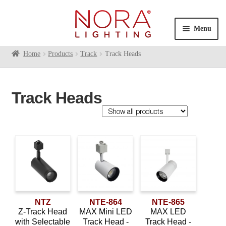
Skip
Skip
to
to
Menu
navigation
content
Expan
Home
Products
Track
Track Heads
Products
child
Contractor Series
menu
Track Heads
Commercial Indoor
Expan
child
Cylinders
menu
Exit & Emergency
Expan
Family
child
Linear
Expan
menu
child
Monopoint
Aiden
(2)
menu
Multiples
Expan
Dipper
(4)
child
Pendants
NTZ
NTE-864
NTE-865
Expan
Jason
(1)
menu
Z-Track Head
MAX Mini LED
MAX LED
child
Recessed
Expan
with Selectable
Track Head -
Track Head -
MAC
(2)