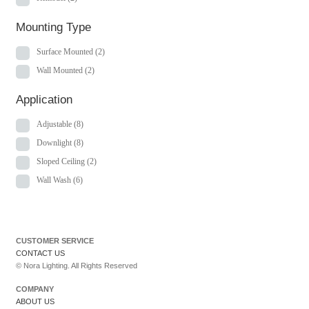
Mounting Type
Surface Mounted
(2)
Wall Mounted
(2)
Application
Adjustable
(8)
Downlight
(8)
Sloped Ceiling
(2)
Wall Wash
(6)
CUSTOMER SERVICE
CONTACT US
© Nora Lighting. All Rights Reserved
COMPANY
ABOUT US