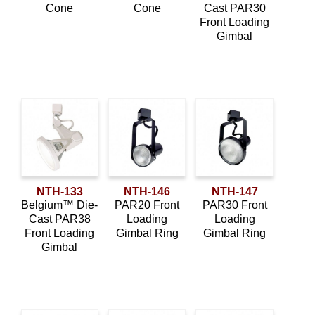
Cone
Cone
Cast PAR30
Front Loading
Gimbal
NTH-133
NTH-146
NTH-147
Belgium™ Die-
PAR20 Front
PAR30 Front
Cast PAR38
Loading
Loading
Front Loading
Gimbal Ring
Gimbal Ring
Gimbal