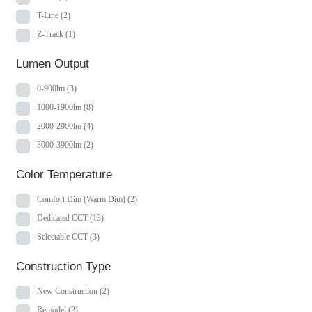
T-Line
(2)
Z-Track
(1)
Lumen Output
0-900lm
(3)
1000-1900lm
(8)
2000-2900lm
(4)
3000-3900lm
(2)
Color Temperature
Comfort Dim (Warm Dim)
(2)
Dedicated CCT
(13)
Selectable CCT
(3)
Construction Type
New Construction
(2)
Remodel
(2)