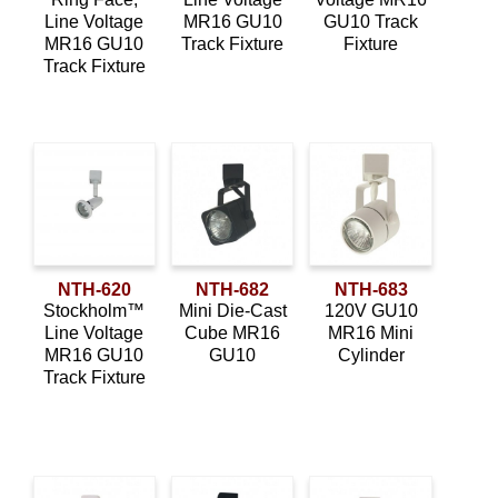
Line Voltage
MR16 GU10
GU10 Track
MR16 GU10
Track Fixture
Fixture
Track Fixture
NTH-620
NTH-682
NTH-683
Stockholm™
Mini Die-Cast
120V GU10
Line Voltage
Cube MR16
MR16 Mini
MR16 GU10
GU10
Cylinder
Track Fixture