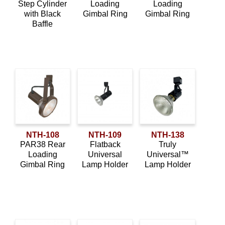
Step Cylinder
Loading
Loading
with Black
Gimbal Ring
Gimbal Ring
Baffle
NTH-108
NTH-109
NTH-138
PAR38 Rear
Flatback
Truly
Loading
Universal
Universal™
Gimbal Ring
Lamp Holder
Lamp Holder