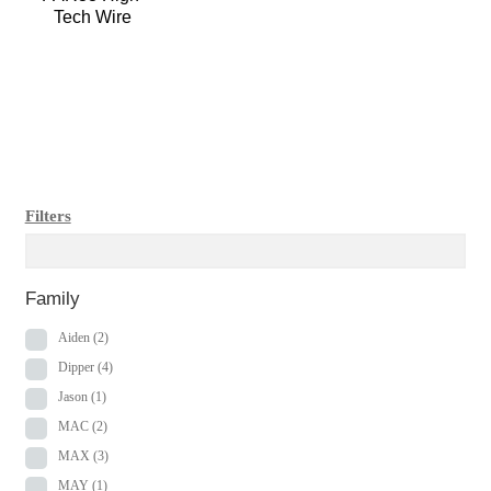
Tech Wire
Filters
Family
Aiden
(2)
Dipper
(4)
Jason
(1)
MAC
(2)
MAX
(3)
MAY
(1)