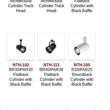
Architectural
Architectural
Flatback
Cylinder Track
Cylinder Track
Cylinder with
Head
Head
Black Baffle
NTH-102
NTH-113
NTH-105
BR30/PAR30
BR40/PAR38
R20/PAR20
Flatback
Flatback
Roundback
Cylinder with
Cylinder with
Cylinder with
Black Baffle
Black Baffle
Black Baffle