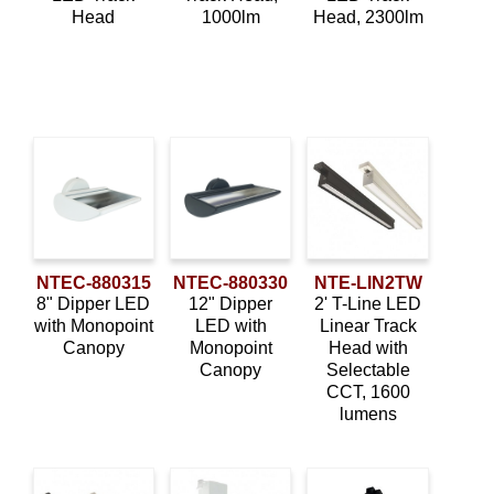
Wall Wash
(6)
Head
1000lm
Head, 2300lm
NTEC-880315
NTEC-880330
NTE-LIN2TW
8" Dipper LED
12" Dipper
2' T-Line LED
with Monopoint
LED with
Linear Track
Canopy
Monopoint
Head with
Canopy
Selectable
CCT, 1600
lumens