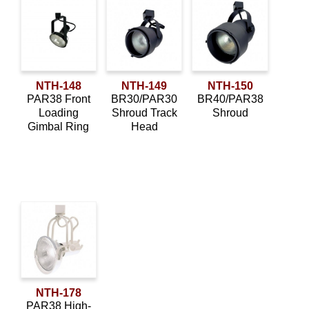
NTH-148
NTH-149
NTH-150
PAR38 Front
BR30/PAR30
BR40/PAR38
Loading
Shroud Track
Shroud
Gimbal Ring
Head
NTH-178
PAR38 High-