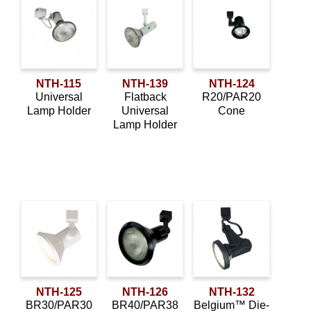
NTH-115
NTH-139
NTH-124
Universal
Flatback
R20/PAR20
Lamp Holder
Universal
Cone
Lamp Holder
NTH-125
NTH-126
NTH-132
BR30/PAR30
BR40/PAR38
Belgium™ Die-