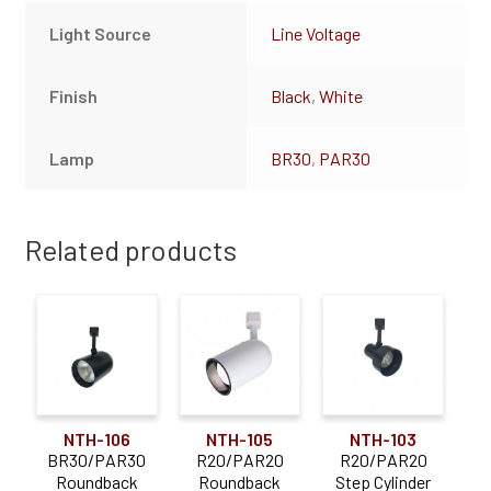
Light Source
Line Voltage
Finish
Black
,
White
Lamp
BR30
,
PAR30
Related products
NTH-106
NTH-105
NTH-103
BR30/PAR30
R20/PAR20
R20/PAR20
Roundback
Roundback
Step Cylinder