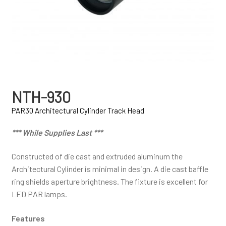
NTH-930
PAR30 Architectural Cylinder Track Head
*** While Supplies Last ***
Constructed of die cast and extruded aluminum the
Architectural Cylinder is minimal in design. A die cast baffle
ring shields aperture brightness. The fixture is excellent for
LED PAR lamps.
Features