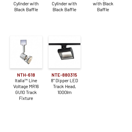
Cylinder with
Cylinder with
with Black
Black Baffle
Black Baffle
Baffle
NTH-618
NTE-880315
Italia™ Line
8" Dipper LED
Voltage MR16
Track Head,
GU10 Track
1000lm
Fixture