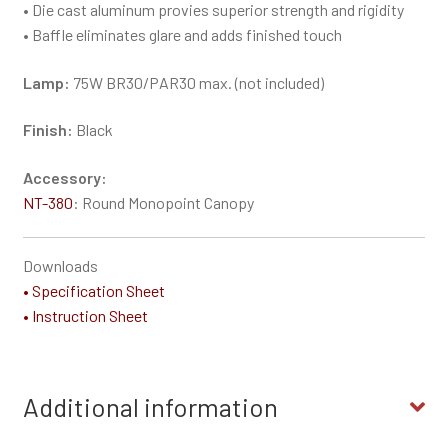
• Die cast aluminum provies superior strength and rigidity
• Baffle eliminates glare and adds finished touch
Lamp:
75W BR30/PAR30 max. (not included)
Finish:
Black
Accessory:
NT-380
: Round Monopoint Canopy
Downloads
• Specification Sheet
• Instruction Sheet
Additional information