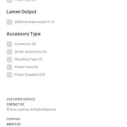
Lumen Output
200lm and above per ft.
(1)
Accessory Type
Connector
(6)
Driver Accessory
(4)
Mounting Type
(11)
Power Feed
(5)
Power Supplies
(13)
CUSTOMER SERVICE
CONTACT US
© Nora Lighting. All Rights Reserved
COMPANY
ABOUT US