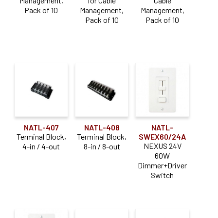
Management,
for Cable
Cable
Pack of 10
Management,
Management,
Pack of 10
Pack of 10
NATL-407
NATL-408
NATL-
Terminal Block,
Terminal Block,
SWEX60/24A
NEXUS 24V
4-in / 4-out
8-in / 8-out
60W
Dimmer+Driver
Switch