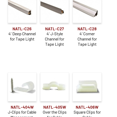
NATL-C26
NATL-C27
NATL-C28
4' Deep Channel
4' J-Style
4' Corner
for Tape Light
Channel for
Channel for
Tape Light
Tape Light
NATL-404W
NATL-405W
NATL-406W
J-Clips for Cable
Over the Clips
Square Clips for