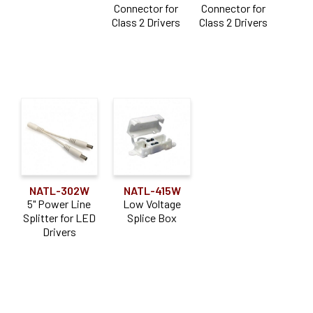
Connector for
Connector for
Class 2 Drivers
Class 2 Drivers
NATL-302W
NATL-415W
5" Power Line
Low Voltage
Splitter for LED
Splice Box
Drivers