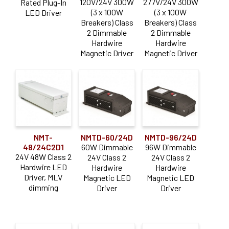
120V/24V 300W
277V/24V 300W
Rated Plug-In
(3 x 100W
(3 x 100W
LED Driver
Breakers) Class
Breakers) Class
2 Dimmable
2 Dimmable
Hardwire
Hardwire
Magnetic Driver
Magnetic Driver
NMT-
NMTD-60/24D
NMTD-96/24D
48/24C2D1
60W Dimmable
96W Dimmable
24V 48W Class 2
24V Class 2
24V Class 2
Hardwire LED
Hardwire
Hardwire
Driver, MLV
Magnetic LED
Magnetic LED
dimming
Driver
Driver