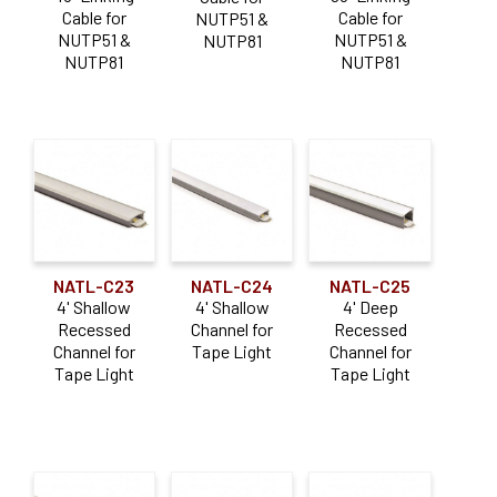
Cable for
Cable for
NUTP51 &
NUTP51 &
NUTP51 &
NUTP81
NUTP81
NUTP81
NATL-C23
NATL-C24
NATL-C25
4' Shallow
4' Shallow
4' Deep
Recessed
Channel for
Recessed
Channel for
Tape Light
Channel for
Tape Light
Tape Light