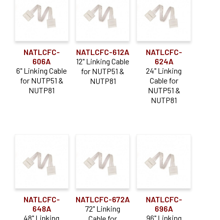
Connector
(6)
menu
Continuous Standard
* CLOSE OUT *
Driver Accessory
(4)
Expan
Resources
Mounting Type
(11)
child
NATLCFC-
NATLCFC-612A
NATLCFC-
Power Feed
(5)
menu
Expan
606A
12" Linking Cable
624A
About Us
6" Linking Cable
24" Linking
for NUTP51 &
child
Power Supplies
(13)
for NUTP51 &
Cable for
NUTP81
menu
Order Status
NUTP81
NUTP51 &
NUTP81
NATLCFC-
NATLCFC-672A
NATLCFC-
648A
72" Linking
696A
48" Linking
96" Linking
Cable for