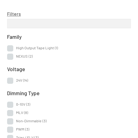
Filters
Family
High Output Tape Light
(1)
NEXUS
(2)
Voltage
24V
(14)
Dimming Type
0-10V
(3)
MLV
(8)
Non-Dimmable
(3)
PWM
(3)
Triac / ELV
(3)