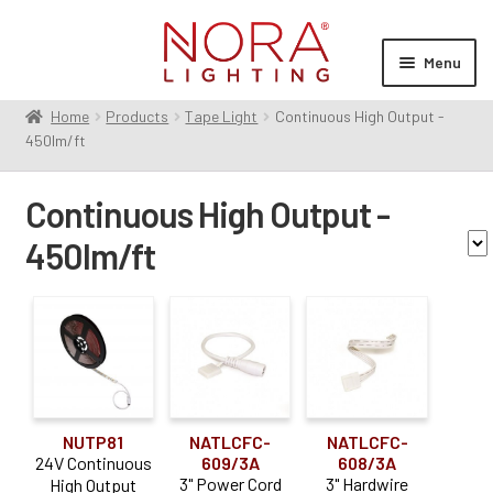
Skip
Skip
to
to
Menu
navigation
content
Home
Products
Tape Light
Continuous High Output -
Expan
Products
450lm/ft
child
Contractor Series
menu
Continuous High Output -
Commercial Indoor
Expan
child
450lm/ft
Cylinders
menu
Exit & Emergency
Expan
Family
child
Linear
Expan
menu
child
Monopoint
High Output Tape Light
(1)
menu
Multiples
Expan
NEXUS
(2)
child
Pendants
NUTP81
NATLCFC-
NATLCFC-
Expan
Voltage
menu
24V Continuous
609/3A
608/3A
child
Recessed
Expan
3" Power Cord
3" Hardwire
High Output