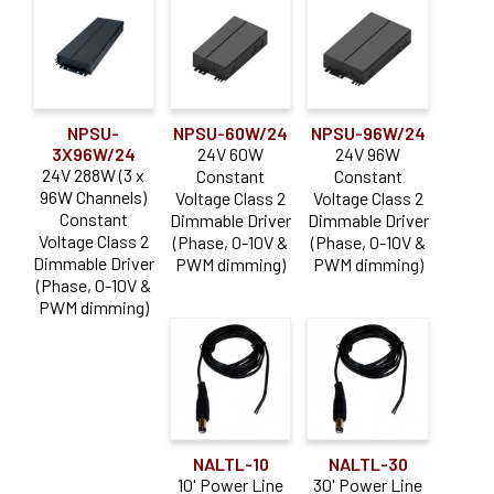
NPSU-
NPSU-60W/24
NPSU-96W/24
3X96W/24
24V 60W
24V 96W
24V 288W (3 x
Constant
Constant
96W Channels)
Voltage Class 2
Voltage Class 2
Constant
Dimmable Driver
Dimmable Driver
Voltage Class 2
(Phase, 0-10V &
(Phase, 0-10V &
Dimmable Driver
PWM dimming)
PWM dimming)
(Phase, 0-10V &
PWM dimming)
NALTL-10
NALTL-30
10' Power Line
30' Power Line