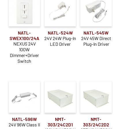
NATL-
NATL-524W
NATL-545W
SWEX100/24A
24V 24W Plug-In
24V 45W Direct
NEXUS 24V
LED Driver
Plug-In Driver
100W
Dimmer+Driver
Switch
NATL-596W
NMT-
NMT-
24V 96W Class II
303/24C2D1
303/24C2D2