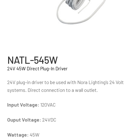
NATL-545W
24V 45W Direct Plug-In Driver
24V plug-in driver to be used with Nora Lighting’s 24 Volt
systems. Direct connection to a wall outlet.
Input Voltage:
120VAC
Ouput Voltage:
24VDC
Wattage:
45W