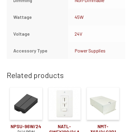
Dimming
Non-Dimmable
Wattage
45W
Voltage
24V
Accessory Type
Power Supplies
Related products
NPSU-96W/24
NATL-
NMT-
24V 96W
SWEX100/24A
303/24C2D1