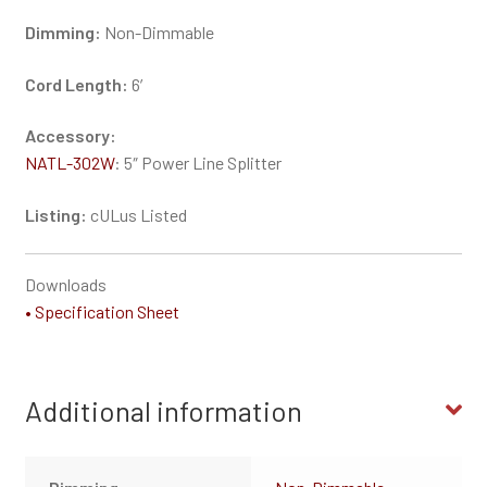
Dimming:
Non-Dimmable
Cord Length:
6′
Accessory:
NATL-302W
: 5″ Power Line Splitter
Listing:
cULus Listed
Downloads
• Specification Sheet
Additional information