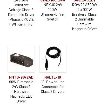
NEXUS 24V
120V/24V 300W
Constant
100W
(3 x 100W
Voltage Class 2
Dimmer+Driver
Breakers) Class
Dimmable Driver
Switch
2 Dimmable
(Phase, 0-10V &
Hardwire
PWM dimming)
Magnetic Driver
NMTD-96/24D
NALTL-10
96W Dimmable
10' Power Line
24V Class 2
Connector for
Hardwire
Class 2 Drivers
Magnetic LED
Driver