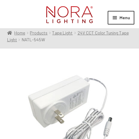
Skip
Skip
to
to
Menu
navigation
content
Home
Products
Tape Light
24V CCT Color Tuning Tape
Expan
Products
Light
NATL-545W
child
menu
Expan
Resources
child
menu
Expan
About Us
child
menu
Order Status