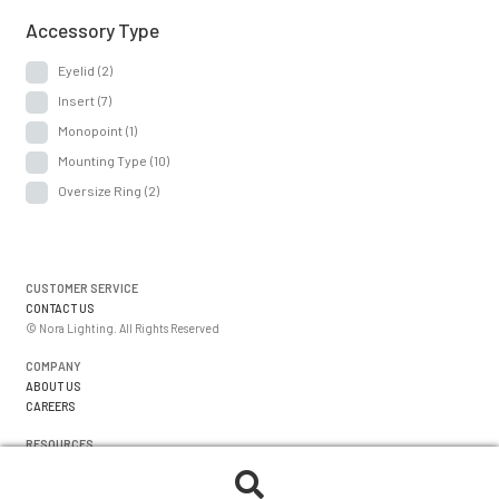
Accessory Type
Eyelid
(2)
Insert
(7)
Monopoint
(1)
Mounting Type
(10)
Oversize Ring
(2)
CUSTOMER SERVICE
CONTACT US
© Nora Lighting. All Rights Reserved
COMPANY
ABOUT US
CAREERS
RESOURCES
WARRANTIES
FORMS
Search