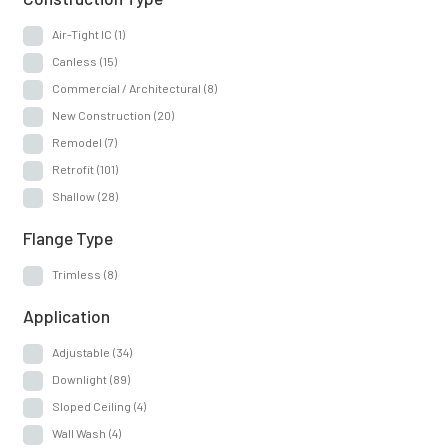
Air-Tight IC
(1)
Canless
(15)
Commercial / Architectural
(8)
New Construction
(20)
Remodel
(7)
Retrofit
(101)
Shallow
(28)
Flange Type
Trimless
(8)
Application
Adjustable
(34)
Downlight
(89)
Sloped Ceiling
(4)
Wall Wash
(4)