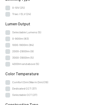
Insert
(7)
0-10V
(25)
Monopoint
(1)
Triac / ELV
(24)
Mounting Type
(10)
Lumen Output
Oversize Ring
(2)
Selectable Lumens
(5)
0-900lm
(83)
1000-1900lm
(84)
2000-2900lm
(9)
3000-3900lm
(5)
4000lm and above
(5)
Color Temperature
Comfort Dim (Warm Dim)
(19)
Dedicated CCT
(37)
Selectable CCT
(27)
Construction Type