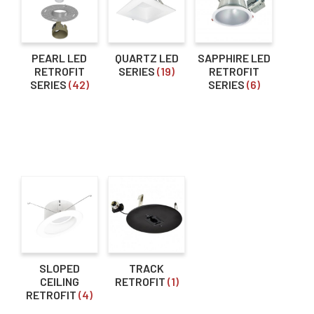
menu
Expan
About Us
Voltage
child
menu
Order Status
12V
(18)
PEARL LED
QUARTZ LED
SAPPHIRE LED
RETROFIT
SERIES
(19)
RETROFIT
120V
(18)
SERIES
(42)
SERIES
(6)
Dimming Type
0-10V
(25)
Triac / ELV
(24)
Lumen Output
Selectable Lumens
(5)
0-900lm
(83)
SLOPED
TRACK
CEILING
RETROFIT
(1)
1000-1900lm
(84)
RETROFIT
(4)