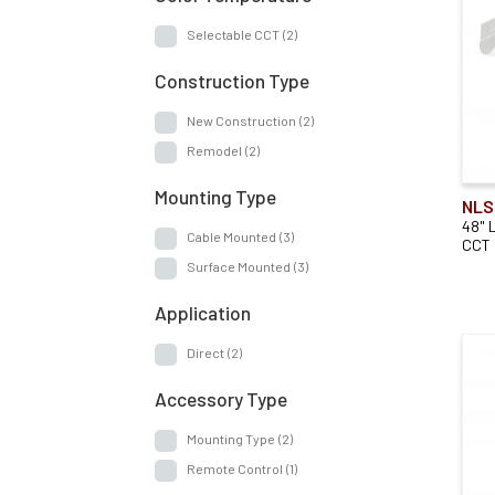
Selectable CCT
(2)
Construction Type
New Construction
(2)
Remodel
(2)
Mounting Type
NLS
48" 
Cable Mounted
(3)
CCT
Surface Mounted
(3)
Application
Direct
(2)
Accessory Type
Mounting Type
(2)
Remote Control
(1)