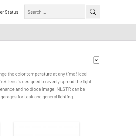
Search
er Status
for:
Lumen Output
nge the color temperature at any time! Ideal
re’s lens is designed to evenly spread the light
3000-3900lm
(1)
tenance and no diode image. NLSTR can be
4000lm and above
(1)
garages for task and general lighting.
Mounting Type
Cable Mounted
(3)