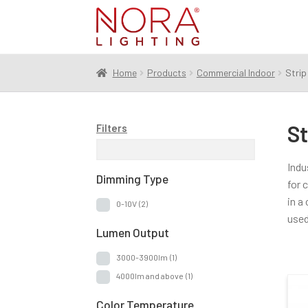
Skip
Skip
to
to
navigation
content
Home
Products
Commercial Indoor
Strip
St
Filters
Indu
Dimming Type
for 
in a
0-10V
(2)
used
Lumen Output
3000-3900lm
(1)
4000lm and above
(1)
Color Temperature