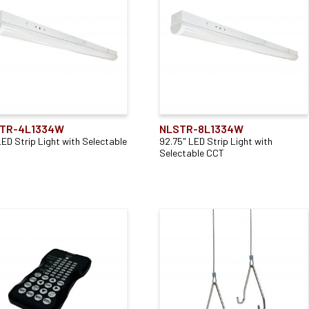
Remodel
(2)
Application
Accessory Type
Direct
(2)
Mounting Type
(2)
Remote Control
(1)
TR-4L1334W
NLSTR-8L1334W
LED Strip Light with Selectable
92.75" LED Strip Light with
Selectable CCT