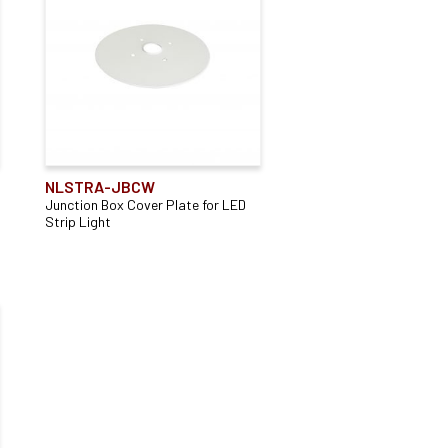
Surface Mounted
(3)
NLSTRA-JBCW
Junction Box Cover Plate for LED
Strip Light