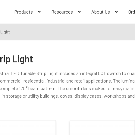
Products
Resources
About Us
Ord
 Light
rip Light
Dimming Type
strial LED Tunable Strip Light includes an integral CCT switch to cha
commercial, residential, industrial and retail applications. The luminai
0-10V
(2)
 complete 120° beam pattern. The smooth lens makes for easy main
 in storage or utility buildings, coves, display cases, workshops and 
Color Temperature
Construction Type
Selectable CCT
(2)
New Construction
(2)