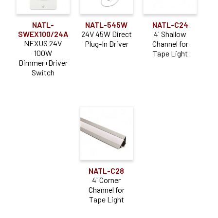
NATL-
NATL-545W
NATL-C24
SWEX100/24A
24V 45W Direct
4' Shallow
NEXUS 24V
Plug-In Driver
Channel for
100W
Tape Light
Dimmer+Driver
Switch
NATL-C28
4' Corner
Channel for
Tape Light