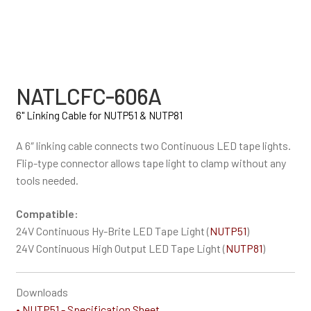
NATLCFC-606A
6" Linking Cable for NUTP51 & NUTP81
A 6″ linking cable connects two Continuous LED tape lights.
Flip-type connector allows tape light to clamp without any
tools needed.
Compatible:
24V Continuous Hy-Brite LED Tape Light (
NUTP51
)
24V Continuous High Output LED Tape Light (
NUTP81
)
Downloads
• NUTP51 - Specification Sheet