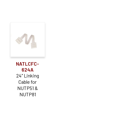
NATLCFC-
624A
24" Linking
Cable for
NUTP51 &
NUTP81