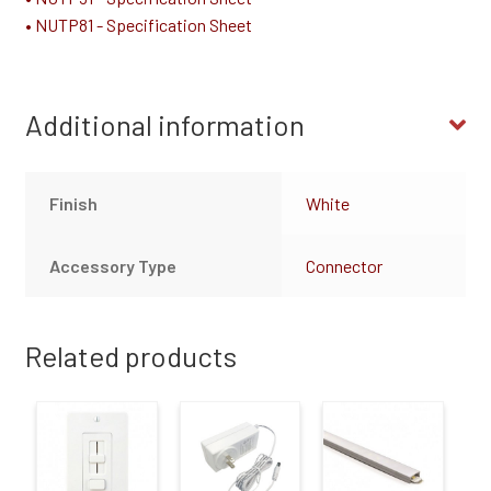
• NUTP81 - Specification Sheet
Additional information
Finish
White
Accessory Type
Connector
Related products