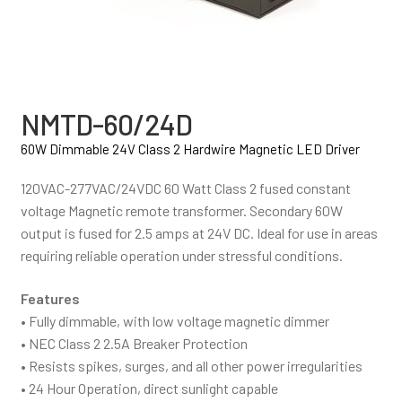
NMTD-60/24D
60W Dimmable 24V Class 2 Hardwire Magnetic LED Driver
120VAC-277VAC/24VDC 60 Watt Class 2 fused constant
voltage Magnetic remote transformer. Secondary 60W
output is fused for 2.5 amps at 24V DC. Ideal for use in areas
requiring reliable operation under stressful conditions.
Features
• Fully dimmable, with low voltage magnetic dimmer
• NEC Class 2 2.5A Breaker Protection
• Resists spikes, surges, and all other power irregularities
• 24 Hour Operation, direct sunlight capable