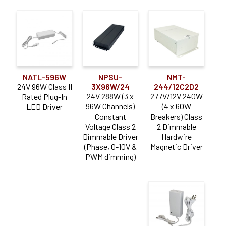
NATL-596W
NPSU-
NMT-
24V 96W Class II
3X96W/24
244/12C2D2
24V 288W (3 x
277V/12V 240W
Rated Plug-In
96W Channels)
(4 x 60W
LED Driver
Constant
Breakers) Class
Voltage Class 2
2 Dimmable
Dimmable Driver
Hardwire
(Phase, 0-10V &
Magnetic Driver
PWM dimming)