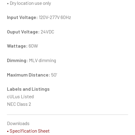
• Dry location use only
Input Voltage:
120V-277V 60Hz
Ouput Voltage:
24VDC
Wattage:
60W
Dimming:
MLV dimming
Maximum Distance:
50′
Labels and Listings
cULus Listed
NEC Class 2
Downloads
• Specification Sheet