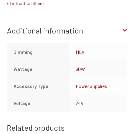
• Instruction Sheet
Additional information
Dimming
MLV
Wattage
60W
Accessory Type
Power Supplies
Voltage
24V
Related products