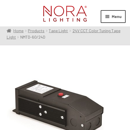
Skip
Skip
to
to
Menu
navigation
content
Home
Products
Tape Light
24V CCT Color Tuning Tape
Expan
Products
Light
NMTD-60/24D
child
menu
Expan
Resources
child
menu
Expan
About Us
child
menu
Order Status