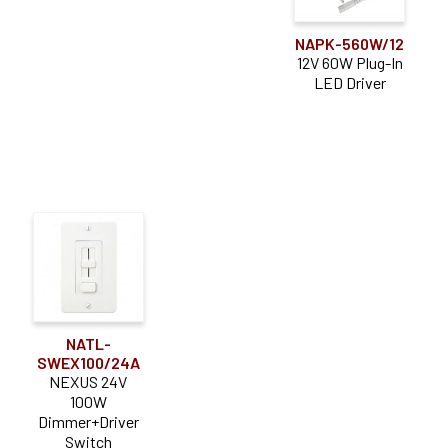
NAPK-560W/12
12V 60W Plug-In
LED Driver
NATL-
SWEX100/24A
NEXUS 24V
100W
Dimmer+Driver
Switch