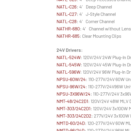
NATL-C26
: 4′ Deep Channel
NATL-C27
: 4′ J-Style Channel
NATL-C28
: 4′ Corner Channel
NATHR-680
: 4′ Channel without Lens
NATHR-685
: Clear Mounting Clips
24V Drivers:
NATL-524W
: 120V/24V 24W Plug-In Dr
NATL-545W
: 120V/24V 45W Plug-In Dr
NATL-596W
: 120V/24V 96W Plug-In Dr
NPSU-60W/24
: 110-277V/24V 60W Un
NPSU-96W/24
: 110-277V/24V96W Uni
NPSU-3X96W/24
: 110-277V/24V 3x96
NMT-48/24C2D1
: 120V/24V 48W MLV 
NMT-303/24C2D1
: 120V/24V 3x100W 
NMT-303/24C2D2
: 277V/24V 3x100W 
NMTD-60/24D
: 120-277V/24V 60W ML
NMTD-96/24D
: 120-277V/24V 96W MLV