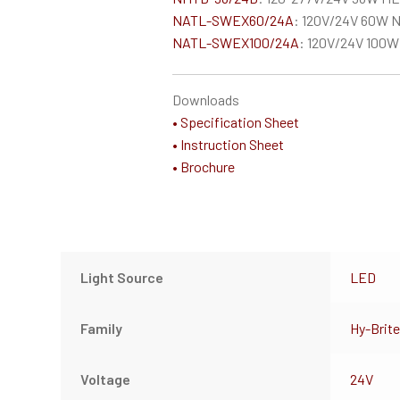
NATL-SWEX60/24A
: 120V/24V 60W N
NATL-SWEX100/24A
: 120V/24V 100W
Downloads
• Specification Sheet
• Instruction Sheet
• Brochure
Light Source
LED
Family
Hy-Brite
Voltage
24V