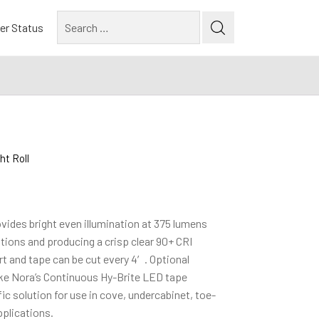
Search
er Status
for:
t Roll
ides bright even illumination at 375 lumens
ptions and producing a crisp clear 90+ CRI
t and tape can be cut every 4′. Optional
ake Nora’s Continuous Hy-Brite LED tape
ific solution for use in cove, undercabinet, toe-
pplications.