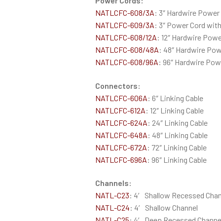
Power Cords:
NATLCFC-608/3A
: 3″ Hardwire Power
NATLCFC-609/3A
: 3″ Power Cord wit
NATLCFC-608/12A
: 12″ Hardwire Powe
NATLCFC-608/48A
: 48″ Hardwire Pow
NATLCFC-608/96A
: 96″ Hardwire Pow
Connectors:
NATLCFC-606A
: 6″ Linking Cable
NATLCFC-612A
: 12″ Linking Cable
NATLCFC-624A
: 24″ Linking Cable
NATLCFC-648A
: 48″ Linking Cable
NATLCFC-672A
: 72″ Linking Cable
NATLCFC-696A
: 96″ Linking Cable
Channels:
NATL-C23
: 4′ Shallow Recessed Chan
NATL-C24
: 4′ Shallow Channel
NATL-C25
: 4′ Deep Recessed Channe