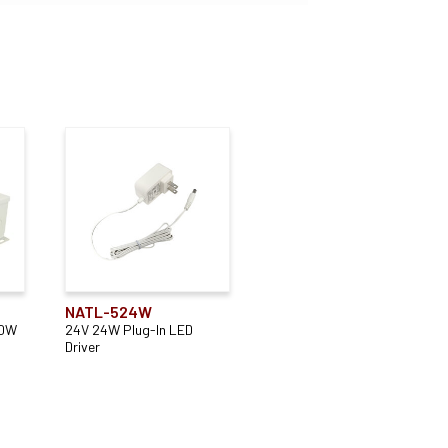
NATL-524W
00W
24V 24W Plug-In LED
Driver