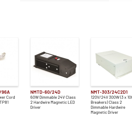
/96A
NMTD-60/24D
NMT-303/24C2D1
wer Cord
60W Dimmable 24V Class
120V/24V 300W (3 x 1
UTP81
2 Hardwire Magnetic LED
Breakers) Class 2
Driver
Dimmable Hardwire
Magnetic Driver