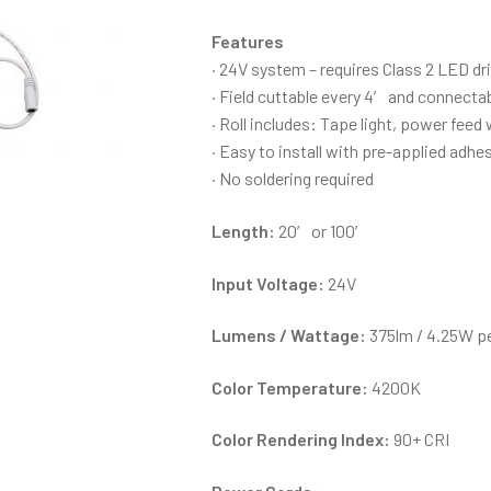
Features
· 24V system – requires Class 2 LED dr
· Field cuttable every 4′ and connecta
· Roll includes: Tape light, power fee
· Easy to install with pre-applied adhes
· No soldering required
Length:
20′ or 100′
Input Voltage:
24V
Lumens / Wattage:
375lm / 4.25W pe
Color Temperature:
4200K
Color Rendering Index:
90+ CRI