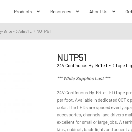
Products
Resources
About Us
Ord
-Brite - 375lm/ft.
NUTP51
NUTP51
24V Continuous Hy-Brite LED Tape Ligh
*** While Supplies Last ***
24V Continuous Hy-Brite LED tape prov
per foot. Available in dedicated CCT o
color. The LEDs are spaced evenly apar
accessories, channels, and drivers m
excellent for small or large jobs. A terr
kick, cabinet, back-light, and accent a