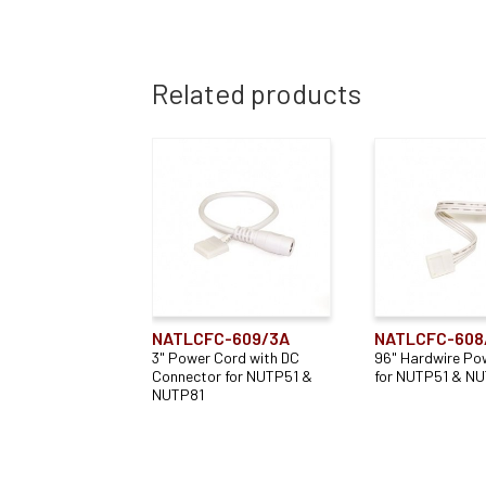
Related products
NATLCFC-609/3A
NATLCFC-608
3" Power Cord with DC
96" Hardwire Po
Connector for NUTP51 &
for NUTP51 & N
NUTP81