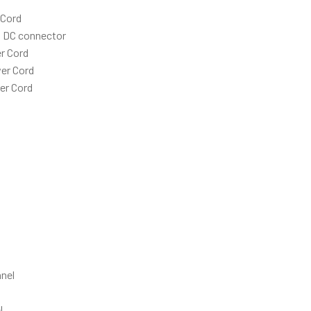
 Cord
h DC connector
r Cord
er Cord
er Cord
nel
l