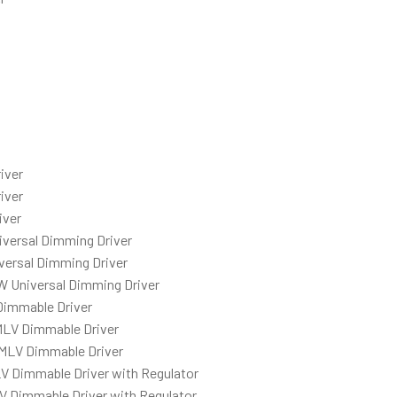
iver
iver
iver
iversal Dimming Driver
versal Dimming Driver
W Universal Dimming Driver
Dimmable Driver
MLV Dimmable Driver
MLV Dimmable Driver
V Dimmable Driver with Regulator
 Dimmable Driver with Regulator