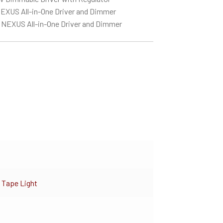
EXUS All-in-One Driver and Dimmer
 NEXUS All-in-One Driver and Dimmer
 Tape Light