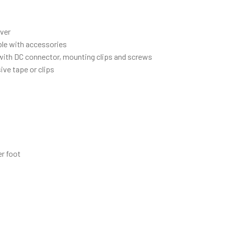
iver
ble with accessories
d with DC connector, mounting clips and screws
ive tape or clips
r foot