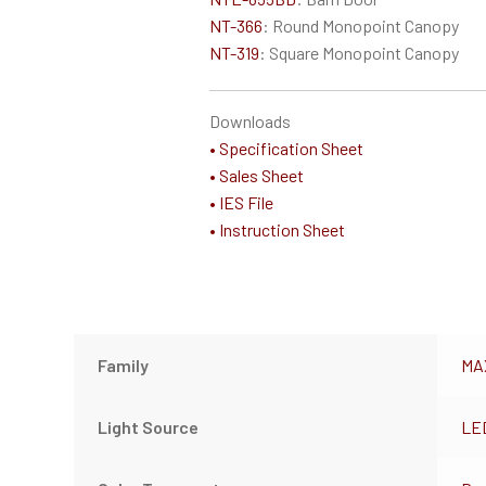
NT-366
: Round Monopoint Canopy
NT-319
: Square Monopoint Canopy
Downloads
• Specification Sheet
• Sales Sheet
• IES File
• Instruction Sheet
Family
MA
Light Source
LE