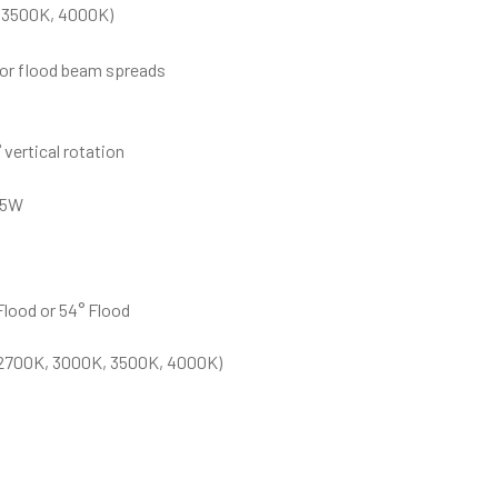
 3500K, 4000K)
d or flood beam spreads
 vertical rotation
25W
Flood or 54° Flood
(2700K, 3000K, 3500K, 4000K)