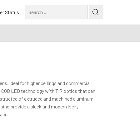
Search
er Status
for:
ns, ideal for higher ceilings and commercial
® COB LED technology with TIR optics that can
nstructed of extruded and machined aluminum,
using provide a sleek and modern look,
pace.