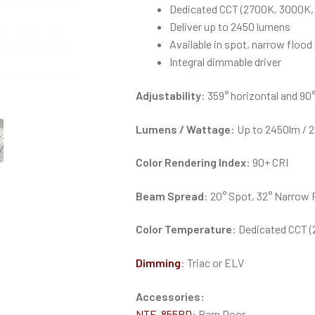
Dedicated CCT (2700K, 3000K,
Deliver up to 2450 lumens
Available in spot, narrow floo
Integral dimmable driver
Adjustability
: 359° horizontal and 90°
Lumens / Wattage
: Up to 2450lm / 
Color Rendering Index
: 90+ CRI
Beam Spread
: 20° Spot, 32° Narrow 
Color Temperature
: Dedicated CCT 
Dimming
: Triac or ELV
Accessories:
NTE-855BD
: Barn Door