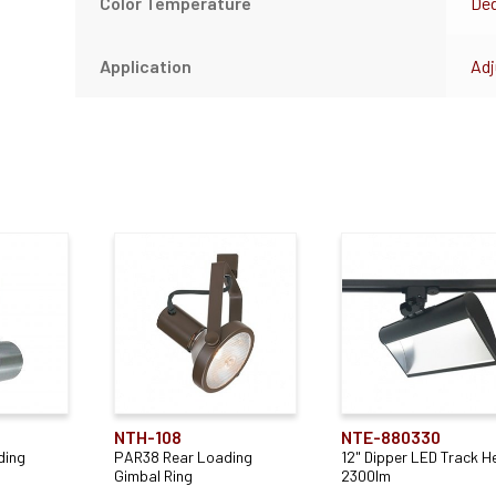
Color Temperature
Ded
Application
Adj
NTH-108
NTE-880330
ding
PAR38 Rear Loading
12" Dipper LED Track H
Gimbal Ring
2300lm