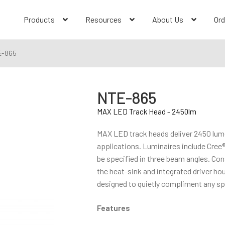
Products
Resources
About Us
Ord
E-865
NTE-865
MAX LED Track Head - 2450lm
MAX LED track heads deliver 2450 lume
applications. Luminaires include Cree
be specified in three beam angles. Co
the heat-sink and integrated driver ho
designed to quietly compliment any s
Features