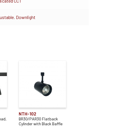
icated CCT
ustable
,
Downlight
NTH-102
ead,
BR30/PAR30 Flatback
Cylinder with Black Baffle