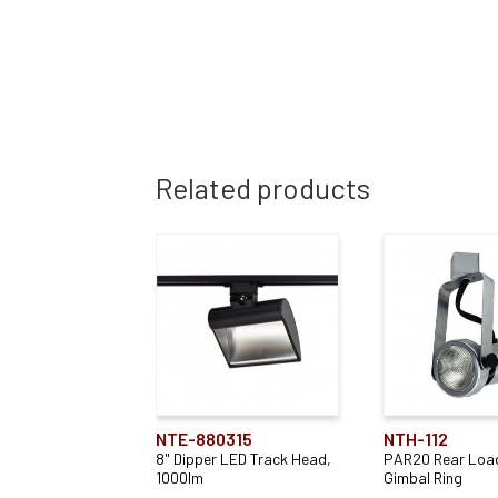
Related products
NTE-880315
NTH-112
8" Dipper LED Track Head,
PAR20 Rear Loa
1000lm
Gimbal Ring