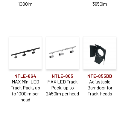
1000lm
3650lm
1000-1900lm
(2)
2000-2900lm
(2)
3000-3900lm
(1)
Color Temperature
Dedicated CCT
(3)
Application
NTLE-864
NTLE-865
NTE-855BD
MAX Mini LED
MAX LED Track
Adjustable
Adjustable
(3)
Track Pack, up
Pack, up to
Barndoor for
to 1000lm per
2450lm per head
Track Heads
Downlight
(3)
head