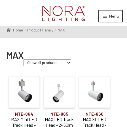
Skip
Skip
to
to
Menu
navigation
content
Home
Product Family
MAX
Expan
Products
child
menu
Expan
Resources
MAX
child
menu
Expan
About Us
child
menu
Order Status
Family
Jason
(1)
MAX
(6)
NTE-864
NTE-865
NTE-866
Lumen Output
MAX Mini LED
MAX LED Track
MAX XL LED
Track Head -
Head - 2450lm
Track Head -