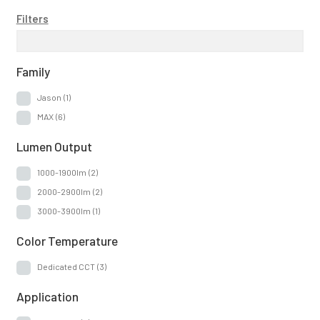
Filters
Family
Jason
(1)
MAX
(6)
Lumen Output
1000-1900lm
(2)
2000-2900lm
(2)
3000-3900lm
(1)
Color Temperature
Dedicated CCT
(3)
Application