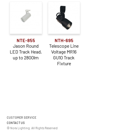
NTE-855
NTH-695
Jason Round
Telescope Line
LED Track Head,
Voltage MR16
up to 2800lm
GU10 Track
Fixture
CUSTOMER SERVICE
CONTACT US
© Nora Lighting. All Rights Reserved