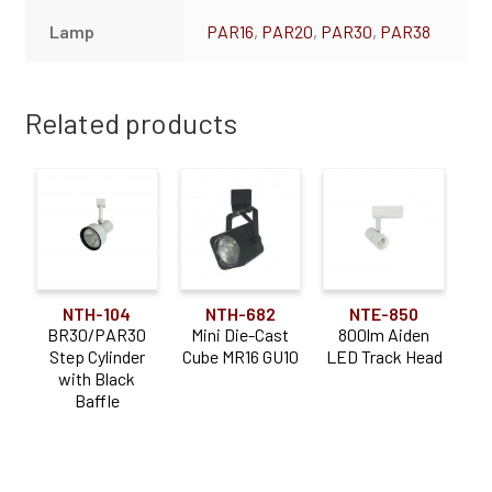
Lamp
PAR16
,
PAR20
,
PAR30
,
PAR38
Related products
NTH-104
NTH-682
NTE-850
BR30/PAR30
Mini Die-Cast
800lm Aiden
Step Cylinder
Cube MR16 GU10
LED Track Head
with Black
Baffle