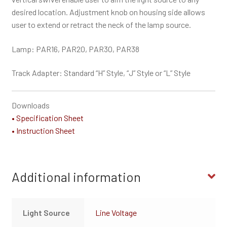
desired location. Adjustment knob on housing side allows
user to extend or retract the neck of the lamp source.
Lamp: PAR16, PAR20, PAR30, PAR38
Track Adapter: Standard “H” Style, “J” Style or “L” Style
Downloads
• Specification Sheet
• Instruction Sheet
Additional information
Light Source
Line Voltage