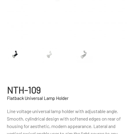
NTH-109
Flatback Universal Lamp Holder
Line voltage universal lamp holder with adjustable angle.
Smooth, cylindrical design with softened edges on rear of
housing for aesthetic, modern appearance. Lateral and
vertical swivel enable user to aim the light source to any