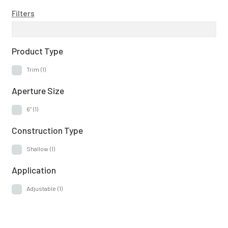
Filters
Product Type
Trim
(1)
Aperture Size
6"
(1)
Construction Type
Shallow
(1)
Application
Adjustable
(1)