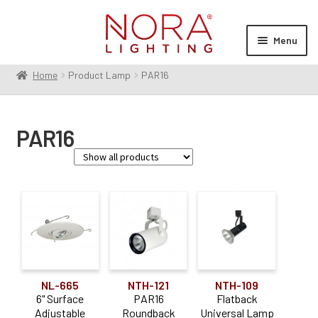
Skip
Skip
to
to
Menu
navigation
content
Home
Product Lamp
PAR16
Expan
Products
child
menu
Expan
Resources
PAR16
child
menu
Expan
About Us
child
menu
Order Status
Product Type
Trim
(1)
Aperture Size
NL-665
NTH-121
NTH-109
6" Surface
PAR16
Flatback
6"
(1)
Adjustable
Roundback
Universal Lamp