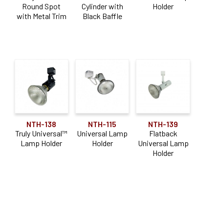
Round Spot
Cylinder with
Holder
Construction Type
with Metal Trim
Black Baffle
Shallow
(1)
Application
Adjustable
(1)
NTH-138
NTH-115
NTH-139
Truly Universal™
Universal Lamp
Flatback
Lamp Holder
Holder
Universal Lamp
Holder