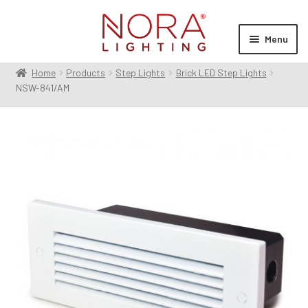
Skip
Skip
to
to
Menu
navigation
content
Home
Products
Step Lights
Brick LED Step Lights
Expan
Products
NSW-841/AM
child
menu
Expan
Resources
child
menu
Expan
About Us
child
menu
Order Status