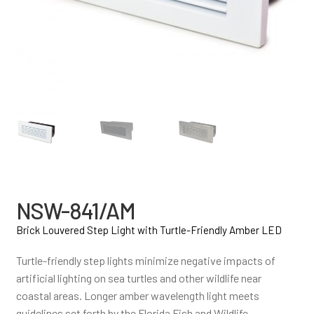
NSW-841/AM
Brick Louvered Step Light with Turtle-Friendly Amber LED
Turtle-friendly step lights minimize negative impacts of
artificial lighting on sea turtles and other wildlife near
coastal areas. Longer amber wavelength light meets
guidelines set forth by the Florida Fish and Wildlife