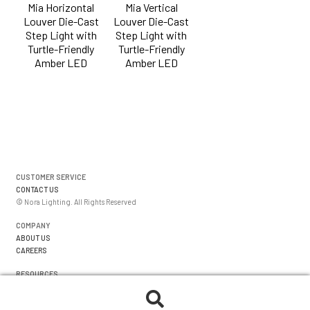
Mia Horizontal
Mia Vertical
Louver Die-Cast
Louver Die-Cast
Step Light with
Step Light with
Turtle-Friendly
Turtle-Friendly
Amber LED
Amber LED
CUSTOMER SERVICE
CONTACT US
© Nora Lighting. All Rights Reserved
COMPANY
ABOUT US
CAREERS
RESOURCES
WARRANTIES
FORMS
Search