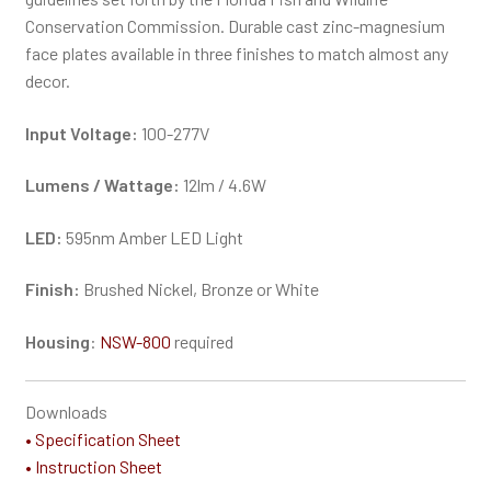
Conservation Commission. Durable cast zinc-magnesium
face plates available in three finishes to match almost any
decor.
Input Voltage:
100-277V
Lumens / Wattage:
12lm / 4.6W
LED:
595nm Amber LED Light
Finish:
Brushed Nickel, Bronze or White
Housing
:
NSW-800
required
Downloads
• Specification Sheet
• Instruction Sheet