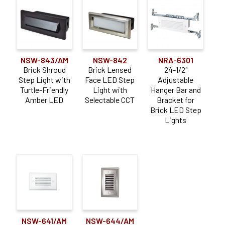
NSW-843/AM
NSW-842
NRA-6301
Brick Shroud
Brick Lensed
24-1/2"
Step Light with
Face LED Step
Adjustable
Turtle-Friendly
Light with
Hanger Bar and
Amber LED
Selectable CCT
Bracket for
Brick LED Step
Lights
NSW-641/AM
NSW-644/AM