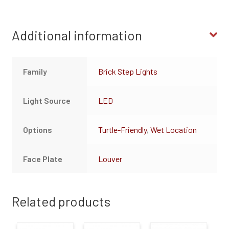
Additional information
Family
Brick Step Lights
Light Source
LED
Options
Turtle-Friendly
,
Wet Location
Face Plate
Louver
Related products