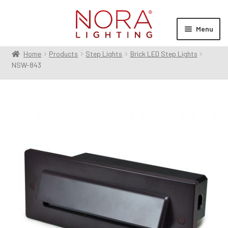
Skip
Skip
to
to
Menu
navigation
content
Home
Products
Step Lights
Brick LED Step Lights
Expan
Products
NSW-843
child
menu
Expan
Resources
child
menu
Expan
About Us
child
menu
Order Status