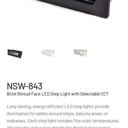
NSW-843
Brick Shroud Face LED Step Light with Selectable CCT
Long-lasting, energy-efficient LED step lights provide
illumination for safety around steps, balcony areas, or
walkways. Each step light includes five color temperatures,
allowing the end user to decide the desired appearance.