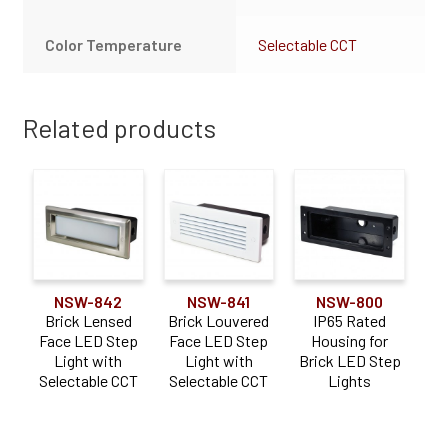
Color Temperature
Selectable CCT
Related products
NSW-842
NSW-841
NSW-800
Brick Lensed
Brick Louvered
IP65 Rated
Face LED Step
Face LED Step
Housing for
Light with
Light with
Brick LED Step
Selectable CCT
Selectable CCT
Lights