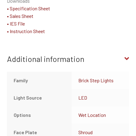
Downloads
• Specification Sheet
• Sales Sheet
• IES File
• Instruction Sheet
Additional information
Family
Brick Step Lights
Light Source
LED
Options
Wet Location
Face Plate
Shroud