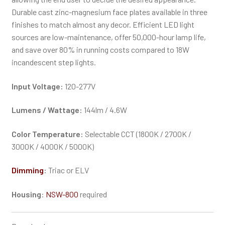
Durable cast zinc-magnesium face plates available in three
finishes to match almost any decor. Efficient LED light
sources are low-maintenance, offer 50,000-hour lamp life,
and save over 80% in running costs compared to 18W
incandescent step lights.
Input Voltage:
120-277V
Lumens / Wattage:
144lm / 4.6W
Color Temperature:
Selectable CCT (1800K / 2700K /
3000K / 4000K / 5000K)
Dimming
:
Triac or ELV
Housing
:
NSW-800
required