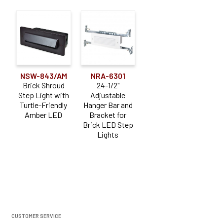
NSW-843/AM
NRA-6301
Brick Shroud
24-1/2"
Step Light with
Adjustable
Turtle-Friendly
Hanger Bar and
Amber LED
Bracket for
Brick LED Step
Lights
CUSTOMER SERVICE