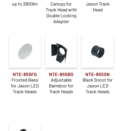
Lumen Output
up to 2800lm
Canopy for
Jason Track
Track Head with
Head
Double Locking
1000-1900lm
(1)
Adapter
2000-2900lm
(1)
Color Temperature
Dedicated CCT
(1)
Application
NTE-855FG
NTE-855BD
NTE-855SN
Frosted Glass
Adjustable
Black Snoot for
Adjustable
(1)
for Jason LED
Barndoor for
Jason LED
Track Heads
Track Heads
Track Heads
Downlight
(1)
Accessory Type
Monopoint
(1)