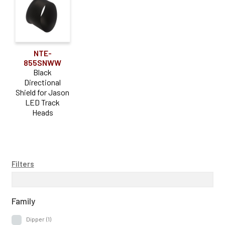
NTE-
855SNWW
Black
Directional
Shield for Jason
LED Track
Heads
Filters
Family
Dipper
(1)