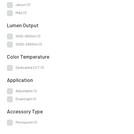
Jason
(7)
MAX
(1)
Lumen Output
1000-1900lm
(1)
2000-2900lm
(1)
Color Temperature
Dedicated CCT
(1)
Application
Adjustable
(1)
Downlight
(1)
Accessory Type
Monopoint
(1)