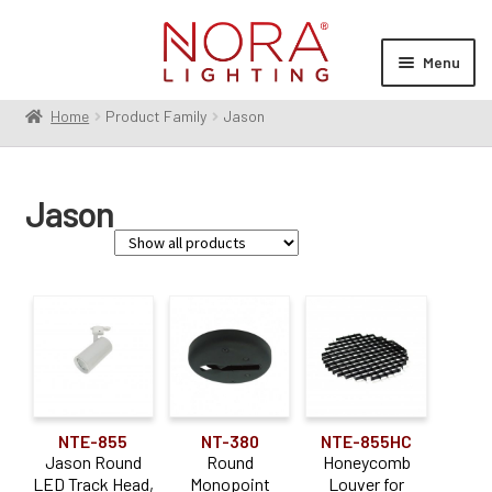
Skip
Skip
to
to
Menu
navigation
content
Home
Product Family
Jason
Expan
Products
child
menu
Expan
Resources
Jason
child
menu
Expan
About Us
child
menu
Order Status
Family
Dipper
(1)
Jason
(7)
NTE-855
NT-380
NTE-855HC
MAX
(1)
Jason Round
Round
Honeycomb
LED Track Head,
Monopoint
Louver for