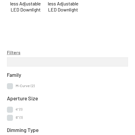
less Adjustable
less Adjustable
6"
(1)
LED Downlight
LED Downlight
Dimming Type
Triac / ELV
(2)
Lumen Output
Filters
0-900lm
(1)
1000-1900lm
(1)
Family
M-Curve
(2)
Construction Type
Aperture Size
Air-Tight IC
(2)
4"
(1)
Canless
(2)
6"
(1)
New Construction
(2)
Dimming Type