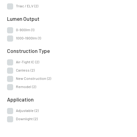
Remodel
(2)
Triac / ELV
(2)
Application
Lumen Output
0-900lm
(1)
Adjustable
(2)
1000-1900lm
(1)
Downlight
(2)
Construction Type
Air-Tight IC
(2)
Canless
(2)
New Construction
(2)
Remodel
(2)
Application
Adjustable
(2)
Downlight
(2)