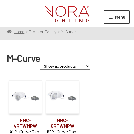
Skip
Skip
to
to
Menu
navigation
content
Home
Product Family
M-Curve
Expan
Products
child
menu
Expan
Resources
M-Curve
child
menu
Expan
About Us
child
menu
Order Status
Family
M-Curve
(2)
Aperture Size
NMC-
NMC-
4RTWMPW
6RTWMPW
4"
(1)
4" M-Curve Can-
6" M-Curve Can-