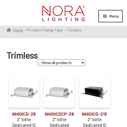
Skip
Skip
to
to
Menu
navigation
content
Home
Product Flange Type
Trimless
Expan
Products
child
menu
Expan
Resources
Trimless
child
menu
Expan
About Us
child
menu
Order Status
Family
Apollo
(14)
Iolite
(44)
NHIOICD-28
NHIOICDCP-28
NHIOICD-215
Iolite Can-less
(5)
2" Iolite
2" Iolite
2" Iolite
Dedicated IC
Dedicated
Dedicated IC
M2
(2)