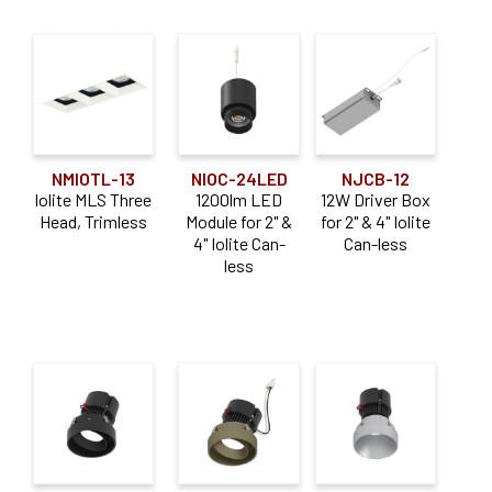
NMIOTL-13
NIOC-24LED
NJCB-12
Iolite MLS Three
1200lm LED
12W Driver Box
Head, Trimless
Module for 2" &
for 2" & 4" Iolite
4" Iolite Can-
Can-less
less