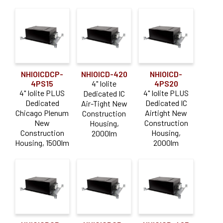
NHIOICDCP-
NHIOICD-420
NHIOICD-
4PS15
4" Iolite
4PS20
4" Iolite PLUS
4" Iolite PLUS
Dedicated IC
Dedicated
Dedicated IC
Air-Tight New
Chicago Plenum
Airtight New
Construction
New
Construction
Housing,
Construction
Housing,
2000lm
Housing, 1500lm
2000lm