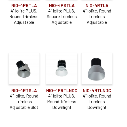
NIO-4PRTLA
NIO-4PSTLA
NIO-4RTLA
4" Iolite PLUS,
4" Iolite PLUS,
4" Iolite, Round
Round Trimless
Square Trimless
Trimless
Adjustable
Adjustable
Adjustable
NIO-4RTLNDC
NIO-4RTSLA
NIO-4PRTLNDC
4" Iolite, Round
4" Iolite, Round
4" Iolite PLUS,
Trimless
Trimless
Round Trimless
Downlight
Adjustable Slot
Downlight