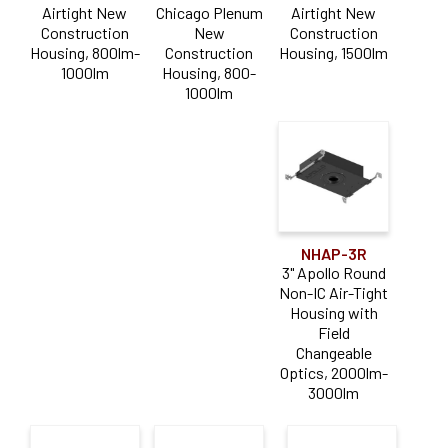
Airtight New
Chicago Plenum
Airtight New
Construction
New
Construction
Pearl
(8)
Housing, 800lm-
Construction
Housing, 1500lm
1000lm
Housing, 800-
Product Type
1000lm
Accessory
(11)
Driver
(1)
Housing
(31)
LED Module
(1)
NHAP-3R
3" Apollo Round
Trim
(21)
Non-IC Air-Tight
Housing with
Aperture Size
Field
Changeable
Optics, 2000lm-
4" PLUS
(18)
3000lm
2"
(16)
3"
(14)