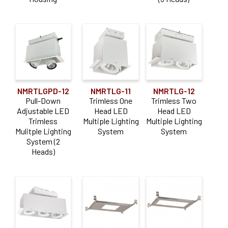
NMRTLGPD-12
NMRTLG-11
NMRTLG-12
Pull-Down
Trimless One
Trimless Two
Adjustable LED
Head LED
Head LED
Trimless
Multiple Lighting
Multiple Lighting
Mulitple Lighting
System
System
System (2
Heads)