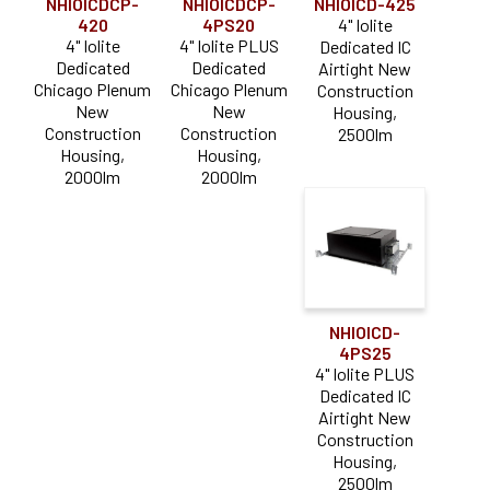
NHIOICDCP-
NHIOICDCP-
NHIOICD-425
420
4PS20
4" Iolite
4" Iolite
4" Iolite PLUS
Dedicated IC
Dedicated
Dedicated
Airtight New
Chicago Plenum
Chicago Plenum
Construction
New
New
Housing,
Construction
Construction
2500lm
Housing,
Housing,
2000lm
2000lm
NHIOICD-
4PS25
4" Iolite PLUS
Dedicated IC
Airtight New
Construction
Housing,
2500lm