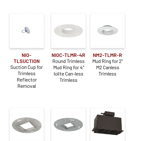
NIO-
NIOC-TLMR-4R
NM2-TLMR-R
TLSUCTION
Round Trimless
Mud Ring for 2"
Suction Cup for
Mud Ring for 4"
M2 Canless
Trimless
Iolite Can-less
Trimless
Reflector
Trimless
Removal