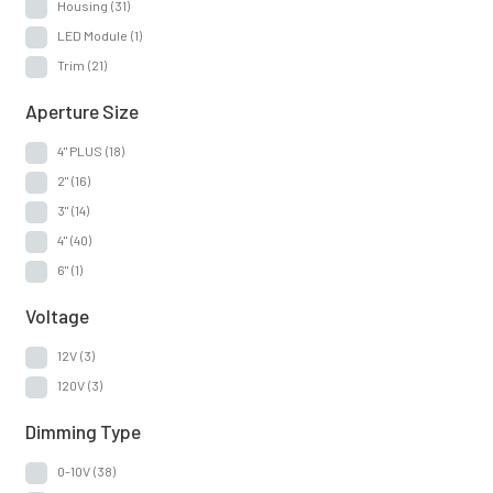
Housing
(31)
LED Module
(1)
Trim
(21)
Aperture Size
4" PLUS
(18)
2"
(16)
3"
(14)
4"
(40)
6"
(1)
Voltage
12V
(3)
120V
(3)
Dimming Type
0-10V
(38)