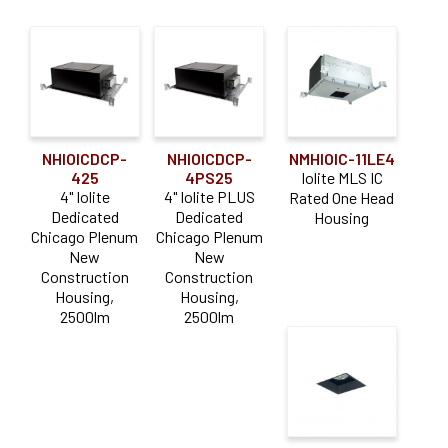
NHIOICDCP-
NHIOICDCP-
NMHIOIC-11LE4
425
4PS25
Iolite MLS IC
4" Iolite
4" Iolite PLUS
Rated One Head
Dedicated
Dedicated
Housing
Chicago Plenum
Chicago Plenum
New
New
Construction
Construction
Housing,
Housing,
2500lm
2500lm