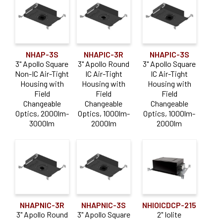
4"
(40)
6"
(1)
NHAP-3S
NHAPIC-3R
NHAPIC-3S
Voltage
3" Apollo Square
3" Apollo Round
3" Apollo Square
Non-IC Air-Tight
IC Air-Tight
IC Air-Tight
Housing with
Housing with
Housing with
12V
(3)
Field
Field
Field
120V
(3)
Changeable
Changeable
Changeable
Optics, 2000lm-
Optics, 1000lm-
Optics, 1000lm-
3000lm
2000lm
2000lm
Dimming Type
0-10V
(38)
Casambi
(6)
DALI
(17)
Lutron Athena
(6)
NHAPNIC-3R
NHAPNIC-3S
NHIOICDCP-215
3" Apollo Round
3" Apollo Square
2" Iolite