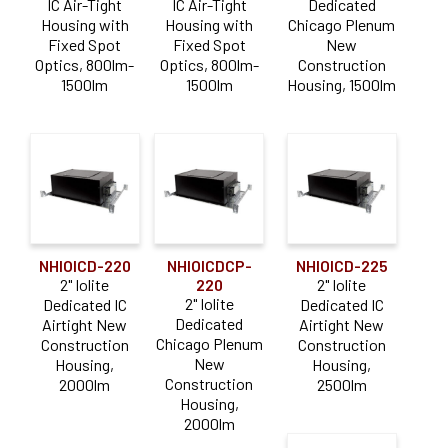
Lutron Hi-Lume EcoSystem
(17)
IC Air-Tight
IC Air-Tight
Dedicated
Housing with
Housing with
Chicago Plenum
Triac / ELV
(36)
Fixed Spot
Fixed Spot
New
Optics, 800lm-
Optics, 800lm-
Construction
Lumen Output
1500lm
1500lm
Housing, 1500lm
0-900lm
(27)
1000-1900lm
(40)
2000-2900lm
(28)
3000-3900lm
(2)
NHIOICD-220
NHIOICDCP-
NHIOICD-225
Color Temperature
2" Iolite
220
2" Iolite
2" Iolite
Dedicated IC
Dedicated IC
Comfort Dim (Warm Dim)
(45)
Dedicated
Airtight New
Airtight New
Chicago Plenum
Construction
Construction
Dedicated CCT
(48)
New
Housing,
Housing,
Construction
2000lm
2500lm
Housing,
Construction Type
2000lm