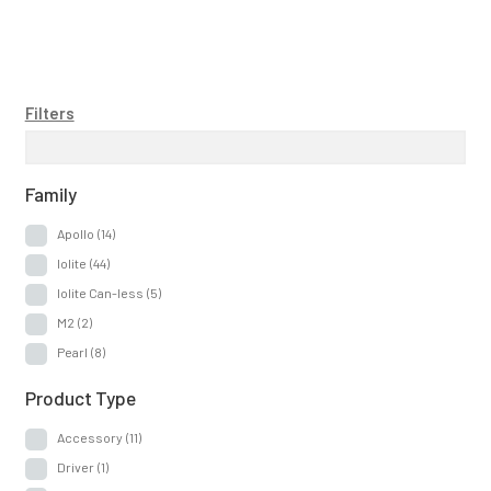
Filters
Family
Apollo
(14)
Iolite
(44)
Iolite Can-less
(5)
M2
(2)
Pearl
(8)
Product Type
Accessory
(11)
Driver
(1)