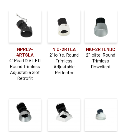
NPRLV-
NIO-2RTLA
NIO-2RTLNDC
4RTSLA
2" Iolite, Round
2" Iolite, Round
4" Pearl 12V LED
Trimless
Trimless
Round Trimless
Adjustable
Downlight
Adjustable Slot
Reflector
Retrofit