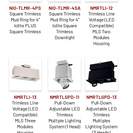
NIO-TLMR-4PS
NIO-TLMR-4SA
NMRTLI-12
Square Trimless
Square Trimless
Trimless Line
Mud Ring for 4"
Mud Ring for 4"
Voltage (LED
Iolite PLUS
Iolite Square
Compatible)
Square Trimless
Trimless
MLS Two
Downlight
Modules
Housing
NMRTLI-13
NMRTLGPD-11
NMRTLGPD-13
Trimless Line
Pull-Down
Pull-Down
Voltage (LED
Adjustable LED
Adjustable LED
Compatible)
Trimless
Trimless
MLS Three
Mulitple Lighting
Multiples
Modules
System (1 Head)
Lighting System
Housing
(3 Heads)