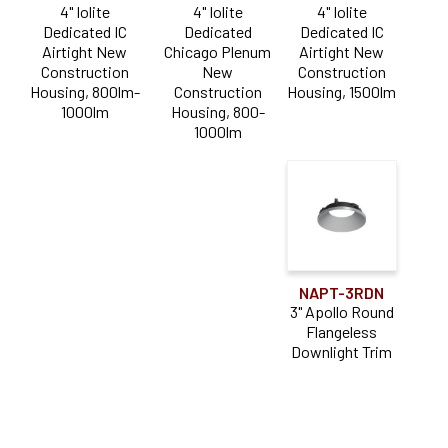
4" Iolite
4" Iolite
4" Iolite
Wall Wash
(2)
Dedicated IC
Dedicated
Dedicated IC
Airtight New
Chicago Plenum
Airtight New
Construction
New
Construction
Housing, 800lm-
Construction
Housing, 1500lm
1000lm
Housing, 800-
1000lm
NAPT-3RDN
3" Apollo Round
Flangeless
Downlight Trim