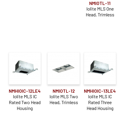
NMIOTL-11
Iolite MLS One
Head, Trimless
NMHIOIC-12LE4
NMIOTL-12
NMHIOIC-13LE4
Iolite MLS IC
Iolite MLS Two
Iolite MLS IC
Rated Two Head
Head, Trimless
Rated Three
Housing
Head Housing