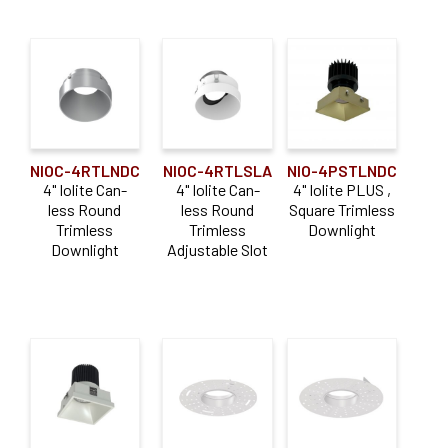
NIOC-4RTLNDC
NIOC-4RTLSLA
NIO-4PSTLNDC
4" Iolite Can-
4" Iolite Can-
4" Iolite PLUS ,
less Round
less Round
Square Trimless
Trimless
Trimless
Downlight
Downlight
Adjustable Slot