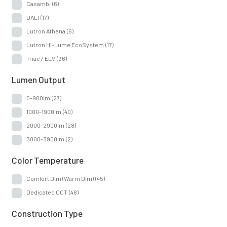
Casambi
(6)
DALI
(17)
Lutron Athena
(6)
Lutron Hi-Lume EcoSystem
(17)
Triac / ELV
(36)
Lumen Output
0-900lm
(27)
1000-1900lm
(40)
2000-2900lm
(28)
3000-3900lm
(2)
Color Temperature
Comfort Dim (Warm Dim)
(45)
Dedicated CCT
(48)
Construction Type