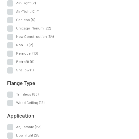
Air-Tight
(2)
Air-Tight IC
(41)
Canless
(5)
Chicago Plenum
(22)
New Construction
(64)
Non-IC
(2)
Remodel
(13)
Retrofit
(6)
Shallow
(1)
Flange Type
Trimless
(85)
Wood Ceiling
(12)
Application
Adjustable
(23)
Downlight
(25)