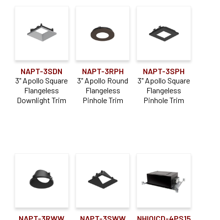
NAPT-3SDN
NAPT-3RPH
NAPT-3SPH
3" Apollo Square
3" Apollo Round
3" Apollo Square
Flangeless
Flangeless
Flangeless
Downlight Trim
Pinhole Trim
Pinhole Trim
NAPT-3RWW
NAPT-3SWW
NHIOICD-4PS15