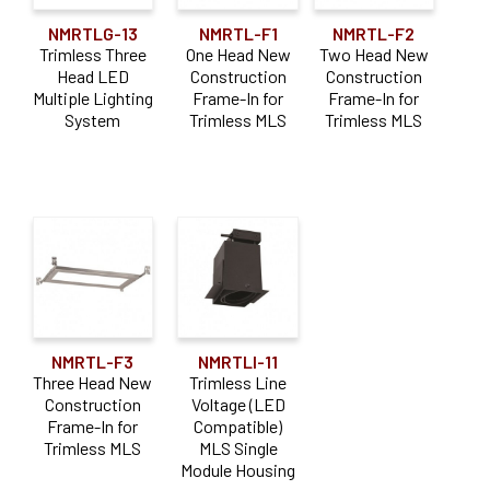
NMRTLG-13
NMRTL-F1
NMRTL-F2
Trimless Three
One Head New
Two Head New
Head LED
Construction
Construction
Multiple Lighting
Frame-In for
Frame-In for
System
Trimless MLS
Trimless MLS
NMRTL-F3
NMRTLI-11
Three Head New
Trimless Line
Construction
Voltage (LED
Frame-In for
Compatible)
Trimless MLS
MLS Single
Module Housing