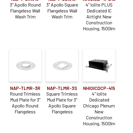
3" Apollo Round
3" Apollo Square
4" Iolite PLUS
Flangeless Wall
Flangeless Wall
Dedicated IC
Wash Trim
Wash Trim
Airtight New
Construction
Housing, 1500lm
NAP-TLMR-3R
NAP-TLMR-3S
NHIOICDCP-415
Round Trimless
Square Trimless
4" Iolite
Mud Plate for 3"
Mud Plate for 3"
Dedicated
Apollo Round
Apollo Square
Chicago Plenum
Flangeless
Flangeless
New
Construction
Housing, 1500lm