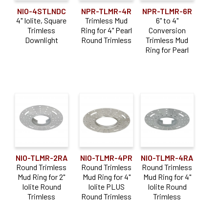
NIO-4STLNDC
NPR-TLMR-4R
NPR-TLMR-6R
4" Iolite, Square
Trimless Mud
6" to 4"
Trimless
Ring for 4" Pearl
Conversion
Downlight
Round Trimless
Trimless Mud
Ring for Pearl
NIO-TLMR-2RA
NIO-TLMR-4PR
NIO-TLMR-4RA
Round Trimless
Round Trimless
Round Trimless
Mud Ring for 2"
Mud Ring for 4"
Mud Ring for 4"
Iolite Round
Iolite PLUS
Iolite Round
Trimless
Round Trimless
Trimless