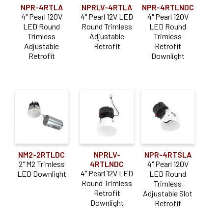
NPR-4RTLA
NPRLV-4RTLA
NPR-4RTLNDC
4" Pearl 120V
4" Pearl 12V LED
4" Pearl 120V
LED Round
Round Trimless
LED Round
Trimless
Adjustable
Trimless
Adjustable
Retrofit
Retrofit
Retrofit
Downlight
NM2-2RTLDC
NPRLV-
NPR-4RTSLA
2" M2 Trimless
4RTLNDC
4" Pearl 120V
4" Pearl 12V LED
LED Downlight
LED Round
Round Trimless
Trimless
Retrofit
Adjustable Slot
Downlight
Retrofit