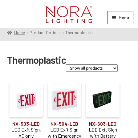
Skip
Skip
to
to
Menu
navigation
content
Home
Product Options
Thermoplastic
Expan
Products
child
menu
Expan
Resources
Thermoplastic
child
menu
Expan
About Us
child
menu
Order Status
Construction Type
Commercial / Architectural
(2)
NX-503-LED
NX-504-LED
NX-603-LED
LED Exit Sign,
LED Exit Sign
LED Exit Sign
AC only
with Emergency
with Battery