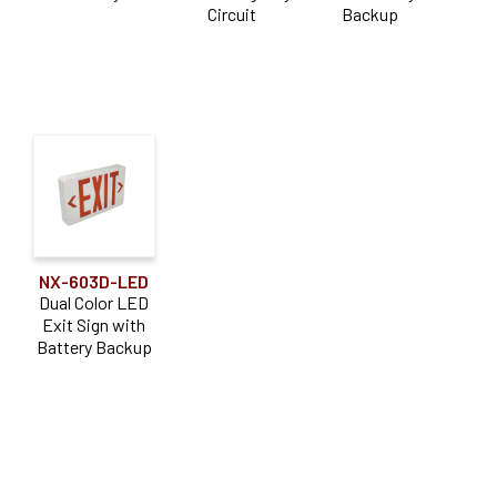
Circuit
Backup
NX-603D-LED
Dual Color LED
Exit Sign with
Battery Backup