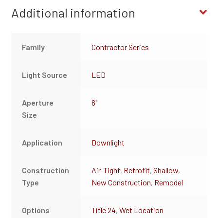
Additional information
Family
Contractor Series
Light Source
LED
Aperture
6"
Size
Application
Downlight
Construction
Air-Tight
,
Retrofit
,
Shallow
,
Type
New Construction
,
Remodel
Options
Title 24
,
Wet Location