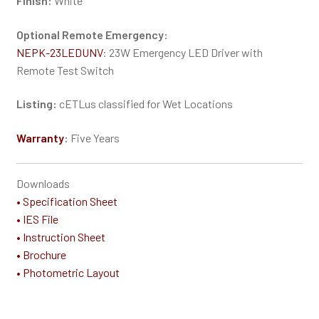
Finish:
White
Optional Remote Emergency:
NEPK-23LEDUNV
: 23W Emergency LED Driver with
Remote Test Switch
Listing:
cETLus classified for Wet Locations
Warranty
:
Five Years
Downloads
• Specification Sheet
• IES File
• Instruction Sheet
• Brochure
• Photometric Layout