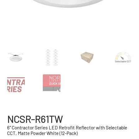
NCSR-R61TW
6" Contractor Series LED Retrofit Reflector with Selectable
CCT, Matte Powder White (12-Pack)