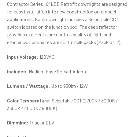
Contractor Series: 6″ LED Retrofit downlights are designed
for easy installation into new construction or remodel
applications. Each downlight includes a Selectable CCT
switch located on the junction box. The deep reflector
provides excellent glare control, quality of light, and
efficiency. Luminaires are sold in bulk packs (Pack of 12).
Input Voltage:
120VAC
Includes:
Medium Base Socket Adapter
Lumens / Wattage:
Up to 950lm / 12W
Color Temperature:
Selectable CCT (2700K / 3000K /
3500K / 4000K / 5000K)
Dimming:
Triac or ELV