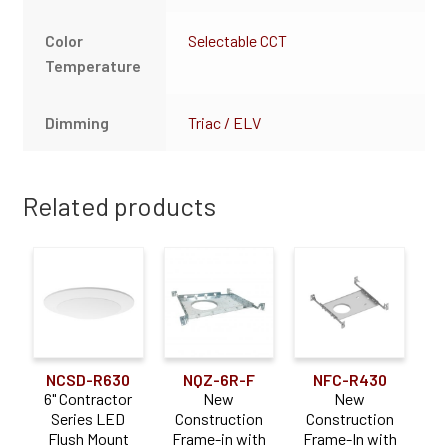
Color
Selectable CCT
Temperature
Dimming
Triac / ELV
Related products
NCSD-R630
NQZ-6R-F
NFC-R430
6" Contractor
New
New
Series LED
Construction
Construction
Flush Mount
Frame-in with
Frame-In with