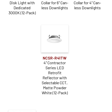
Disk Light with
Collar for 6" Can-
Collar for 4" Can-
Dedicated
less Downlights
less Downlights
3000K (12-Pack)
NCSR-R41TW
4" Contractor
Series LED
Retrofit
Reflector with
Selectable CCT,
Matte Powder
White (12-Pack)