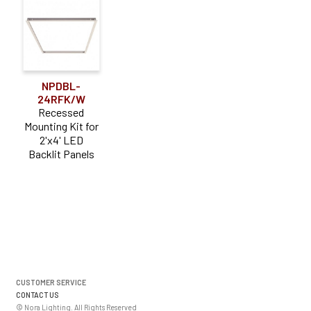
NPDBL-
24RFK/W
Recessed
Mounting Kit for
2'x4' LED
Backlit Panels
CUSTOMER SERVICE
CONTACT US
© Nora Lighting. All Rights Reserved