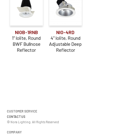
NIOB-1RNB
NIO-4RD
1" Iolite, Round
4" Iolite, Round
BWF Bullnose
Adjustable Deep
Reflector
Reflector
CUSTOMER SERVICE
CONTACT US
© Nora Lighting. All Rights Reserved
COMPANY