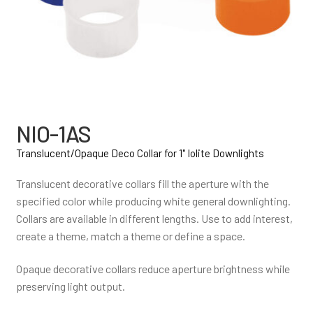
NIO-1AS
Translucent/Opaque Deco Collar for 1" Iolite Downlights
Translucent decorative collars fill the aperture with the
specified color while producing white general downlighting.
Collars are available in different lengths. Use to add interest,
create a theme, match a theme or define a space.
Opaque decorative collars reduce aperture brightness while
preserving light output.