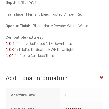
Depth:
5/8″, 3/4″, 1″
Translucent Finish:
Blue, Frosted, Amber, Red
Opaque Finish:
Black, Matte Powder White, White
Compatible Fixtures:
NIO-1
: 1″ Iolite Dedicated NTF Downlights
NIOB-1
: 1″ Iolite Dedicated BWF Downlights
NIOC-1
: 1″ Iolite Can-less Trims
Additional information
Aperture Size
1"
Product Type
Accessory