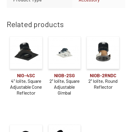
Related products
NIO-4SC
NIOB-2SG
NIOB-2RNDC
4" Iolite, Square
2" Iolite, Square
2" Iolite, Round
Adjustable Cone
Adjustable
Reflector
Reflector
Gimbal