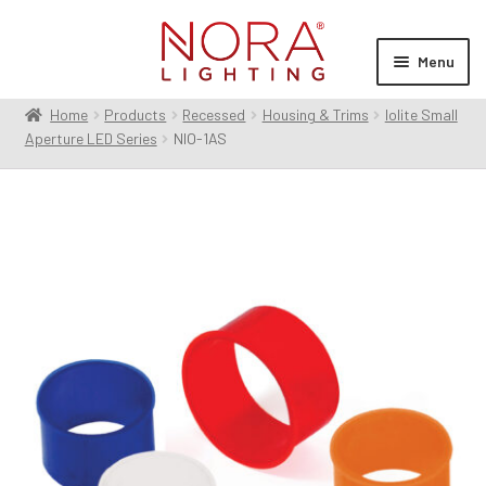
Skip
Skip
to
to
Menu
navigation
content
Home
Products
Recessed
Housing & Trims
Iolite Small
Expan
Products
Aperture LED Series
NIO-1AS
child
menu
Expan
Resources
child
menu
Expan
About Us
child
menu
Order Status