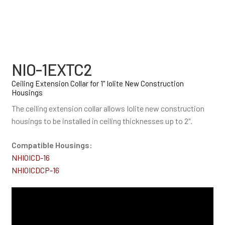
NIO-1EXTC2
Ceiling Extension Collar for 1" Iolite New Construction
Housings
The ceiling extension collar allows Iolite new construction
housings to be installed in ceiling thicknesses up to 2″.
Compatible Housings:
NHIOICD-16
NHIOICDCP-16