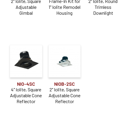
2" Iolite, Square
Frame-In Kit for
2" Iolite, Round
Adjustable
1" Iolite Remodel
Trimless
Gimbal
Housing
Downlight
NIO-4SC
NIOB-2SC
4" Iolite, Square
2" Iolite, Square
Adjustable Cone
Adjustable Cone
Reflector
Reflector