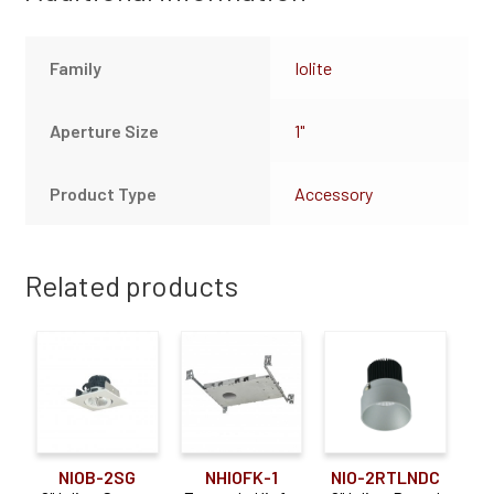
Family
Iolite
Aperture Size
1"
Product Type
Accessory
Related products
NIOB-2SG
NHIOFK-1
NIO-2RTLNDC