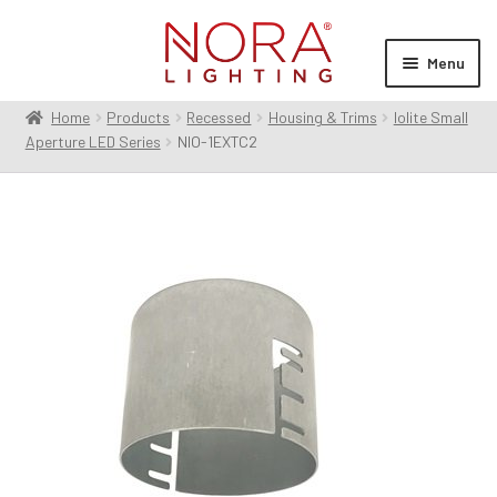
Skip
Skip
to
to
Menu
navigation
content
Home
Products
Recessed
Housing & Trims
Iolite Small
Expan
Products
Aperture LED Series
NIO-1EXTC2
child
menu
Expan
Resources
child
menu
Expan
About Us
child
menu
Order Status