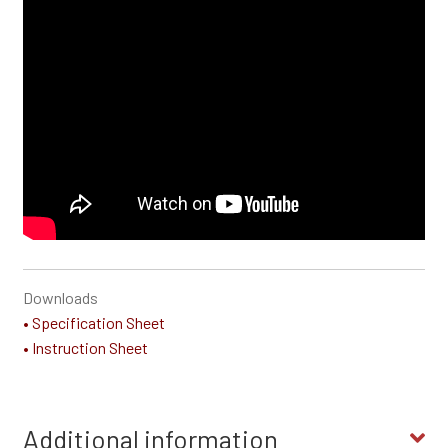
Downloads
• Specification Sheet
• Instruction Sheet
Additional information