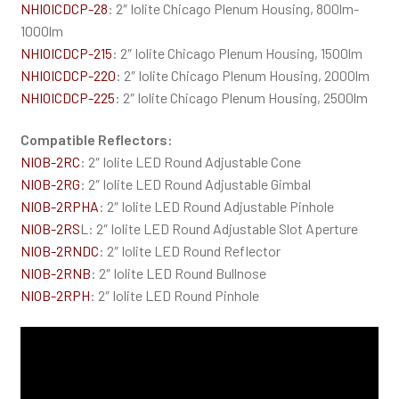
NHIOICDCP-28
: 2″ Iolite Chicago Plenum Housing, 800lm-
1000lm
NHIOICDCP-215
: 2″ Iolite Chicago Plenum Housing, 1500lm
NHIOICDCP-220
: 2″ Iolite Chicago Plenum Housing, 2000lm
NHIOICDCP-225
: 2″ Iolite Chicago Plenum Housing, 2500lm
Compatible Reflectors:
NIOB-2RC
: 2″ Iolite LED Round Adjustable Cone
NIOB-2RG
: 2″ Iolite LED Round Adjustable Gimbal
NIOB-2RPHA
: 2″ Iolite LED Round Adjustable Pinhole
NIOB-2RS
L: 2″ Iolite LED Round Adjustable Slot Aperture
NIOB-2RNDC
: 2″ Iolite LED Round Reflector
NIOB-2RNB
: 2″ Iolite LED Round Bullnose
NIOB-2RPH
: 2″ Iolite LED Round Pinhole