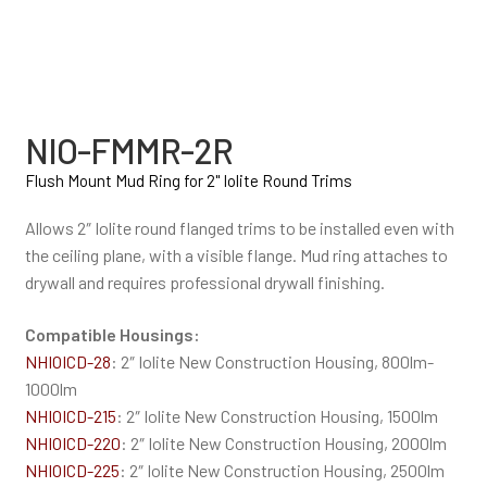
NIO-FMMR-2R
Flush Mount Mud Ring for 2" Iolite Round Trims
Allows 2″ Iolite round flanged trims to be installed even with
the ceiling plane, with a visible flange. Mud ring attaches to
drywall and requires professional drywall finishing.
Compatible Housings:
NHIOICD-28
: 2″ Iolite New Construction Housing, 800lm-
1000lm
NHIOICD-215
: 2″ Iolite New Construction Housing, 1500lm
NHIOICD-220
: 2″ Iolite New Construction Housing, 2000lm
NHIOICD-225
: 2″ Iolite New Construction Housing, 2500lm