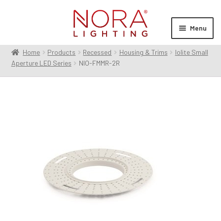
Skip
Skip
to
to
Menu
navigation
content
Home
Products
Recessed
Housing & Trims
Iolite Small
Expan
Products
Aperture LED Series
NIO-FMMR-2R
child
menu
Expan
Resources
child
menu
Expan
About Us
child
menu
Order Status