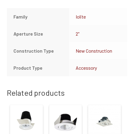
Family
Iolite
Aperture Size
2"
Construction Type
New Construction
Product Type
Accessory
Related products