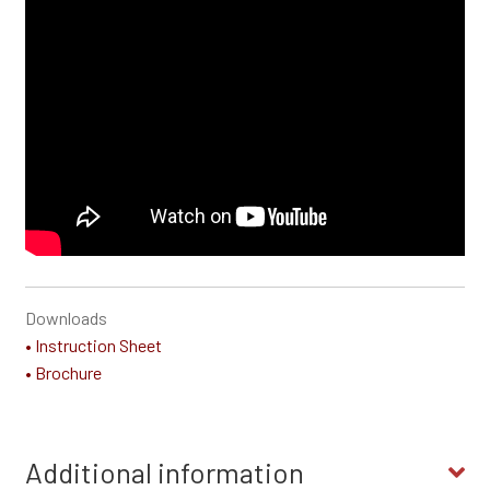
Downloads
• Instruction Sheet
• Brochure
Additional information