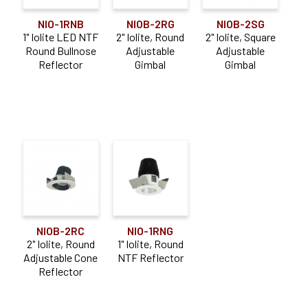
NIO-1RNB
NIOB-2RG
NIOB-2SG
1" Iolite LED NTF
2" Iolite, Round
2" Iolite, Square
Round Bullnose
Adjustable
Adjustable
Reflector
Gimbal
Gimbal
NIO-1RNG
NIOB-2RC
1" Iolite, Round
2" Iolite, Round
NTF Reflector
Adjustable Cone
Reflector