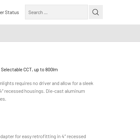
Search
er Status
for:
 Selectable CCT, up to 800lm
ights requires no driver and allow for a sleek
 4″ recessed housings. Die-cast aluminum
es.
apter for easy retrofitting in 4″ recessed