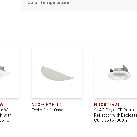
Color Temperature
TW
NOX-4EYELID
NOXAC-431
e Wall
Eyelid for 4" Onyx
4" AC Onyx LED Retrofi
t with
Reflector with Dedicat
up to
CCT, up to 1000lm