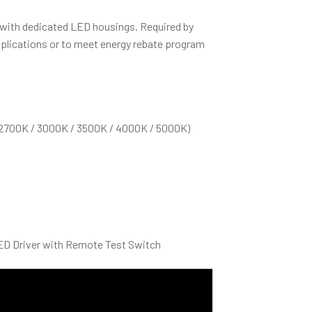
 with dedicated LED housings. Required by
plications or to meet energy rebate program
(2700K / 3000K / 3500K / 4000K / 5000K)
D Driver with Remote Test Switch