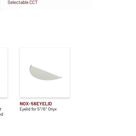
Selectable CCT
NOX-56EYELID
t
Eyelid for 5"/6" Onyx
ed