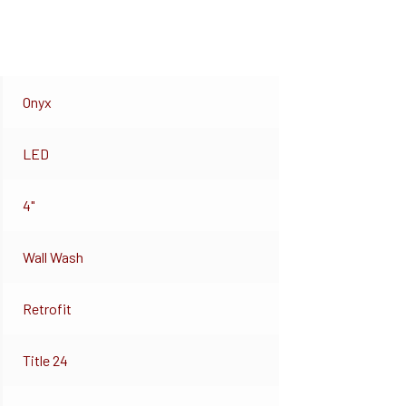
Onyx
LED
4"
Wall Wash
Retrofit
Title 24