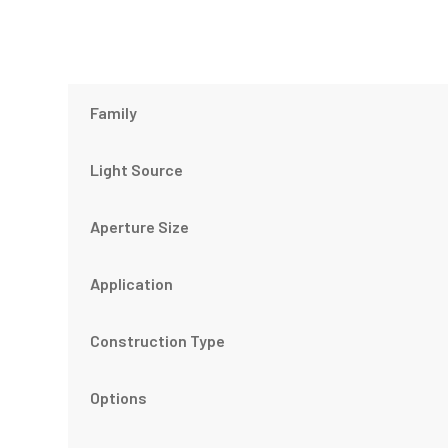
Family
Light Source
Aperture Size
Application
Construction Type
Options