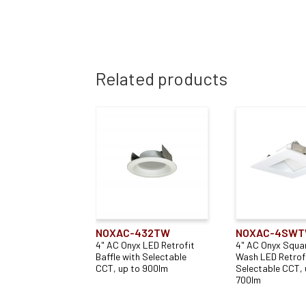
Related products
NOXAC-432TW
NOXAC-4SW
4" AC Onyx LED Retrofit
4" AC Onyx Squar
Baffle with Selectable
Wash LED Retrofi
CCT, up to 900lm
Selectable CCT, 
700lm