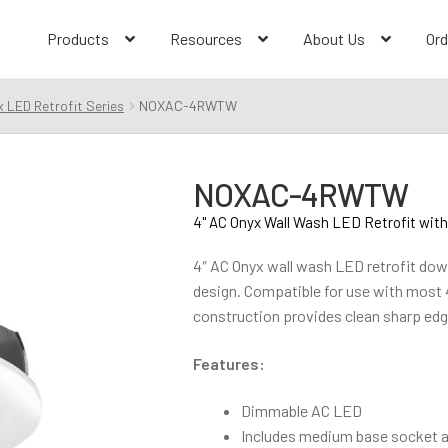
Products
Resources
About Us
Ord
 LED Retrofit Series
NOXAC-4RWTW
NOXAC-4RWTW
4" AC Onyx Wall Wash LED Retrofit with
4″ AC Onyx wall wash LED retrofit downl
design. Compatible for use with most
construction provides clean sharp edg
Features:
Dimmable AC LED
Includes medium base socket ad