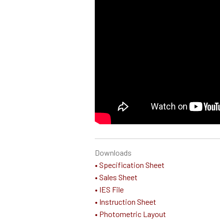
Downloads
• Specification Sheet
• Sales Sheet
• IES File
• Instruction Sheet
• Photometric Layout