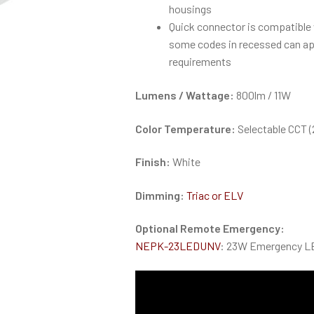
housings
Quick connector is compatible
some codes in recessed can ap
requirements
Lumens / Wattage:
800lm / 11W
Color Temperature:
Selectable CCT 
Finish:
White
Dimming:
Triac or ELV
Optional Remote Emergency:
NEPK-23LEDUNV
: 23W Emergency LE