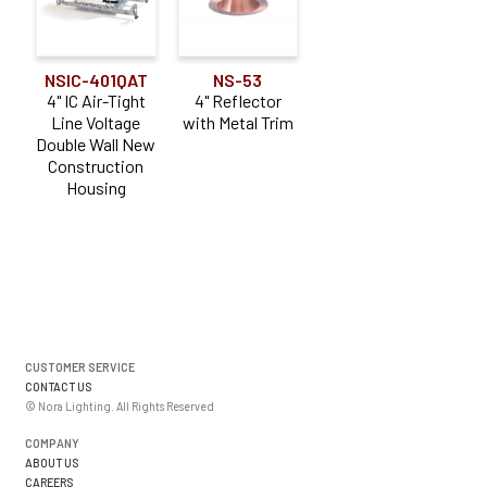
NSIC-401QAT
NS-53
4" IC Air-Tight
4" Reflector
Line Voltage
with Metal Trim
Double Wall New
Construction
Housing
CUSTOMER SERVICE
CONTACT US
© Nora Lighting. All Rights Reserved
COMPANY
ABOUT US
CAREERS