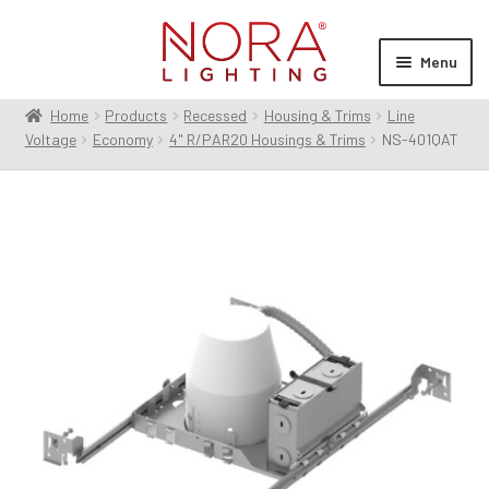
Skip
Skip
to
to
Menu
navigation
content
Home
Products
Recessed
Housing & Trims
Line
Expan
Products
Voltage
Economy
4" R/PAR20 Housings & Trims
NS-401QAT
child
menu
Expan
Resources
child
menu
Expan
About Us
child
menu
Order Status