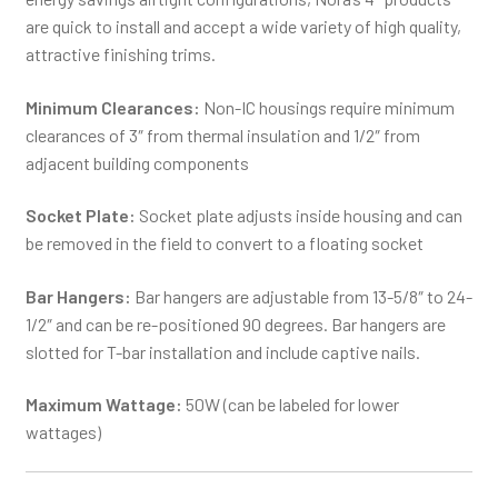
are quick to install and accept a wide variety of high quality,
attractive finishing trims.
Minimum Clearances:
Non-IC housings require minimum
clearances of 3″ from thermal insulation and 1/2″ from
adjacent building components
Socket Plate:
Socket plate adjusts inside housing and can
be removed in the field to convert to a floating socket
Bar Hangers:
Bar hangers are adjustable from 13-5/8″ to 24-
1/2″ and can be re-positioned 90 degrees. Bar hangers are
slotted for T-bar installation and include captive nails.
Maximum Wattage:
50W (can be labeled for lower
wattages)