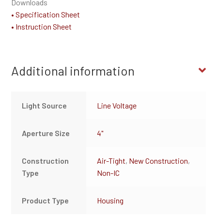
Downloads
• Specification Sheet
• Instruction Sheet
Additional information
Light Source
Line Voltage
Aperture Size
4"
Construction
Air-Tight
,
New Construction
,
Type
Non-IC
Product Type
Housing