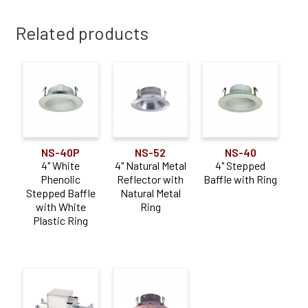
Related products
NS-40P
NS-52
NS-40
4" White
4" Natural Metal
4" Stepped
Phenolic
Reflector with
Baffle with Ring
Stepped Baffle
Natural Metal
with White
Ring
Plastic Ring