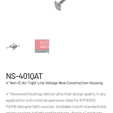
NS-401QAT
4" Non-IC Air-Tight Line Voltage New Construction Housing
4″ Recessed housings deliver ultra-high design quality in any
application with minimal apertures ideal for R/PAR20,
PAR16 designer light sources. Available in both standard and
energy savings airtight configurations, Nora’s 4″ products