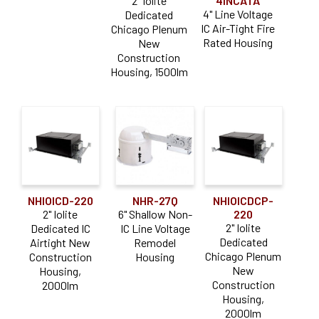
2" Iolite
4INCATA
4" Line Voltage
Dedicated
IC Air-Tight Fire
Chicago Plenum
Rated Housing
New
Construction
Housing, 1500lm
NHIOICD-220
NHR-27Q
NHIOICDCP-
2" Iolite
6" Shallow Non-
220
2" Iolite
Dedicated IC
IC Line Voltage
Dedicated
Airtight New
Remodel
Chicago Plenum
Construction
Housing
New
Housing,
Construction
2000lm
Housing,
2000lm