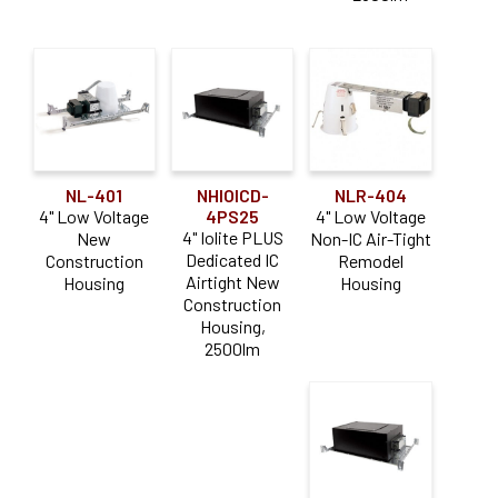
NL-401
NHIOICD-
NLR-404
4" Low Voltage
4PS25
4" Low Voltage
4" Iolite PLUS
New
Non-IC Air-Tight
Dedicated IC
Construction
Remodel
Airtight New
Housing
Housing
Construction
Housing,
2500lm