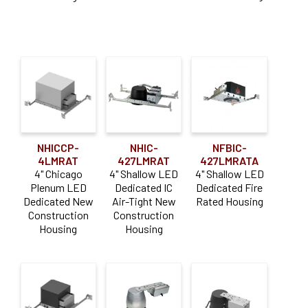
NHICCP-
NHIC-
NFBIC-
4LMRAT
427LMRAT
427LMRATA
4" Chicago
4" Shallow LED
4" Shallow LED
Plenum LED
Dedicated IC
Dedicated Fire
Dedicated New
Air-Tight New
Rated Housing
Construction
Construction
Housing
Housing