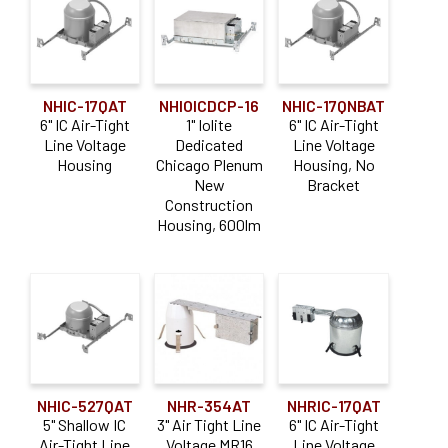
8"
0-10V
(4)
(76)
Casambi
(6)
NHIC-17QAT
NHIOICDCP-16
NHIC-17QNBAT
DALI
(17)
6" IC Air-Tight
1" Iolite
6" IC Air-Tight
Line Voltage
Dedicated
Line Voltage
Lutron Athena
(6)
Housing
Chicago Plenum
Housing, No
Lutron Hi-Lume EcoSystem
(19)
New
Bracket
Construction
Triac / ELV
(83)
Housing, 600lm
Lumen Output
0-900lm
(38)
1000-1900lm
(48)
2000-2900lm
(35)
NHIC-527QAT
NHR-354AT
NHRIC-17QAT
3000-3900lm
(12)
5" Shallow IC
3" Air Tight Line
6" IC Air-Tight
4000lm and above
(10)
Air-Tight Line
Voltage MR16
Line Voltage