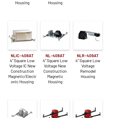
Housing
Housing
NLIC-408AT
NL-408AT
NLR-409AT
4" Square Low
4" Square Low
4" Square Low
Voltage IC New
Voltage New
Voltage
Construction
Construction
Remodel
Magnetic/Electr
Magnetic
Housing
onic Housing
Housing