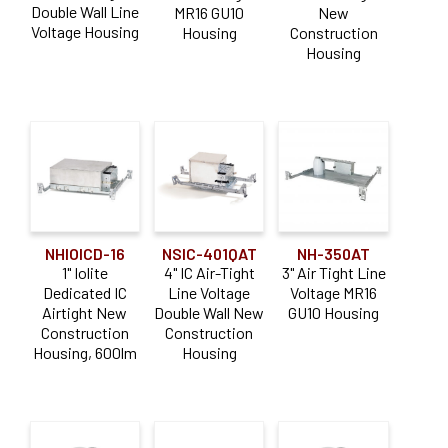
Double Wall Line
MR16 GU10
New
Voltage Housing
Housing
Construction
Sapphire III
(11)
Housing
Product Type
Housing
(142)
Aperture Size
4" PLUS
(12)
NHIOICD-16
NSIC-401QAT
NH-350AT
1"
(3)
1" Iolite
4" IC Air-Tight
3" Air Tight Line
Dedicated IC
Line Voltage
Voltage MR16
2"
(9)
Airtight New
Double Wall New
GU10 Housing
Construction
Construction
3"
(12)
Housing, 600lm
Housing
4"
(53)
5"
(14)
Dimming Type
6"
(44)