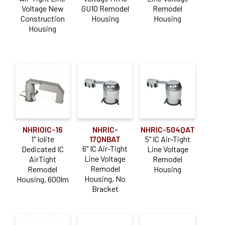
Voltage New
GU10 Remodel
Remodel
Construction
Housing
Housing
Color Temperature
Housing
Comfort Dim (Warm Dim)
(37)
Dedicated CCT
(39)
Construction Type
Air-Tight
(7)
NHRIOIC-16
NHRIC-
NHRIC-504QAT
Air-Tight IC
(98)
1" Iolite
17QNBAT
5" IC Air-Tight
6" IC Air-Tight
Dedicated IC
Line Voltage
Chicago Plenum
(15)
Line Voltage
AirTight
Remodel
Commercial / Architectural
(25)
Remodel
Remodel
Housing
Housing, No
Housing, 600lm
IC
(3)
Bracket
New Construction
(93)
Flange Type
Non-IC
(36)