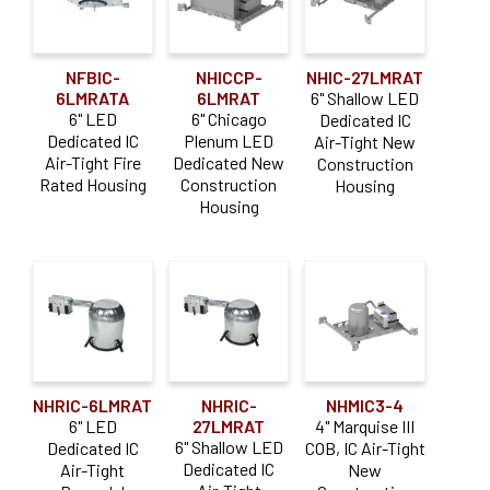
NFBIC-
NHICCP-
NHIC-27LMRAT
6LMRATA
6LMRAT
6" Shallow LED
6" LED
6" Chicago
Dedicated IC
Dedicated IC
Plenum LED
Air-Tight New
Air-Tight Fire
Dedicated New
Construction
Rated Housing
Construction
Housing
Housing
NHRIC-6LMRAT
NHRIC-
NHMIC3-4
6" LED
27LMRAT
4" Marquise III
6" Shallow LED
Dedicated IC
COB, IC Air-Tight
Dedicated IC
Air-Tight
New