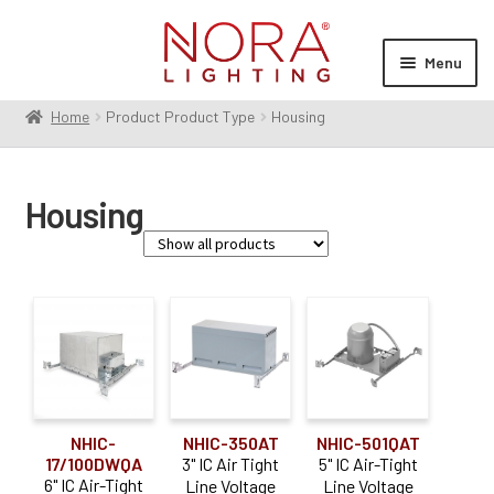
Skip
Skip
to
to
Menu
navigation
content
Home
Product Product Type
Housing
Expan
Products
child
menu
Expan
Resources
Housing
child
menu
Expan
About Us
child
menu
Order Status
Family
Apollo
(6)
Cobalt
(4)
NHIC-
NHIC-350AT
NHIC-501QAT
Iolite
(30)
17/100DWQA
3" IC Air Tight
5" IC Air-Tight
6" IC Air-Tight
Line Voltage
Line Voltage
Marquise III
(14)