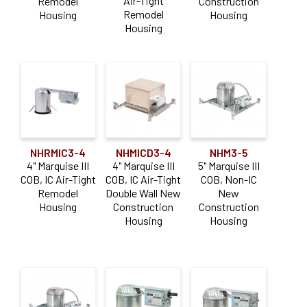
Air-Tight
Remodel
Construction
Remodel
Housing
Housing
Housing
NHRMIC3-4
NHMICD3-4
NHM3-5
4" Marquise III
4" Marquise III
5" Marquise III
COB, IC Air-Tight
COB, IC Air-Tight
COB, Non-IC
Remodel
Double Wall New
New
Housing
Construction
Construction
Housing
Housing