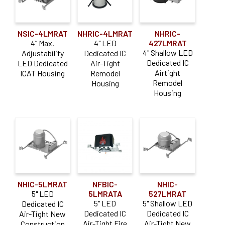
NSIC-4LMRAT
NHRIC-4LMRAT
NHRIC-
4” Max.
4" LED
427LMRAT
4" Shallow LED
Adjustability
Dedicated IC
Dedicated IC
LED Dedicated
Air-Tight
Airtight
ICAT Housing
Remodel
Remodel
Housing
Housing
NHIC-5LMRAT
NFBIC-
NHIC-
5" LED
5LMRATA
527LMRAT
5" LED
5" Shallow LED
Dedicated IC
Dedicated IC
Dedicated IC
Air-Tight New
Air-Tight Fire
Air-Tight New
Construction