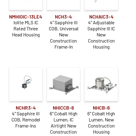
NMHIOIC-13LE4
NCH3-4
NCHAIC3-4
Iolite MLS IC
4" Sapphire III
4" Adjustable
Rated Three
COB, Universal
Sapphire III IC
Head Housing
New
New
Construction
Construction
Frame-In
Housing
NCHR3-4
NHICCB-6
NHCB-6
4" Sapphire III
6" Cobalt High
6" Cobalt High
COB, Remodel
Lumen, IC
Lumen, New
Frame-Ins
Airtight New
Construction
Construction
Housing