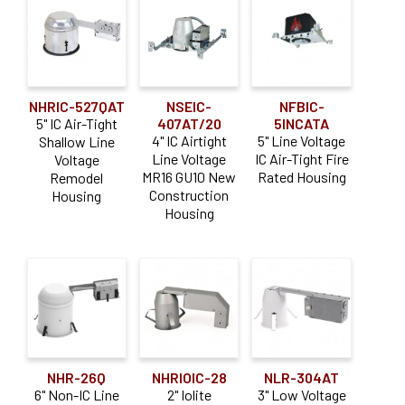
NHRIC-527QAT
NSEIC-
NFBIC-
5" IC Air-Tight
407AT/20
5INCATA
4" IC Airtight
5" Line Voltage
Shallow Line
Line Voltage
IC Air-Tight Fire
Voltage
MR16 GU10 New
Rated Housing
Remodel
Construction
Housing
Housing
NHR-26Q
NHRIOIC-28
NLR-304AT
6" Non-IC Line
2" Iolite
3" Low Voltage