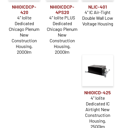
NHIOICDCP-
NHIOICDCP-
NLIC-401
420
4PS20
4" IC Air-Tight
4" Iolite
4" Iolite PLUS
Double Wall Low
Dedicated
Dedicated
Voltage Housing
Chicago Plenum
Chicago Plenum
New
New
Construction
Construction
Housing,
Housing,
2000lm
2000lm
NHIOICD-425
4" Iolite
Dedicated IC
Airtight New
Construction
Housing,
2500lm