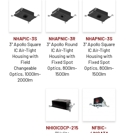
NHAPIC-3S
NHAPNIC-3R
NHAPNIC-3S
3" Apollo Square
3" Apollo Round
3" Apollo Square
IC Air-Tight
IC Air-Tight
IC Air-Tight
Housing with
Housing with
Housing with
Field
Fixed Spot
Fixed Spot
Changeable
Optics, 800lm-
Optics, 800lm-
Optics, 1000lm-
1500lm
1500lm
2000lm
NHIOICDCP-215
NFBIC-