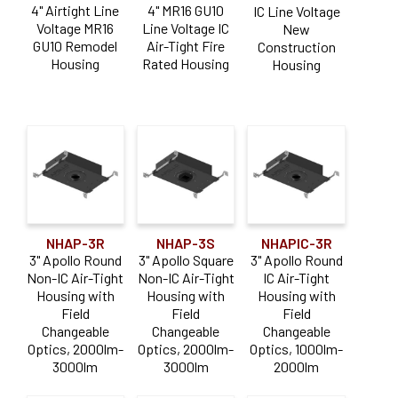
4" Airtight Line
4" MR16 GU10
IC Line Voltage
Voltage MR16
Line Voltage IC
New
GU10 Remodel
Air-Tight Fire
Construction
Housing
Rated Housing
Housing
NHAP-3R
NHAP-3S
NHAPIC-3R
3" Apollo Round
3" Apollo Square
3" Apollo Round
Non-IC Air-Tight
Non-IC Air-Tight
IC Air-Tight
Housing with
Housing with
Housing with
Field
Field
Field
Changeable
Changeable
Changeable
Optics, 2000lm-
Optics, 2000lm-
Optics, 1000lm-
3000lm
3000lm
2000lm