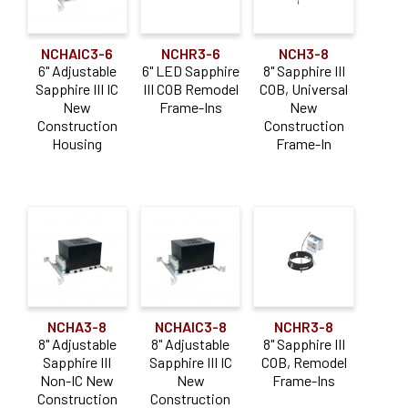
NCHAIC3-6
NCHR3-6
NCH3-8
6" Adjustable
6" LED Sapphire
8" Sapphire III
Sapphire III IC
III COB Remodel
COB, Universal
New
Frame-Ins
New
Construction
Construction
Housing
Frame-In
NCHA3-8
NCHAIC3-8
NCHR3-8
8" Adjustable
8" Adjustable
8" Sapphire III
Sapphire III
Sapphire III IC
COB, Remodel
Non-IC New
New
Frame-Ins
Construction
Construction