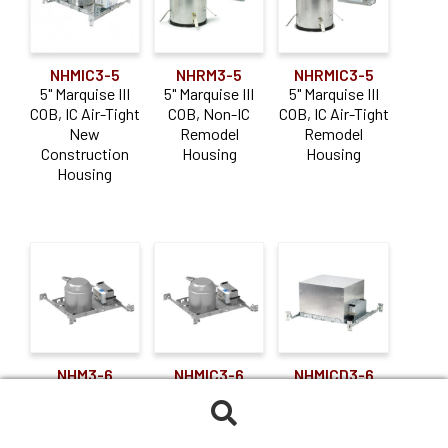
NHMIC3-5
NHRM3-5
NHRMIC3-5
5" Marquise III
5" Marquise III
5" Marquise III
COB, IC Air-Tight
COB, Non-IC
COB, IC Air-Tight
New
Remodel
Remodel
Construction
Housing
Housing
Housing
NHM3-6
NHMIC3-6
NHMICD3-6
6" Marquise III
6" Marquise III
6" Marquise III
COB, Non-IC
COB, IC Air-Tight
COB, IC Air-Tight
Search
New
New
Double Wall New
for: