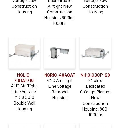
Voltage New
Dedicated IC
Voltage New
Construction
Airtight New
Construction
Housing
Construction
Housing
Housing, 800lm-
1000lm
NSLIC-
NSRIC-404QAT
NHIOICDCP-28
401AT/10
4" IC Air-Tight
2" Iolite
4" IC Air-Tight
Line Voltage
Dedicated
Line Voltage
Remodel
Chicago Plenum
MR16 GU10
Housing
New
Double Wall
Construction
Housing
Housing, 800-
1000lm