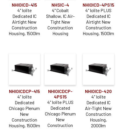
NHIOICD-415
NHSIC-4
NHIOICD-4PS15
4" Iolite
4" Cobalt
4" Iolite PLUS
Dedicated IC
Shallow, IC Air-
Dedicated IC
Airtight New
Tight New
Airtight New
Construction
Construction
Construction
Housing, 1500lm
Housing
Housing, 1500lm
NHIOICDCP-415
NHIOICDCP-
NHIOICD-420
4" Iolite
4PS15
4" Iolite
4" Iolite PLUS
Dedicated
Dedicated IC
Dedicated
Chicago Plenum
Air-Tight New
Chicago Plenum
New
Construction
New
Construction
Housing,
Construction
Housing, 1500lm
2000lm