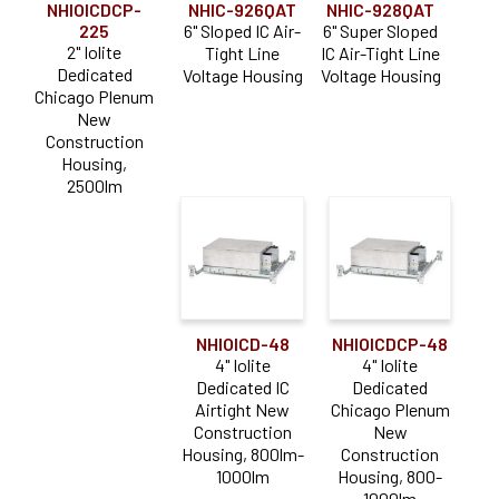
NHIOICDCP-
NHIC-926QAT
NHIC-928QAT
225
6" Sloped IC Air-
6" Super Sloped
2" Iolite
Tight Line
IC Air-Tight Line
Dedicated
Voltage Housing
Voltage Housing
Chicago Plenum
New
Construction
Housing,
2500lm
NHIOICD-48
NHIOICDCP-48
4" Iolite
4" Iolite
Dedicated IC
Dedicated
Airtight New
Chicago Plenum
Construction
New
Housing, 800lm-
Construction
1000lm
Housing, 800-
1000lm