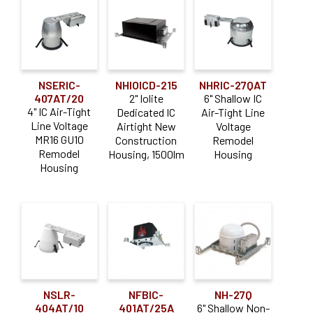
NSERIC-
NHIOICD-215
NHRIC-27QAT
407AT/20
2" Iolite
6" Shallow IC
4" IC Air-Tight
Dedicated IC
Air-Tight Line
Line Voltage
Airtight New
Voltage
MR16 GU10
Construction
Remodel
Remodel
Housing, 1500lm
Housing
Housing
NSLR-
NFBIC-
NH-27Q
404AT/10
401AT/25A
6" Shallow Non-