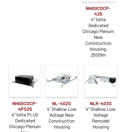
NHIOICDCP-
425
4" Iolite
Dedicated
Chicago Plenum
New
Construction
Housing,
2500lm
NHIOICDCP-
NL-402S
NLR-403S
4PS25
4" Shallow Low
4" Shallow Low
4" Iolite PLUS
Voltage New
Voltage
Dedicated
Construction
Remodel
Chicago Plenum
Housing
Housing