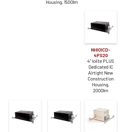
Housing, 1500lm
NHIOICD-
4PS20
4" Iolite PLUS
Dedicated IC
Airtight New
Construction
Housing,
2000lm