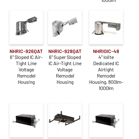
NHRIC-926QAT
NHRIC-928QAT
NHRIOIC-48
6" Sloped IC Air-
6" Super Sloped
4" Iolite
Tight Line
IC Air-Tight Line
Dedicated IC
Voltage
Voltage
Airtight
Remodel
Remodel
Remodel
Housing
Housing
Housing, 800lm-
1000lm