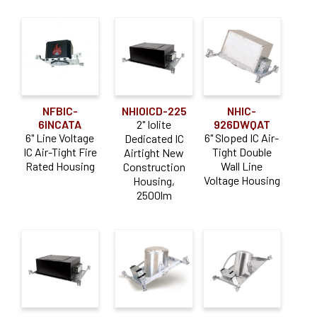
NFBIC-
NHIOICD-225
NHIC-
6INCATA
2" Iolite
926DWQAT
6" Line Voltage
6" Sloped IC Air-
Dedicated IC
IC Air-Tight Fire
Tight Double
Airtight New
Rated Housing
Wall Line
Construction
Voltage Housing
Housing,
2500lm