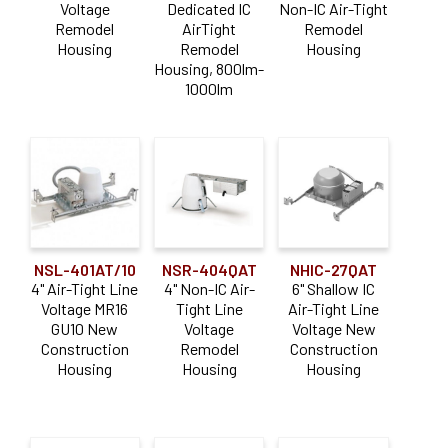
Voltage
Dedicated IC
Non-IC Air-Tight
Remodel
AirTight
Remodel
Housing
Remodel
Housing
Housing, 800lm-
1000lm
NSL-401AT/10
NSR-404QAT
NHIC-27QAT
4" Air-Tight Line
4" Non-IC Air-
6" Shallow IC
Voltage MR16
Tight Line
Air-Tight Line
GU10 New
Voltage
Voltage New
Construction
Remodel
Construction
Housing
Housing
Housing