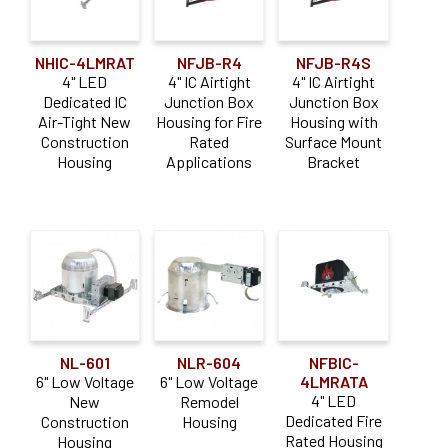
NHIC-4LMRAT
NFJB-R4
NFJB-R4S
4" LED
4" IC Airtight
4" IC Airtight
Dedicated IC
Junction Box
Junction Box
Air-Tight New
Housing for Fire
Housing with
Construction
Rated
Surface Mount
Housing
Applications
Bracket
NL-601
NLR-604
NFBIC-
6" Low Voltage
6" Low Voltage
4LMRATA
4" LED
New
Remodel
Dedicated Fire
Construction
Housing
Rated Housing
Housing