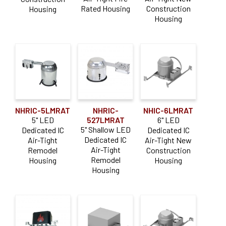
Rated Housing
Construction
Housing
Housing
NHRIC-5LMRAT
NHRIC-
NHIC-6LMRAT
5" LED
527LMRAT
6" LED
5" Shallow LED
Dedicated IC
Dedicated IC
Dedicated IC
Air-Tight
Air-Tight New
Air-Tight
Remodel
Construction
Remodel
Housing
Housing
Housing