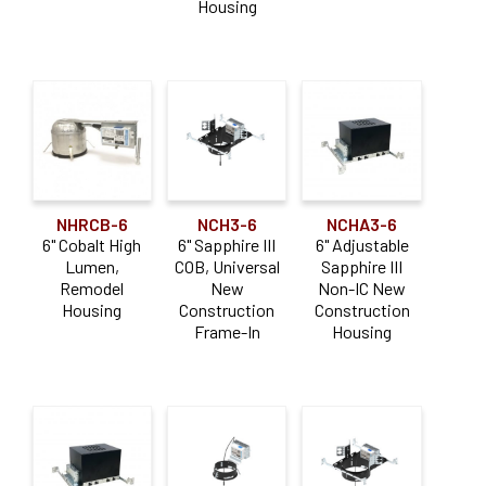
Housing
NHRCB-6
NCH3-6
NCHA3-6
6" Cobalt High
6" Sapphire III
6" Adjustable
Lumen,
COB, Universal
Sapphire III
Remodel
New
Non-IC New
Housing
Construction
Construction
Frame-In
Housing