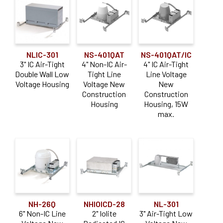
Remodel
Trimless
(31)
(41)
Shallow
Wood Ceiling
(16)
(6)
NLIC-301
NS-401QAT
NS-401QAT/IC
Application
3" IC Air-Tight
4" Non-IC Air-
4" IC Air-Tight
Double Wall Low
Tight Line
Line Voltage
Adjustable
(17)
Voltage Housing
Voltage New
New
Construction
Construction
Downlight
(28)
Housing
Housing, 15W
max.
Sloped Ceiling
(11)
Wall Wash
(4)
NH-26Q
NHIOICD-28
NL-301
6" Non-IC Line
2" Iolite
3" Air-Tight Low