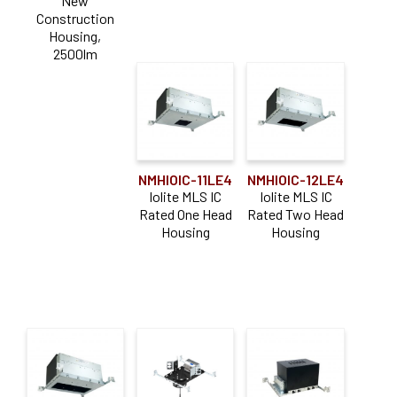
New
Construction
Housing,
2500lm
NMHIOIC-11LE4
NMHIOIC-12LE4
Iolite MLS IC
Iolite MLS IC
Rated One Head
Rated Two Head
Housing
Housing