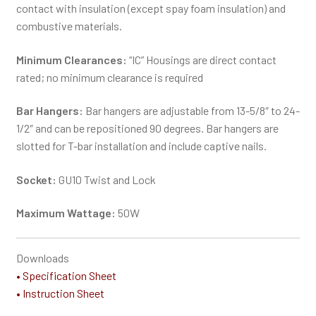
contact with insulation (except spay foam insulation) and
combustive materials.
Minimum Clearances:
“IC” Housings are direct contact
rated; no minimum clearance is required
Bar Hangers:
Bar hangers are adjustable from 13-5/8″ to 24-
1/2″ and can be repositioned 90 degrees. Bar hangers are
slotted for T-bar installation and include captive nails.
Socket:
GU10 Twist and Lock
Maximum Wattage:
50W
Downloads
• Specification Sheet
• Instruction Sheet