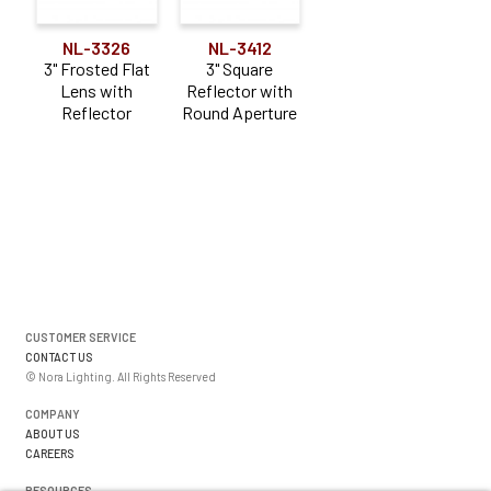
NL-3326
NL-3412
3" Frosted Flat
3" Square
Lens with
Reflector with
Reflector
Round Aperture
CUSTOMER SERVICE
CONTACT US
© Nora Lighting. All Rights Reserved
COMPANY
ABOUT US
CAREERS
RESOURCES