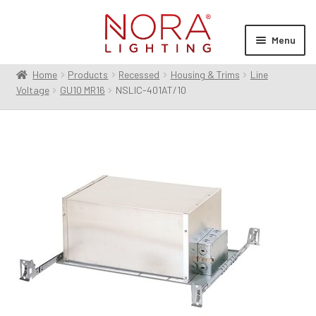
Skip
Skip
to
to
Menu
navigation
content
Home
Products
Recessed
Housing & Trims
Line
Expan
Products
Voltage
GU10 MR16
NSLIC-401AT/10
child
menu
Expan
Resources
child
menu
Expan
About Us
child
menu
Order Status