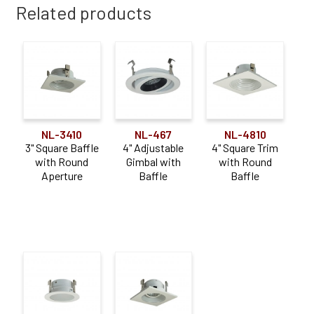
Related products
NL-3410
NL-467
NL-4810
3" Square Baffle
4" Adjustable
4" Square Trim
with Round
Gimbal with
with Round
Aperture
Baffle
Baffle