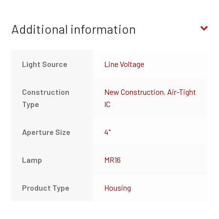
Additional information
Light Source
Line Voltage
Construction
New Construction
,
Air-Tight
Type
IC
Aperture Size
4"
Lamp
MR16
Product Type
Housing