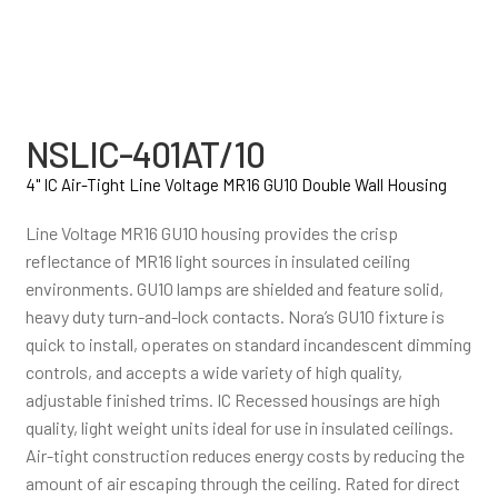
NSLIC-401AT/10
4" IC Air-Tight Line Voltage MR16 GU10 Double Wall Housing
Line Voltage MR16 GU10 housing provides the crisp
reflectance of MR16 light sources in insulated ceiling
environments. GU10 lamps are shielded and feature solid,
heavy duty turn-and-lock contacts. Nora’s GU10 fixture is
quick to install, operates on standard incandescent dimming
controls, and accepts a wide variety of high quality,
adjustable finished trims. IC Recessed housings are high
quality, light weight units ideal for use in insulated ceilings.
Air-tight construction reduces energy costs by reducing the
amount of air escaping through the ceiling. Rated for direct