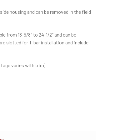
side housing and can be removed in the field
le from 13-5/8″ to 24-1/2″ and can be
e slotted for T-bar installation and include
tage varies with trim)
ge