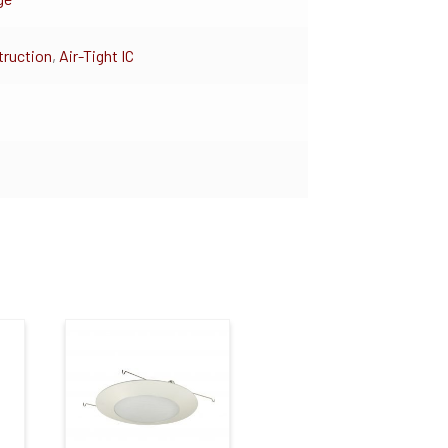
ruction
,
Air-Tight IC