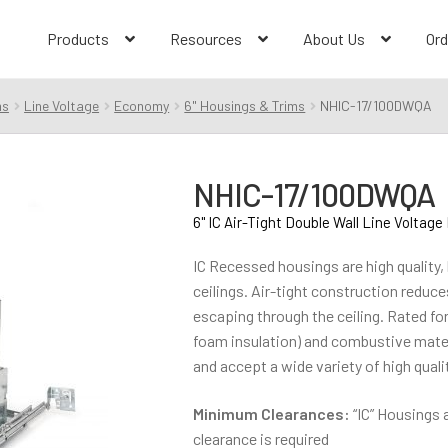
Products
Resources
About Us
Ord
ms
Line Voltage
Economy
6" Housings & Trims
NHIC-17/100DWQA
NHIC-17/100DWQA
6" IC Air-Tight Double Wall Line Voltag
IC Recessed housings are high quality, l
ceilings. Air-tight construction reduc
escaping through the ceiling. Rated fo
foam insulation) and combustive materi
and accept a wide variety of high qualit
Minimum Clearances:
“IC” Housings 
clearance is required