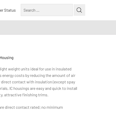
Search
er Status
for:
e Housing
ight weight units ideal for use in insulated
es energy costs by reducing the amount of air
r direct contact with insulation (except spay
als, IC housings are easy and quick to install
y, attractive finishing trims.
are direct contact rated; no minimum