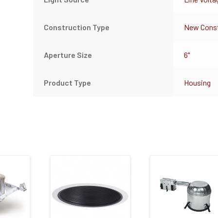
Construction Type
New Const
Aperture Size
6"
Product Type
Housing