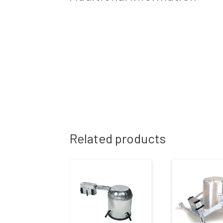
Related products