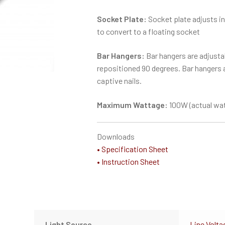
Socket Plate:
Socket plate adjusts in
to convert to a floating socket
Bar Hangers:
Bar hangers are adjustab
repositioned 90 degrees. Bar hangers ar
captive nails.
Maximum Wattage:
100W (actual wat
Downloads
• Specification Sheet
• Instruction Sheet
Light Source
Line Volta