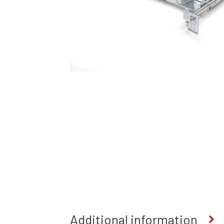
Additional information