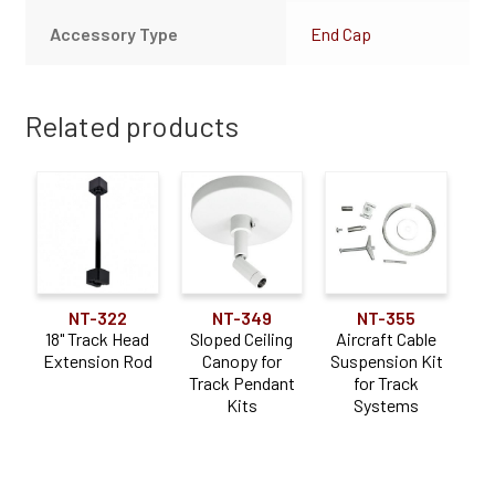
Accessory Type
End Cap
Related products
NT-322
NT-349
NT-355
18" Track Head
Sloped Ceiling
Aircraft Cable
Extension Rod
Canopy for
Suspension Kit
Track Pendant
for Track
Kits
Systems