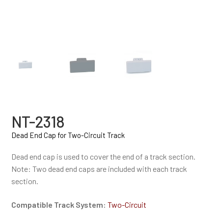
NT-2318
Dead End Cap for Two-Circuit Track
Dead end cap is used to cover the end of a track section.
Note: Two dead end caps are included with each track
section.
Compatible Track System:
Two-Circuit