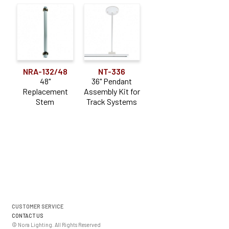
NRA-132/48
NT-336
48"
36" Pendant
Replacement
Assembly Kit for
Stem
Track Systems
CUSTOMER SERVICE
CONTACT US
© Nora Lighting. All Rights Reserved