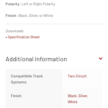
Polarity:
Left or Right Polarity
Finish:
Black, Silver, or White
Downloads
• Specification Sheet
Additional information
Compatibile Track
Two-Circuit
Systems
Finish
Black
,
Silver
,
White