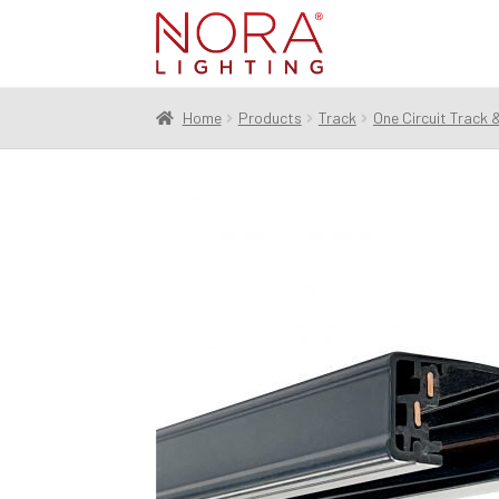
Skip
Skip
to
to
navigation
content
Home
Products
Track
One Circuit Track 