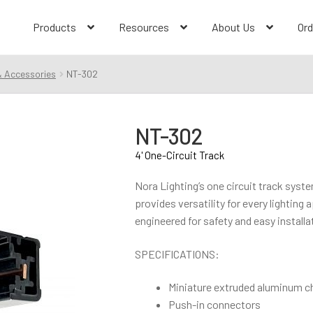
Products
Resources
About Us
Ord
& Accessories
NT-302
NT-302
4' One-Circuit Track
Nora Lighting’s one circuit track syst
provides versatility for every lighting
engineered for safety and easy installa
SPECIFICATIONS:
Miniature extruded aluminum c
Push-in connectors