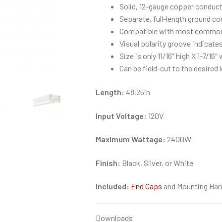
Solid, 12-gauge copper conduct
Separate, full-length ground c
Compatible with most common
Visual polarity groove indicates
Size is only 11/16″ high X 1-7/16″
Can be field-cut to the desired 
Length:
48.25in
Input Voltage:
120V
Maximum Wattage:
2400W
Finish:
Black, Silver, or White
Included:
End Caps
and Mounting Har
Downloads