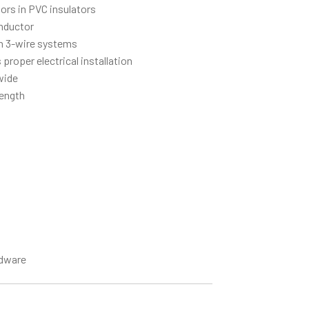
ors in PVC insulators
onductor
 3-wire systems
 proper electrical installation
 wide
length
dware