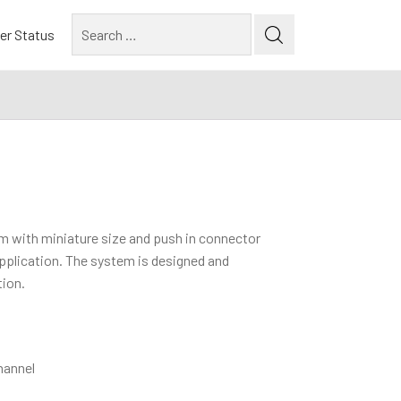
Search
er Status
for:
em with miniature size and push in connector
 application. The system is designed and
tion.
hannel