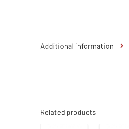
Additional information
Related products