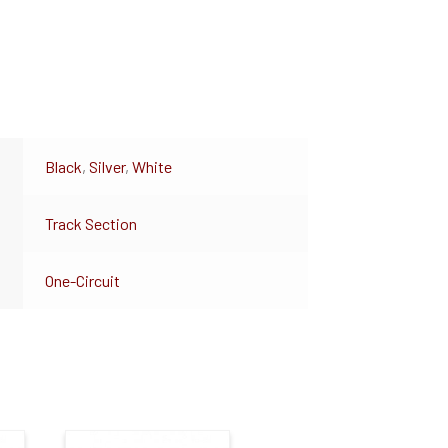
Black
,
Silver
,
White
Track Section
One-Circuit