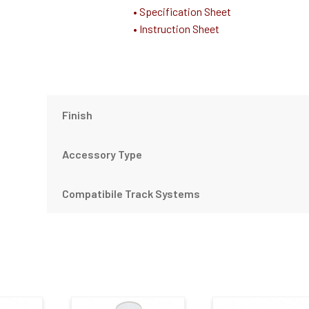
• Specification Sheet
• Instruction Sheet
Finish
Accessory Type
Compatibile Track Systems