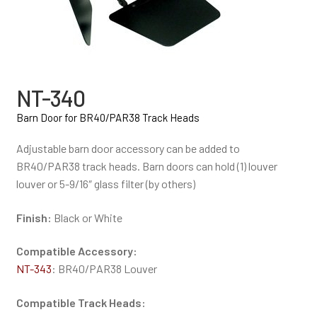
NT-340
Barn Door for BR40/PAR38 Track Heads
Adjustable barn door accessory can be added to
BR40/PAR38 track heads. Barn doors can hold (1) louver
louver or 5-9/16″ glass filter (by others)
Finish:
Black or White
Compatible Accessory:
NT-343
: BR40/PAR38 Louver
Compatible Track Heads: