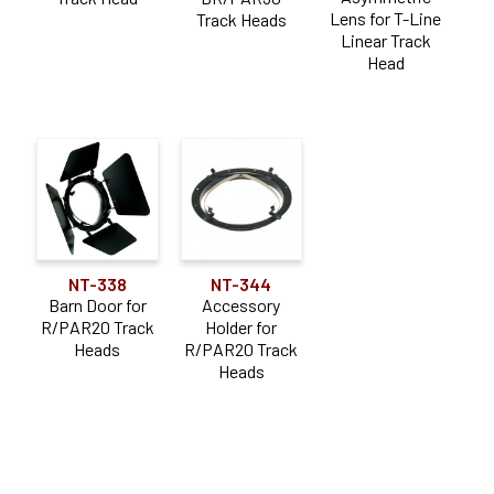
Lens for T-Line
Track Heads
Linear Track
Head
NT-338
NT-344
Barn Door for
Accessory
R/PAR20 Track
Holder for
Heads
R/PAR20 Track
Heads