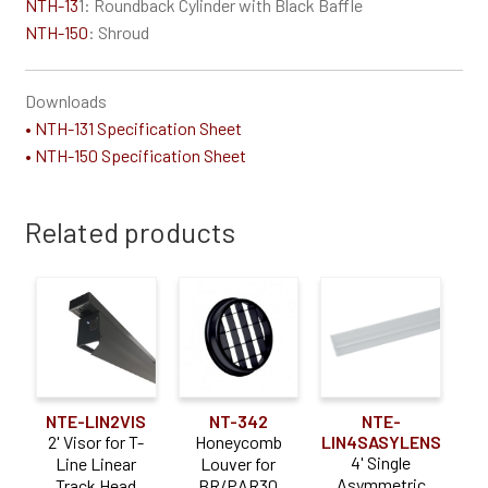
NTH-13
1: Roundback Cylinder with Black Baffle
NTH-150
: Shroud
Downloads
• NTH-131 Specification Sheet
• NTH-150 Specification Sheet
Related products
NTE-LIN2VIS
NT-342
NTE-
2' Visor for T-
Honeycomb
LIN4SASYLENS
4' Single
Line Linear
Louver for
Asymmetric
Track Head
BR/PAR30