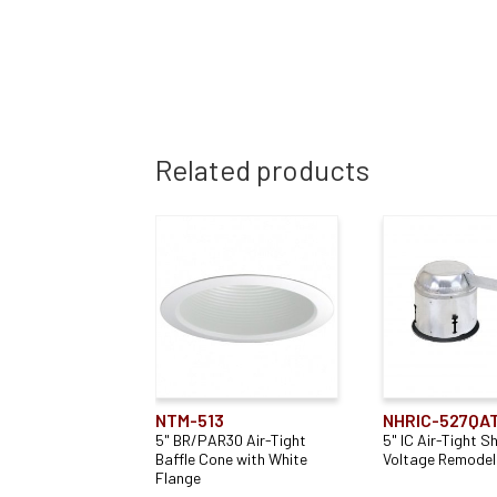
Related products
NTM-513
NHRIC-527QA
5" BR/PAR30 Air-Tight
5" IC Air-Tight S
Baffle Cone with White
Voltage Remodel
Flange