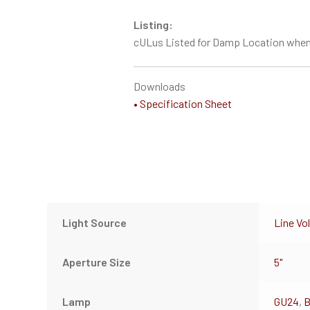
Listing:
cULus Listed for Damp Location when
Downloads
• Specification Sheet
Light Source
Line Vo
Aperture Size
5"
Lamp
GU24
,