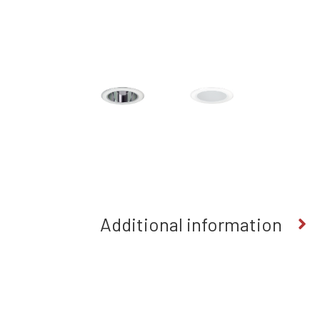
Additional information