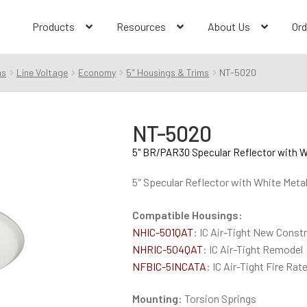
Products
Resources
About Us
Ord
ms
Line Voltage
Economy
5" Housings & Trims
NT-5020
NT-5020
5" BR/PAR30 Specular Reflector with W
5″ Specular Reflector with White Meta
Compatible Housings:
NHIC-501QAT
: IC Air-Tight New Const
NHRIC-504QAT
: IC Air-Tight Remodel
NFBIC-5INCATA
: IC Air-Tight Fire Ra
Mounting:
Torsion Springs