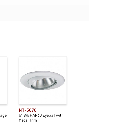
NT-5070
tage
5" BR/PAR30 Eyeball with
Metal Trim