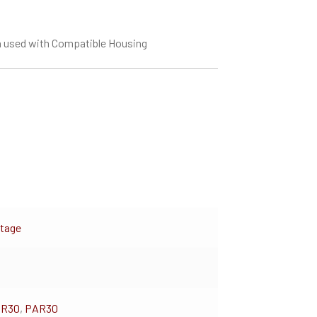
 used with Compatible Housing
ltage
BR30
,
PAR30