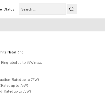
Search
er Status
for:
hite Metal Ring
l Ring rated up to 75W max.
ruction (Rated up to 75W)
 (Rated up to 75W)
ted (Rated up to 75W)