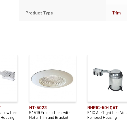
Product Type
Trim
T
NT-5023
NHRIC-504QAT
hallow Line
5" A19 Fresnel Lens with
5" IC Air-Tight Line Vol
 Housing
Metal Trim and Bracket
Remodel Housing