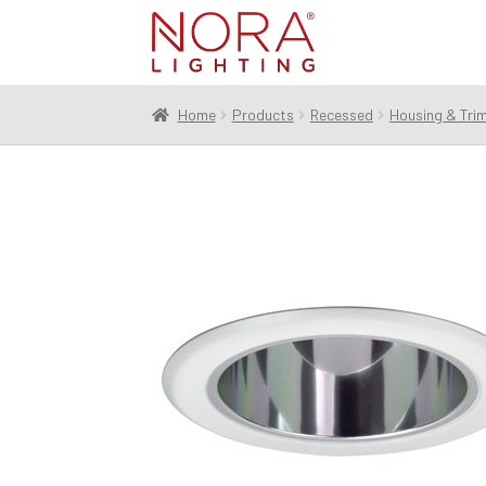
Skip
Skip
to
to
navigation
content
Home
Products
Recessed
Housing & Tri