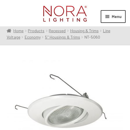
Skip
Skip
to
to
Menu
navigation
content
Home
Products
Recessed
Housing & Trims
Line
Expan
Products
Voltage
Economy
5" Housings & Trims
NT-5060
child
menu
Expan
Resources
child
menu
Expan
About Us
child
menu
Order Status