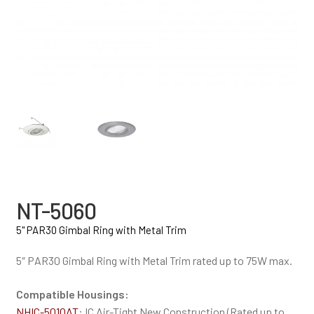
NT-5060
5" PAR30 Gimbal Ring with Metal Trim
5″ PAR30 Gimbal Ring with Metal Trim rated up to 75W max.
Compatible Housings:
NHIC-501QAT
: IC Air-Tight New Construction (Rated up to