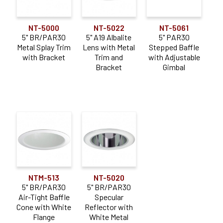
NT-5000
NT-5022
NT-5061
5" BR/PAR30
5" A19 Albalite
5" PAR30
Metal Splay Trim
Lens with Metal
Stepped Baffle
with Bracket
Trim and
with Adjustable
Bracket
Gimbal
NTM-513
NT-5020
5" BR/PAR30
5" BR/PAR30
Air-Tight Baffle
Specular
Cone with White
Reflector with
Flange
White Metal