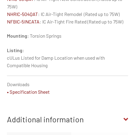
75W)
NHRIC-504QAT
: IC Air-Tight Remodel (Rated up to 75W)
NFBIC-5INCATA
: IC Air-Tight Fire Rated (Rated up to 75W)
Mounting:
Torsion Springs
Listing:
cULus Listed for Damp Location when used with
Compatible Housing
Downloads
• Specification Sheet
Additional information