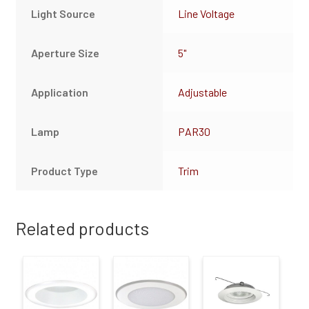
Light Source
Line Voltage
Aperture Size
5"
Application
Adjustable
Lamp
PAR30
Product Type
Trim
Related products