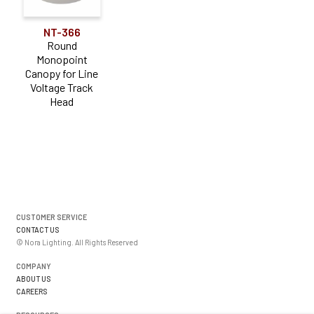
NT-366
Round
Monopoint
Canopy for Line
Voltage Track
Head
CUSTOMER SERVICE
CONTACT US
© Nora Lighting. All Rights Reserved
COMPANY
ABOUT US
CAREERS