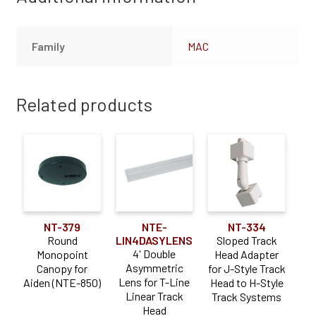
Family
MAC
Related products
NT-379
NTE-
NT-334
Round
LIN4DASYLENS
Sloped Track
4' Double
Monopoint
Head Adapter
Asymmetric
Canopy for
for J-Style Track
Lens for T-Line
Aiden (NTE-850)
Head to H-Style
Linear Track
Track Systems
Head