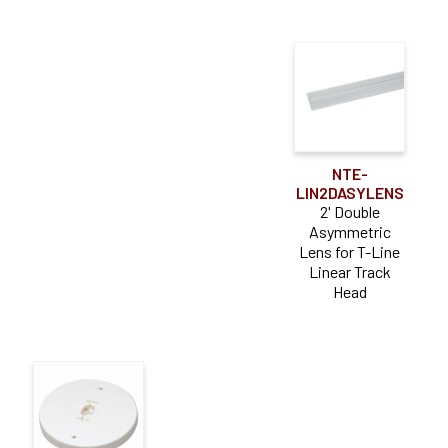
NTE-
LIN2DASYLENS
2' Double
Asymmetric
Lens for T-Line
Linear Track
Head