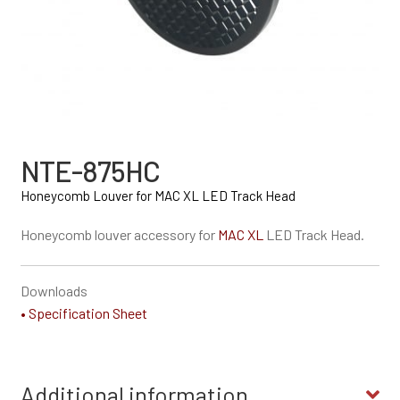
NTE-875HC
Honeycomb Louver for MAC XL LED Track Head
Honeycomb louver accessory for
MAC XL
LED Track Head.
Downloads
• Specification Sheet
Additional information