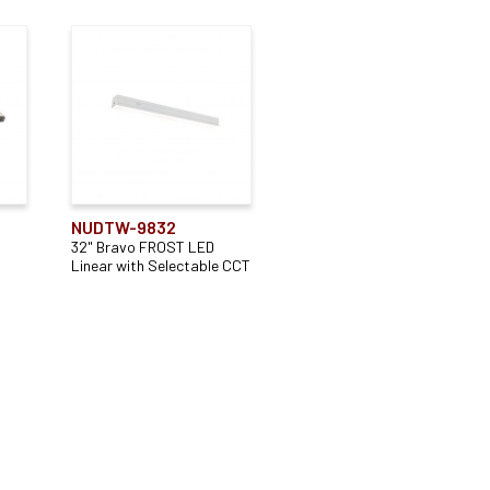
NUDTW-9832
32" Bravo FROST LED
Linear with Selectable CCT