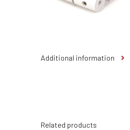
Additional information
Related products