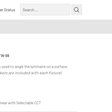
Search
er Status
for:
DTW-98
 used to angle the luminaire on a surface,
kets are included with each fixture
)
near with Selectable CCT