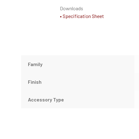
Downloads
• Specification Sheet
Family
Finish
Accessory Type