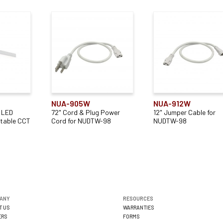
NUA-905W
NUA-912W
 LED
72" Cord & Plug Power
12" Jumper Cable for
ctable CCT
Cord for NUDTW-98
NUDTW-98
ANY
RESOURCES
T US
WARRANTIES
ERS
FORMS