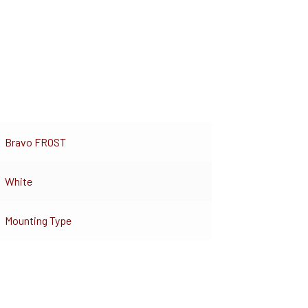
Bravo FROST
White
Mounting Type