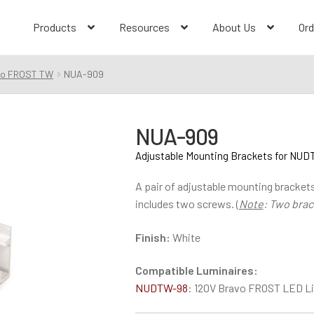
Products
Resources
About Us
Ord
vo FROST TW
NUA-909
NUA-909
Adjustable Mounting Brackets for NU
A pair of adjustable mounting brackets
includes two screws. (
Note
: Two brac
Finish:
White
Compatible Luminaires:
NUDTW-98
: 120V Bravo FROST LED Li