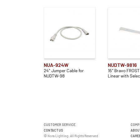
NUA-924W
NUDTW-9816
24" Jumper Cable for
16" Bravo FROST
NUDTW-98
Linear with Sele
CUSTOMER SERVICE
COMP
CONTACT US
ABOU
© Nora Lighting. All Rights Reserved
CARE