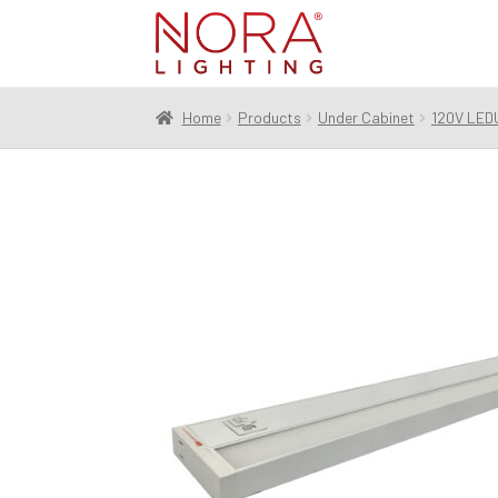
Skip
Skip
to
to
navigation
content
Home
Products
Under Cabinet
120V LED