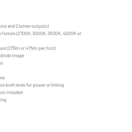
ions and 2 lumen outputs)
h fixture (2700K, 3000K, 3500K, 4000K or
ure (275lm or 475lm per foot)
 diode image
hs
res
 on both ends for power or linking
ors included
ing