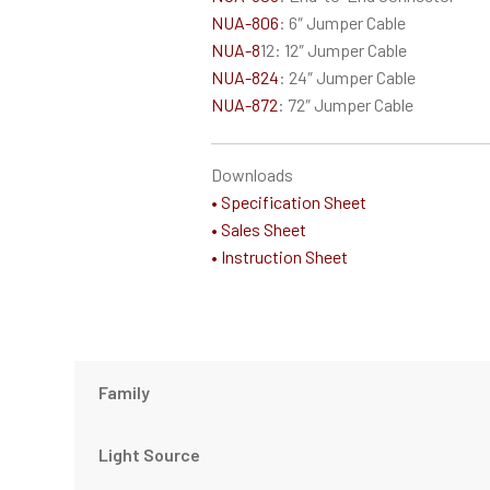
NUA-806
: 6″ Jumper Cable
NUA-8
12: 12″ Jumper Cable
NUA-824
: 24″ Jumper Cable
NUA-872
: 72″ Jumper Cable
Downloads
• Specification Sheet
• Sales Sheet
• Instruction Sheet
Family
Light Source