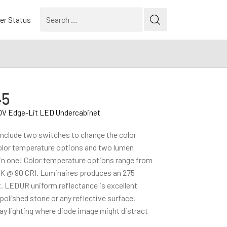
Search
er Status
for:
45
0V Edge-Lit LED Undercabinet
nclude two switches to change the color
olor temperature options and two lumen
 in one! Color temperature options range from
 @ 90 CRI. Luminaires produces an 275
. LEDUR uniform reflectance is excellent
polished stone or any reflective surface,
splay lighting where diode image might distract