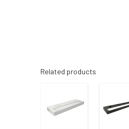
Related products