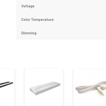
Voltage
Color Temperature
Dimming