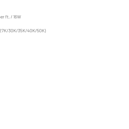
r ft. / 16W
 (27K/30K/35K/40K/50K)