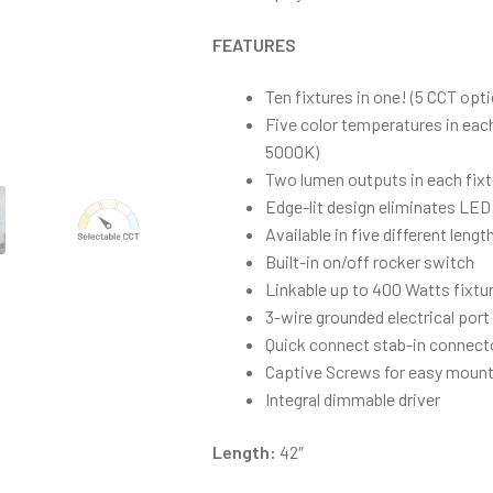
FEATURES
Ten fixtures in one! (5 CCT opt
Five color temperatures in eac
5000K)
Two lumen outputs in each fixt
Edge-lit design eliminates LED
Available in five different lengt
Built-in on/off rocker switch
Linkable up to 400 Watts fixtu
3-wire grounded electrical port
Quick connect stab-in connect
Captive Screws for easy mount
Integral dimmable driver
Length:
42″