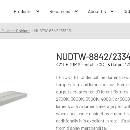
Products
Resources
About Us
Ord
UR Under Cabinet
NUDTW-8842/23345
NUDTW-8842/233
42" LEDUR Selectable CCT & Output 12
LEDUR LED Under cabinet luminaires i
temperature and lumen output. Five c
outputs creates ten different fixtures
2700K, 3000K, 3500K, 4000K or 5000K
lumens or 475 lumens average per foot
when used under cabinet over granite, 
additionally it is excellent in retail di
from display merchandise.