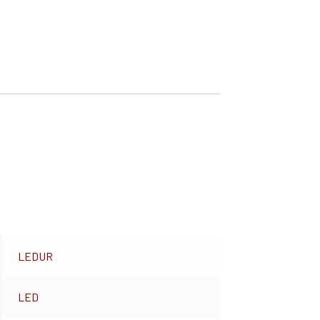
LEDUR
LED