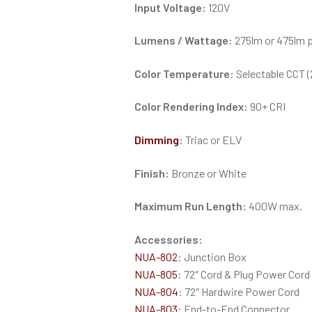
Input Voltage:
120V
Lumens / Wattage:
275lm or 475lm pe
Color Temperature:
Selectable CCT
Color Rendering Index:
90+ CRI
Dimming
:
Triac or ELV
Finish:
Bronze or White
Maximum Run Length:
400W max.
Accessories:
NUA-802
: Junction Box
NUA-805
: 72″ Cord & Plug Power Cord
NUA-804
: 72″ Hardwire Power Cord
NUA-803
: End-to-End Connector