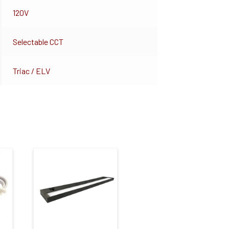
120V
Selectable CCT
Triac / ELV