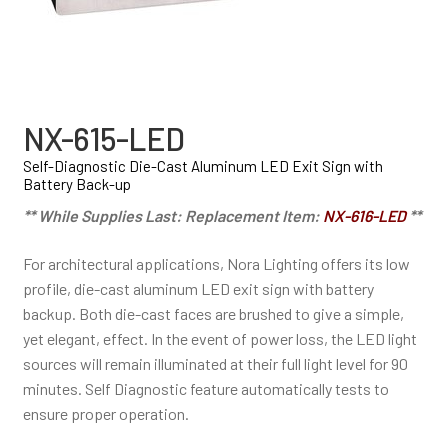
NX-615-LED
Self-Diagnostic Die-Cast Aluminum LED Exit Sign with
Battery Back-up
** While Supplies Last: Replacement Item:
NX-616-LED
**
For architectural applications, Nora Lighting offers its low
profile, die-cast aluminum LED exit sign with battery
backup. Both die-cast faces are brushed to give a simple,
yet elegant, effect. In the event of power loss, the LED light
sources will remain illuminated at their full light level for 90
minutes. Self Diagnostic feature automatically tests to
ensure proper operation.