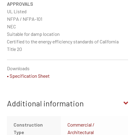
APPROVALS
UL Listed
NFPA / NFPA-101
NEC
Suitable for damp location
Certified to the energy efficiency standards of California
Title 20
Downloads
• Specification Sheet
Additional information
Construction
Commercial /
Type
Architectural