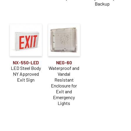
Backup
NX-550-LED
NEG-60
LED Steel Body
Waterproof and
NY Approved
Vandal
Exit Sign
Resistant
Enclosure for
Exit and
Emergency
Lights