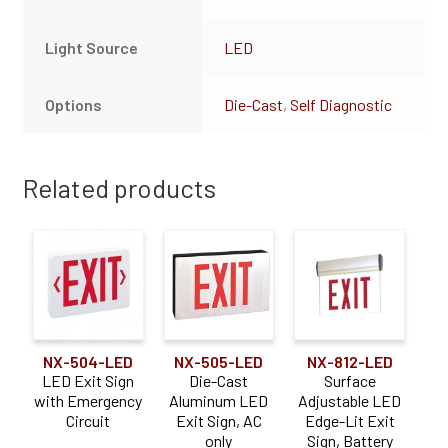
Light Source
LED
Options
Die-Cast
,
Self Diagnostic
Related products
NX-504-LED
NX-505-LED
NX-812-LED
LED Exit Sign
Die-Cast
Surface
with Emergency
Aluminum LED
Adjustable LED
Circuit
Exit Sign, AC
Edge-Lit Exit
only
Sign, Battery