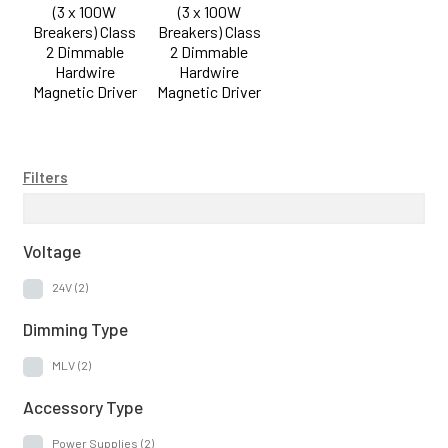
(3 x 100W
(3 x 100W
Accessory Type
Breakers) Class
Breakers) Class
2 Dimmable
2 Dimmable
Hardwire
Hardwire
Power Supplies
(2)
Magnetic Driver
Magnetic Driver
Filters
Voltage
24V
(2)
Dimming Type
MLV
(2)
Accessory Type
Power Supplies
(2)