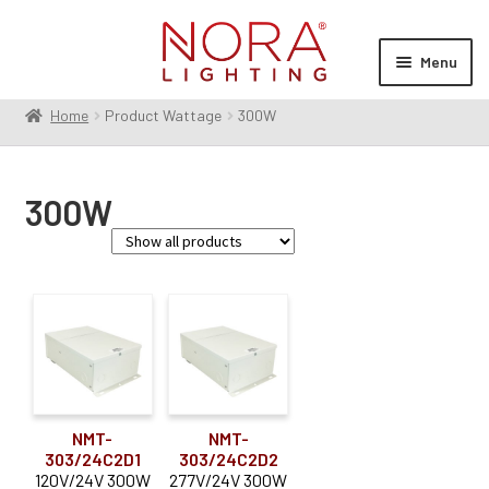
Skip
Skip
to
to
Menu
navigation
content
Home
Product Wattage
300W
Expan
Products
child
menu
Expan
Resources
300W
child
menu
Expan
About Us
child
menu
Order Status
Voltage
24V
(2)
Dimming Type
NMT-
NMT-
303/24C2D1
303/24C2D2
MLV
(2)
120V/24V 300W
277V/24V 300W