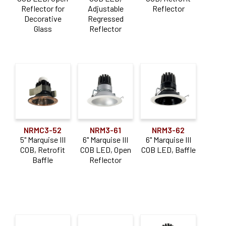
Application
Reflector for
Adjustable
Reflector
Decorative
Regressed
Adjustable
(8)
Glass
Reflector
Downlight
(23)
Sloped Ceiling
(4)
NRMC3-52
NRM3-61
NRM3-62
5" Marquise III
6" Marquise III
6" Marquise III
COB, Retrofit
COB LED, Open
COB LED, Baffle
Baffle
Reflector