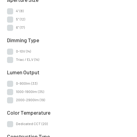
4"
(8)
5"
(12)
6"
(17)
Dimming Type
0-10V
(14)
Triac / ELV
(14)
Lumen Output
0-900lm
(33)
1000-1900lm
(35)
2000-2900lm
(19)
Color Temperature
Dedicated CCT
(20)
Construction Type