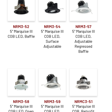
1000-1900lm
(35)
2000-2900lm
(19)
Color Temperature
NRM3-52
NRM3-54
NRM3-57
5" Marquise III
5" Marquise III
5" Marquise III
Dedicated CCT
(20)
COB LED, Baffle
COB LED,
COB LED,
Surface
Adjustable
Adjustable
Regressed
Construction Type
Baffle
Air-Tight IC
(10)
Commercial / Architectural
(13)
New Construction
(9)
Non-IC
(4)
Remodel
(6)
NRM3-58
NRM3-59
NRMC3-51
Retrofit
(6)
5" Marquise III
5" Marquise III
5" Marquise III
COB LED, Open
COB LED,
COB, Retrofit