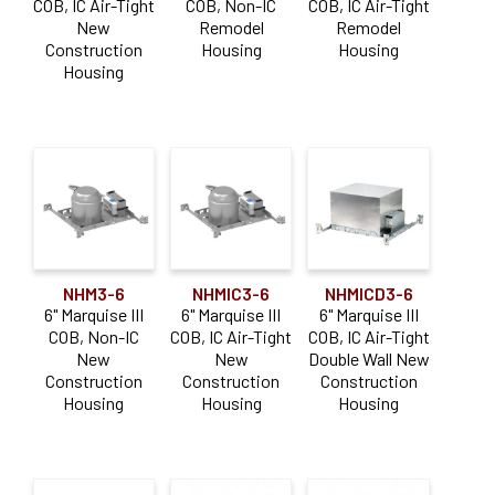
COB, IC Air-Tight
COB, Non-IC
COB, IC Air-Tight
New
Remodel
Remodel
Construction
Housing
Housing
Housing
NHM3-6
NHMIC3-6
NHMICD3-6
6" Marquise III
6" Marquise III
6" Marquise III
COB, Non-IC
COB, IC Air-Tight
COB, IC Air-Tight
New
New
Double Wall New
Construction
Construction
Construction
Housing
Housing
Housing