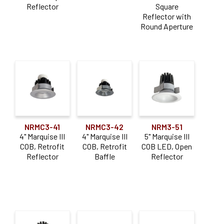
Reflector
Square
Trim
(23)
Reflector with
Round Aperture
Aperture Size
4"
(8)
5"
(12)
6"
(17)
Dimming Type
NRMC3-41
NRMC3-42
NRM3-51
4" Marquise III
4" Marquise III
5" Marquise III
0-10V
(14)
COB, Retrofit
COB, Retrofit
COB LED, Open
Reflector
Baffle
Reflector
Triac / ELV
(14)
Lumen Output
0-900lm
(33)