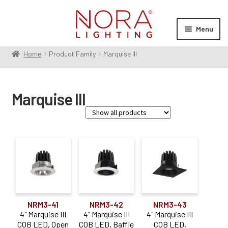
Skip
Skip
to
to
Menu
navigation
content
Home
Product Family
Marquise III
Expan
Products
child
menu
Expan
Resources
Marquise III
child
menu
Expan
About Us
child
menu
Order Status
Family
Marquise III
(37)
Product Type
NRM3-41
NRM3-42
NRM3-43
4" Marquise III
4" Marquise III
4" Marquise III
Housing
(14)
COB LED, Open
COB LED, Baffle
COB LED,