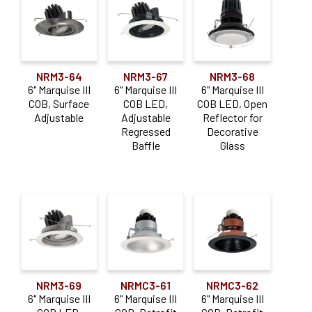
NRM3-64
NRM3-67
NRM3-68
6" Marquise III
6" Marquise III
6" Marquise III
COB, Surface
COB LED,
COB LED, Open
Adjustable
Adjustable
Reflector for
Regressed
Decorative
Baffle
Glass
NRM3-69
NRMC3-61
NRMC3-62
6" Marquise III
6" Marquise III
6" Marquise III