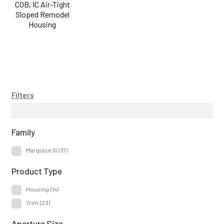
COB, IC Air-Tight
Sloped Remodel
Housing
Filters
Family
Marquise III
(37)
Product Type
Housing
(14)
Trim
(23)
Aperture Size