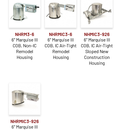
NHRM3-6
NHRMIC3-6
NHMIC3-926
6" Marquise III
6" Marquise III
6" Marquise III
COB, Non-IC
COB, IC Air-Tight
COB, IC Air-Tight
Remodel
Remodel
Sloped New
Housing
Housing
Construction
Housing
NHRMIC3-926
6" Marquise III