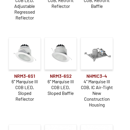
COB LED,
COB, Retrofit
COB, Retrofit
Adjustable
Reflector
Baffle
Regressed
Reflector
NRM3-6S1
NRM3-6S2
NHMIC3-4
6" Marquise III
6" Marquise III
4" Marquise III
COB LED,
COB LED,
COB, IC Air-Tight
Sloped
Sloped Baffle
New
Reflector
Construction
Housing