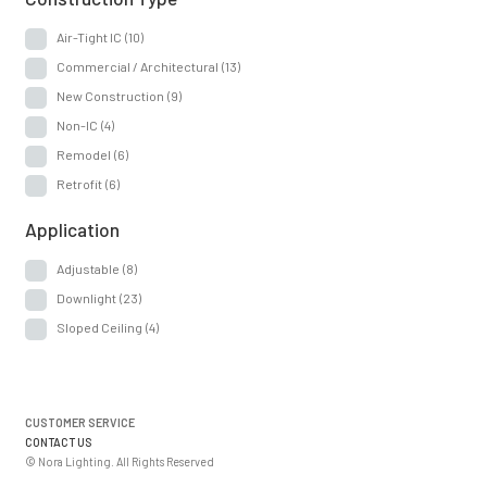
Air-Tight IC
(10)
Commercial / Architectural
(13)
New Construction
(9)
Non-IC
(4)
Remodel
(6)
Retrofit
(6)
Application
Adjustable
(8)
Downlight
(23)
Sloped Ceiling
(4)
CUSTOMER SERVICE
CONTACT US
© Nora Lighting. All Rights Reserved