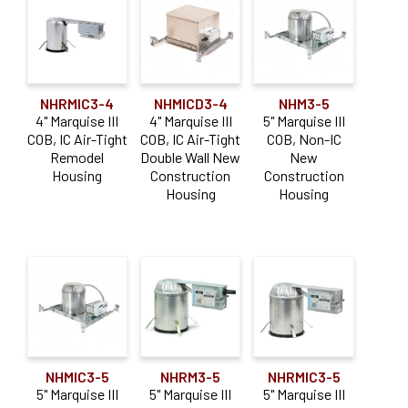
NHRMIC3-4
NHMICD3-4
NHM3-5
4" Marquise III
4" Marquise III
5" Marquise III
COB, IC Air-Tight
COB, IC Air-Tight
COB, Non-IC
Remodel
Double Wall New
New
Housing
Construction
Construction
Housing
Housing
NHMIC3-5
NHRM3-5
NHRMIC3-5
5" Marquise III
5" Marquise III
5" Marquise III