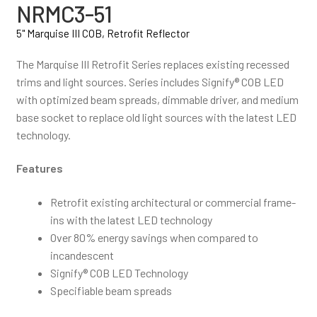
NRMC3-51
5" Marquise III COB, Retrofit Reflector
The Marquise III Retrofit Series replaces existing recessed
trims and light sources. Series includes Signify® COB LED
with optimized beam spreads, dimmable driver, and medium
base socket to replace old light sources with the latest LED
technology.
Features
Retrofit existing architectural or commercial frame-
ins with the latest LED technology
Over 80% energy savings when compared to
incandescent
Signify® COB LED Technology
Specifiable beam spreads