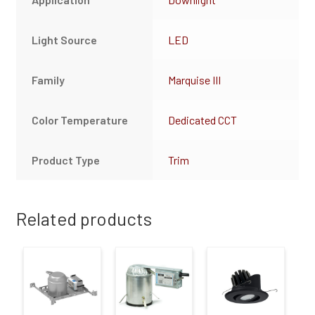
Light Source
LED
Family
Marquise III
Color Temperature
Dedicated CCT
Product Type
Trim
Related products