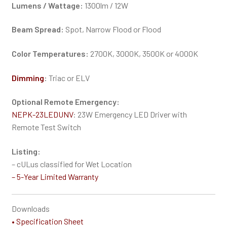
Lumens / Wattage:
1300lm / 12W
Beam Spread:
Spot, Narrow Flood or Flood
Color Temperatures:
2700K, 3000K, 3500K or 4000K
Dimming
:
Triac or ELV
Optional Remote Emergency:
NEPK-23LEDUNV
: 23W Emergency LED Driver with
Remote Test Switch
Listing:
– cULus classified for Wet Location
–
5-Year Limited Warranty
Downloads
• Specification Sheet