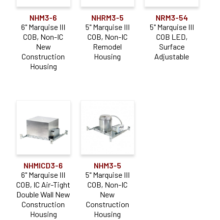
NHM3-6
NHRM3-5
NRM3-54
6" Marquise III
5" Marquise III
5" Marquise III
COB, Non-IC
COB, Non-IC
COB LED,
New
Remodel
Surface
Construction
Housing
Adjustable
Housing
NHMICD3-6
NHM3-5
6" Marquise III
5" Marquise III
COB, IC Air-Tight
COB, Non-IC
Double Wall New
New
Construction
Construction
Housing
Housing