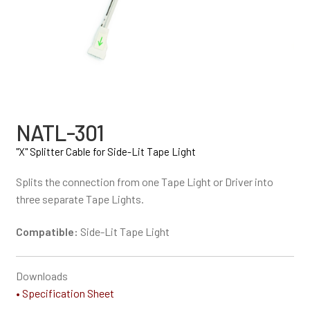
NATL-301
"X" Splitter Cable for Side-Lit Tape Light
Splits the connection from one Tape Light or Driver into
three separate Tape Lights.
Compatible:
Side-Lit Tape Light
Downloads
• Specification Sheet