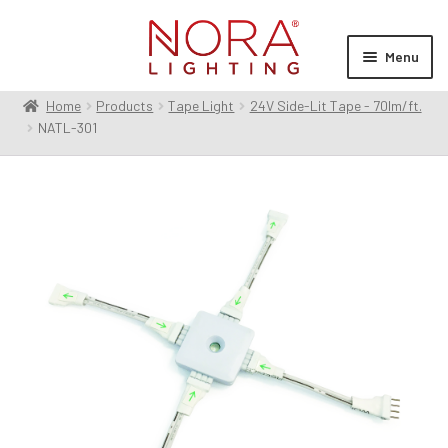
Skip
Skip
to
to
Menu
navigation
content
Home
Products
Tape Light
24V Side-Lit Tape - 70lm/ft.
Expan
Products
NATL-301
child
menu
Expan
Resources
child
menu
Expan
About Us
child
menu
Order Status