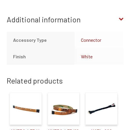
Additional information
Accessory Type
Connector
Finish
White
Related products