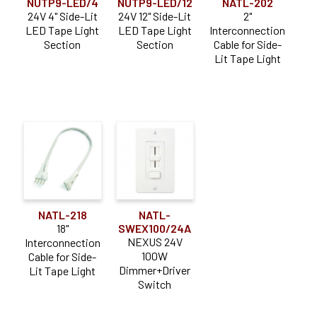
NUTP9-LED/4
NUTP9-LED/12
NATL-202
24V 4" Side-Lit
24V 12" Side-Lit
2"
LED Tape Light
LED Tape Light
Interconnection
Section
Section
Cable for Side-
Lit Tape Light
NATL-218
NATL-
18"
SWEX100/24A
NEXUS 24V
Interconnection
100W
Cable for Side-
Dimmer+Driver
Lit Tape Light
Switch