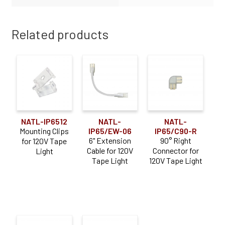
Related products
NATL-IP6512
NATL-
NATL-
Mounting Clips
IP65/EW-06
IP65/C90-R
6" Extension
90° Right
for 120V Tape
Cable for 120V
Connector for
Light
Tape Light
120V Tape Light