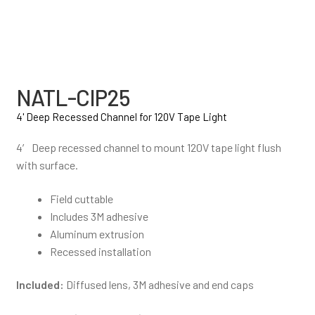
NATL-CIP25
4' Deep Recessed Channel for 120V Tape Light
4′ Deep recessed channel to mount 120V tape light flush
with surface.
Field cuttable
Includes 3M adhesive
Aluminum extrusion
Recessed installation
Included:
Diffused lens, 3M adhesive and end caps