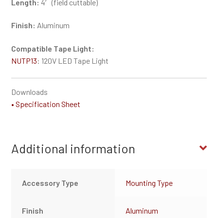
Length:
4′ (field cuttable)
Finish:
Aluminum
Compatible Tape Light:
NUTP13
: 120V LED Tape Light
Downloads
• Specification Sheet
Additional information
Accessory Type
Mounting Type
Finish
Aluminum