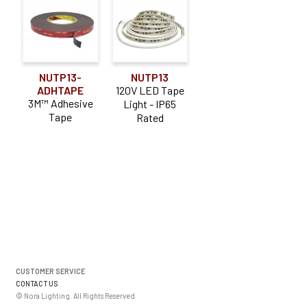
NUTP13-
NUTP13
ADHTAPE
120V LED Tape
3M™ Adhesive
Light - IP65
Tape
Rated
CUSTOMER SERVICE
CONTACT US
© Nora Lighting. All Rights Reserved