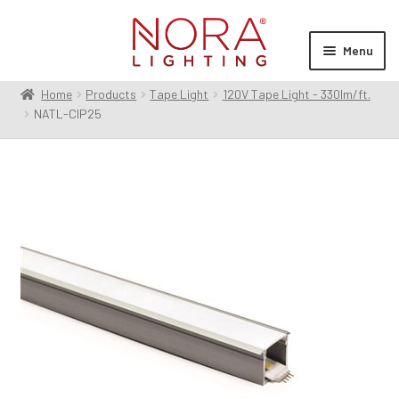
Skip
Skip
to
to
Menu
navigation
content
Home
Products
Tape Light
120V Tape Light - 330lm/ft.
Expan
Products
NATL-CIP25
child
menu
Expan
Resources
child
menu
Expan
About Us
child
menu
Order Status