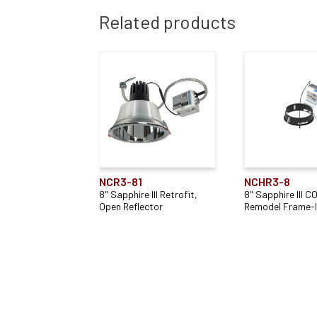
Related products
NCR3-81
NCHR3-8
8" Sapphire III Retrofit,
8" Sapphire III C
Open Reflector
Remodel Frame-