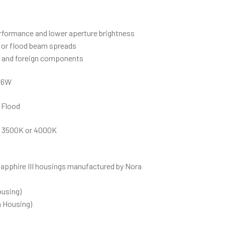
rformance and lower aperture brightness
d or flood beam spreads
c and foreign components
46W
 Flood
 3500K or 4000K
Sapphire III housings manufactured by Nora
ousing)
 Housing)