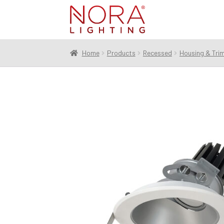
Skip
Skip
to
to
navigation
content
Home
Products
Recessed
Housing & Tri