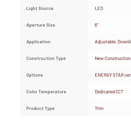
Light Source
LED
Aperture Size
6"
Application
Adjustable
,
Downli
Construction Type
New Construction
Options
ENERGY STAR cert
Color Temperature
Dedicated CCT
Product Type
Trim