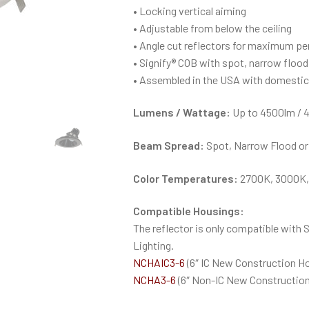
• Locking vertical aiming
• Adjustable from below the ceiling
• Angle cut reflectors for maximum pe
• Signify® COB with spot, narrow floo
• Assembled in the USA with domesti
Lumens / Wattage:
Up to 4500lm / 
Beam Spread:
Spot, Narrow Flood or
Color Temperatures:
2700K, 3000K,
Compatible Housings:
The reflector is only compatible with 
Lighting.
NCHAIC3-6
(6″ IC New Construction H
NCHA3-6
(6″ Non-IC New Construction