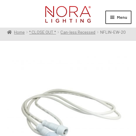
Skip
Skip
to
to
Menu
navigation
content
Home
* CLOSE OUT *
Can-less Recessed
NFLIN-EW-20
Expan
Products
child
menu
Expan
Resources
child
menu
Expan
About Us
child
menu
Order Status