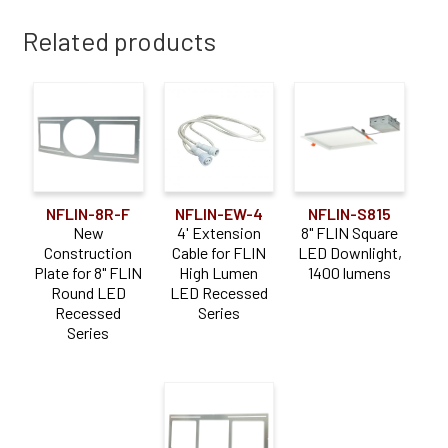
Related products
NFLIN-8R-F
NFLIN-EW-4
NFLIN-S815
New
4' Extension
8" FLIN Square
Construction
Cable for FLIN
LED Downlight,
Plate for 8" FLIN
High Lumen
1400 lumens
Round LED
LED Recessed
Recessed
Series
Series