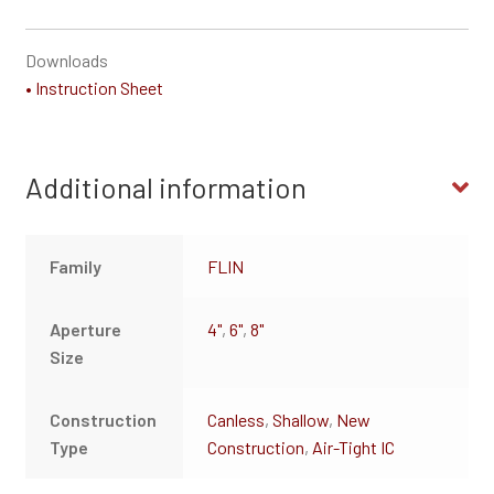
Downloads
• Instruction Sheet
Additional information
Family
FLIN
Aperture
4"
,
6"
,
8"
Size
Construction
Canless
,
Shallow
,
New
Type
Construction
,
Air-Tight IC