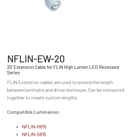
NFLIN-EW-20
20' Extension Cable for FLIN High Lumen LED Recessed
Series
FLIN Extension cables are used to extend the length
between luminaire and driver enclosure. Can be connected
together to create custom lengths.
Compatible Luminaires:
NFLIN-R815
NFLIN-S815