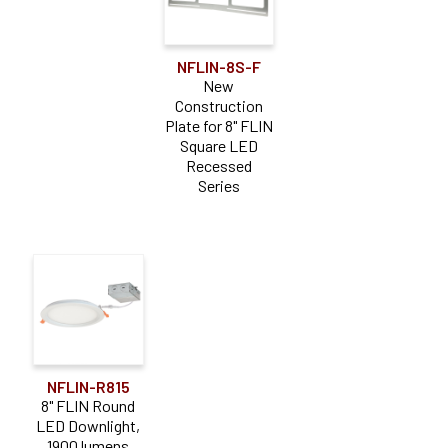
NFLIN-8S-F
New
Construction
Plate for 8" FLIN
Square LED
Recessed
Series
NFLIN-R815
8" FLIN Round
LED Downlight,
1900 lumens