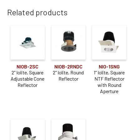
Related products
NIOB-2SC
NIOB-2RNDC
NIO-1SNG
2" Iolite, Square
2" Iolite, Round
1" Iolite, Square
Adjustable Cone
Reflector
NTF Reflector
Reflector
with Round
Aperture