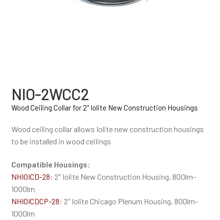
NIO-2WCC2
Wood Ceiling Collar for 2" Iolite New Construction Housings
Wood ceiling collar allows Iolite new construction housings
to be installed in wood ceilings
Compatible Housings:
NHIOICD-28
: 2″ Iolite New Construction Housing, 800lm-
1000lm
NHIOICDCP-28
: 2″ Iolite Chicago Plenum Housing, 800lm-
1000lm