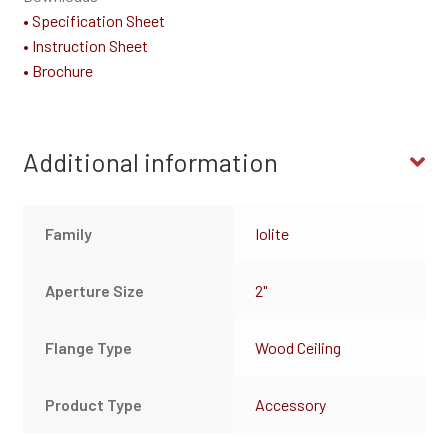
• Specification Sheet
• Instruction Sheet
• Brochure
Additional information
Family
Iolite
Aperture Size
2"
Flange Type
Wood Ceiling
Product Type
Accessory