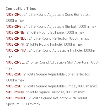
Compatible Trims:
NIOB-2RC
: 2″ Iolite Round Adjustable Cone Reflector,
1000lm max.
NIOB-2RG
: 2″ Iolite Round Adjustable Gimbal, 1000lm max.
NIOB-2RNB
: 2″ Iolite Round Bullnose, 1000lm max.
NIOB-2RNDC
: 2″ Iolite Round Reflector, 1000lm max.
NIOB-2RPH
: 2″ Iolite Round Pinhole, 1000lm max.
NIOB-2RPHA
: 2″ Iolite Round Adjustable Pinhole, 1000lm
max.
NIOB-2RSL
: 2″ Iolite Round Adjustable Slot Aperture, 1000lm
max.
NIOB-2SC
: 2″ Iolite Square Adjustable Cone Reflector,
1000lm max.
NIOB-2SG
: 2″ Iolite Square Adjustable Gimbal, 1000lm max.
NIOB-2SNB
: 2″ Iolite Square Bullnose, 1000lm max.
NIOB-2SNDC
: 2″ Iolite Square Reflector with Round
Aperture, 1000lm max.