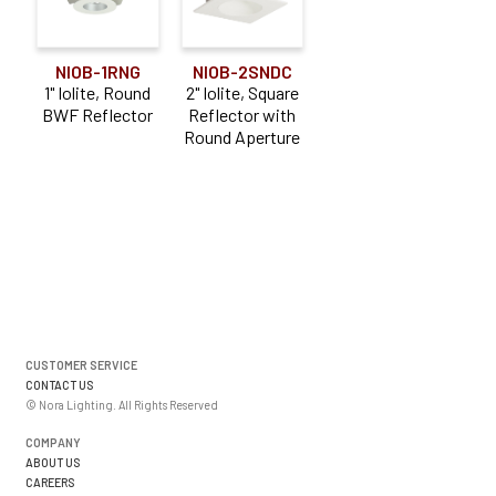
NIOB-1RNG
NIOB-2SNDC
1" Iolite, Round
2" Iolite, Square
BWF Reflector
Reflector with
Round Aperture
CUSTOMER SERVICE
CONTACT US
© Nora Lighting. All Rights Reserved
COMPANY
ABOUT US
CAREERS