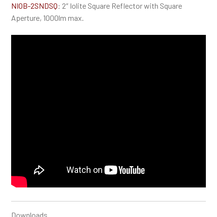
NIOB-2SNDSQ
: 2″ Iolite Square Reflector with Square
Aperture, 1000lm max.
Downloads