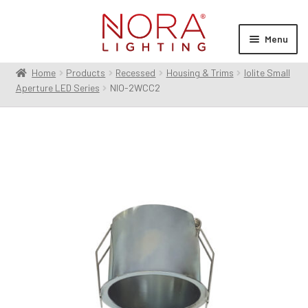
Skip
Skip
to
to
Menu
navigation
content
Home
Products
Recessed
Housing & Trims
Iolite Small
Expan
Products
Aperture LED Series
NIO-2WCC2
child
menu
Expan
Resources
child
menu
Expan
About Us
child
menu
Order Status