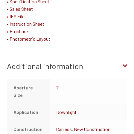
• Specification Sheet
• Sales Sheet
• IES File
• Instruction Sheet
• Brochure
• Photometric Layout
Additional information
Aperture
1"
Size
Application
Downlight
Construction
Canless
,
New Construction
,