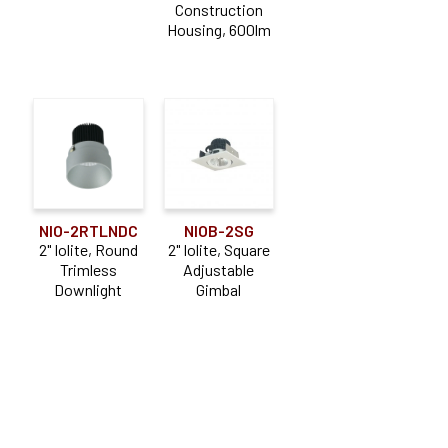
Construction
Housing, 600lm
NIO-2RTLNDC
NIOB-2SG
2" Iolite, Round
2" Iolite, Square
Trimless
Adjustable
Downlight
Gimbal