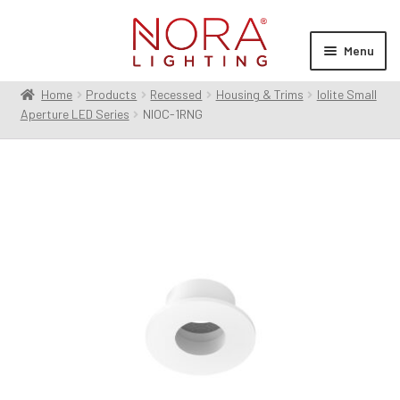
Skip
Skip
to
to
Menu
navigation
content
Home
Products
Recessed
Housing & Trims
Iolite Small
Expan
Products
Aperture LED Series
NIOC-1RNG
child
menu
Expan
Resources
child
menu
Expan
About Us
child
menu
Order Status