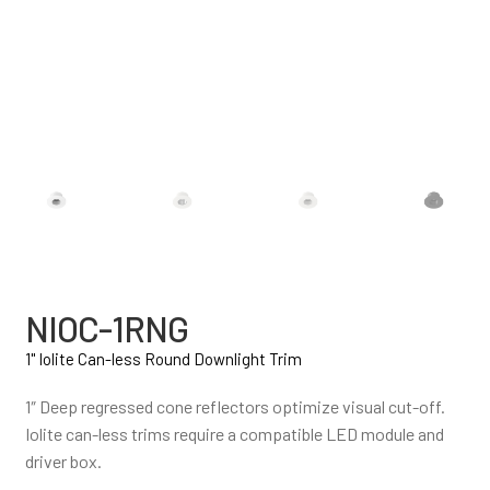
NIOC-1RNG
1" Iolite Can-less Round Downlight Trim
1″ Deep regressed cone reflectors optimize visual cut-off.
Iolite can-less trims require a compatible LED module and
driver box.