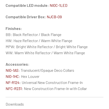
Compatible LED module:
NIOC-1LED
Compatible Driver Box:
NJCB-09
Finishes:
BB: Black Reflector / Black Flange
HW: Haze Reflector / Warm White Flange
MPW: Bright White Reflector / Bright White Flange
WW: Warm White Reflector / Warm White Flange
Accessories:
NIO-1AS
: Translucent/Opaque Deco Collars
NIO-1HC
: Hex Louver
NF-R124
: Universal New Construction Frame-In
NFC-R231
: New Construction Frame-In with Collar
Downloads