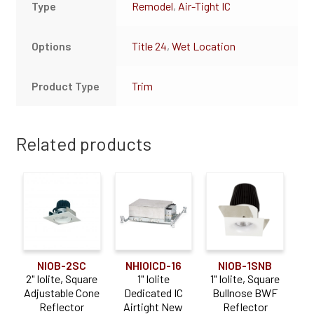
Type
Remodel
,
Air-Tight IC
Options
Title 24
,
Wet Location
Product Type
Trim
Related products
NIOB-2SC
NHIOICD-16
NIOB-1SNB
2" Iolite, Square
1" Iolite
1" Iolite, Square
Adjustable Cone
Dedicated IC
Bullnose BWF
Reflector
Airtight New
Reflector